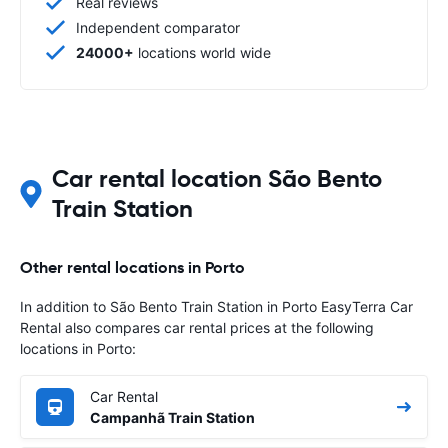
Real reviews
Independent comparator
24000+
locations world wide
Car rental location São Bento
Train Station
Other rental locations in Porto
In addition to São Bento Train Station in Porto EasyTerra Car
Rental also compares car rental prices at the following
locations in Porto:
Car Rental
Campanhã Train Station