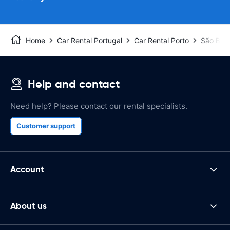
Home
Car Rental Portugal
Car Rental Porto
São Bent
Help and contact
Need help? Please contact our rental specialists.
Customer support
Account
About us