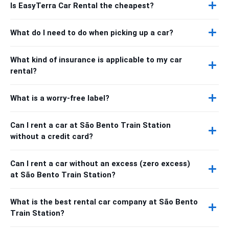
Is EasyTerra Car Rental the cheapest?
What do I need to do when picking up a car?
What kind of insurance is applicable to my car
rental?
What is a worry-free label?
Can I rent a car at São Bento Train Station
without a credit card?
Can I rent a car without an excess (zero excess)
at São Bento Train Station?
What is the best rental car company at São Bento
Train Station?