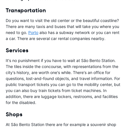
Transportation
Do you want to visit the old center or the beautiful coastline?
There are many taxis and buses that will take you where you
need to go.
Porto
also has a subway network or you can rent
a car. There are several car rental companies nearby.
Services
It's no punishment if you have to wait at São Bento Station.
The tiles inside the concourse, with representations from the
city's history, are worth one's while. There's an office for
questions, lost-and-found objects, and travel information. For
public transport tickets you can go to the mobility center, but
you can also buy train tickets from ticket machines. In
addition, there are luggage lockers, restrooms, and facilities
for the disabled.
Shops
At São Bento Station there are for example a souvenir shop