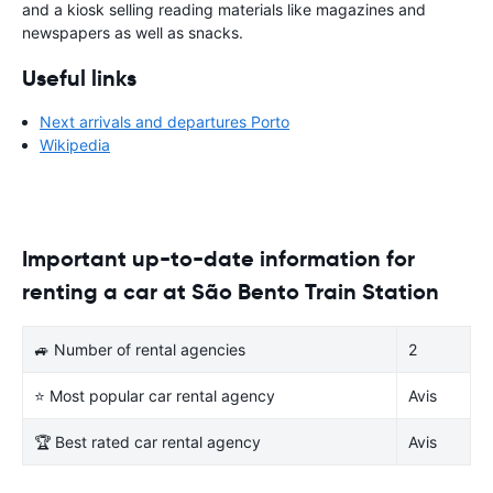
and a kiosk selling reading materials like magazines and
newspapers as well as snacks.
Useful links
Next arrivals and departures Porto
Wikipedia
Important up-to-date information for
renting a car at São Bento Train Station
🚙 Number of rental agencies
2
⭐ Most popular car rental agency
Avis
🏆 Best rated car rental agency
Avis