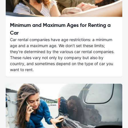
Minimum and Maximum Ages for Renting a
Car
Car rental companies have age restrictions: a minimum
age and a maximum age. We don’t set these limits;
they’re determined by the various car rental companies.
These rules vary not only by company but also by
country, and sometimes depend on the type of car you
want to rent.