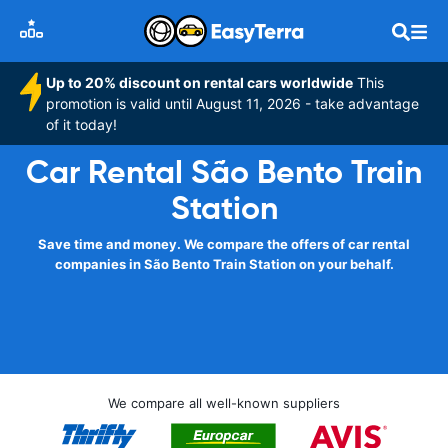
Up to 20% discount on rental cars worldwide
This
promotion is valid until August 11, 2026 - take advantage
of it today!
Car Rental São Bento Train
Station
Save time and money. We compare the offers of car rental
companies in São Bento Train Station on your behalf.
We compare all well-known suppliers