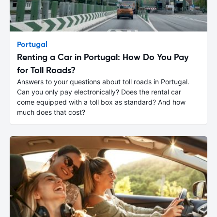
Portugal
Renting a Car in Portugal: How Do You Pay
for Toll Roads?
Answers to your questions about toll roads in Portugal.
Can you only pay electronically? Does the rental car
come equipped with a toll box as standard? And how
much does that cost?