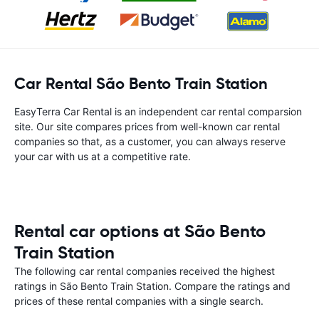
Car Rental São Bento Train Station
EasyTerra Car Rental is an independent car rental comparsion
site. Our site compares prices from well-known car rental
companies so that, as a customer, you can always reserve
your car with us at a competitive rate.
Rental car options at São Bento
Train Station
The following car rental companies received the highest
ratings in São Bento Train Station. Compare the ratings and
prices of these rental companies with a single search.