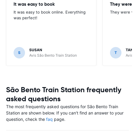
It was easy to book
They were v
It was easy to book online. Everything
They were ve
was perfect!
SUSAN
TAN
S
T
Avis São Bento Train Station
Avis 
São Bento Train Station frequently
asked questions
The most frequently asked questions for São Bento Train
Station are shown below. If you can't find an answer to your
question, check the
faq
page.