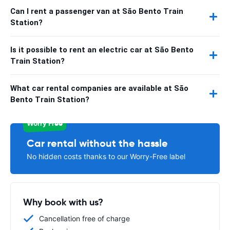
Can I rent a passenger van at São Bento Train
Station?
Is it possible to rent an electric car at São Bento
Train Station?
What car rental companies are available at São
Bento Train Station?
Worry Free
Car rental without the hassle
No hidden costs thanks to our Worry-Free label
Why book with us?
Cancellation free of charge