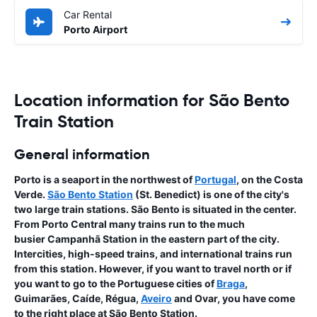
Car Rental
Porto Airport
Location information for São Bento
Train Station
General information
Porto is a seaport in the northwest of
Portugal
, on the Costa
Verde.
São Bento Station
(St. Benedict) is one of the city's
two large train stations. São Bento is situated in the center.
From Porto Central many trains run to the much
busier Campanhã Station in the eastern part of the city.
Intercities, high-speed trains, and international trains run
from this station. However, if you want to travel north or if
you want to go to the Portuguese cities of
Braga
,
Guimarães, Caíde, Régua,
Aveiro
and Ovar, you have come
to the right place at São Bento Station.