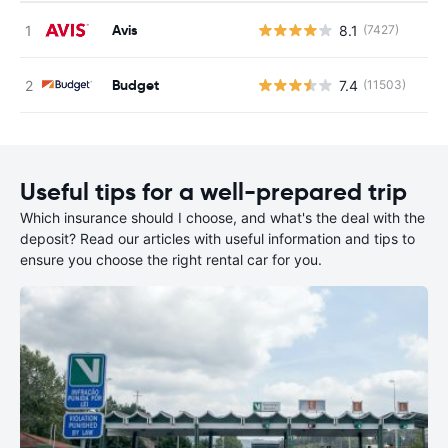
Avis
8.1
(7427)
Budget
7.4
(11503)
Useful tips for a well-prepared trip
Which insurance should I choose, and what's the deal with the
deposit? Read our articles with useful information and tips to
ensure you choose the right rental car for you.