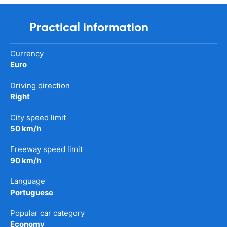
Practical information
Currency
Euro
Driving direction
Right
City speed limit
50 km/h
Freeway speed limit
90 km/h
Language
Portuguese
Popular car category
Economy