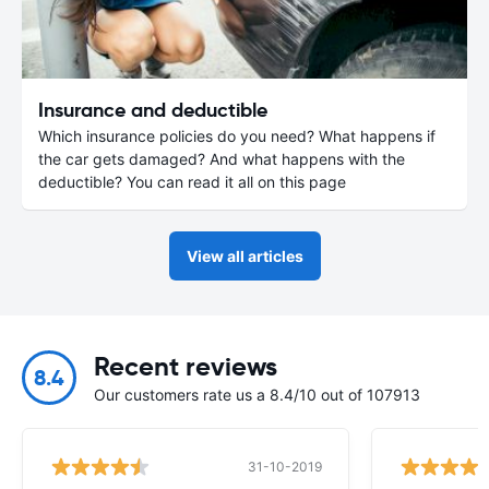
Insurance and deductible
Which insurance policies do you need? What happens if
the car gets damaged? And what happens with the
deductible? You can read it all on this page
View all articles
Recent reviews
8.4
Our customers rate us a 8.4/10 out of 107913
31-10-2019