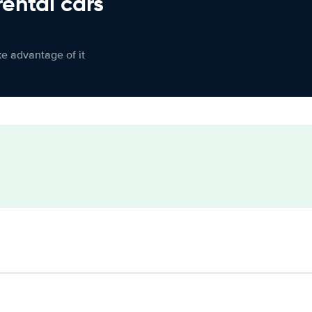
rental cars
ke advantage of it