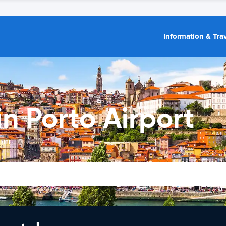
Information & Trav
n Porto Airport
rom