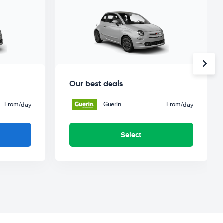
Our best deals
From
Guerin
From
/day
/day
Select