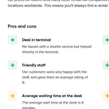
locations worldwide. This means you'll always find a rental 
Pros and cons
Desk in terminal
No hassle with a shuttle service but helped
directly in the terminal.
Friendly staff
Our customers were very happy with the
staff, and gave them an average rating of
8.
Average waiting time at the desk
The average wait time at the desk is 6
minutes.