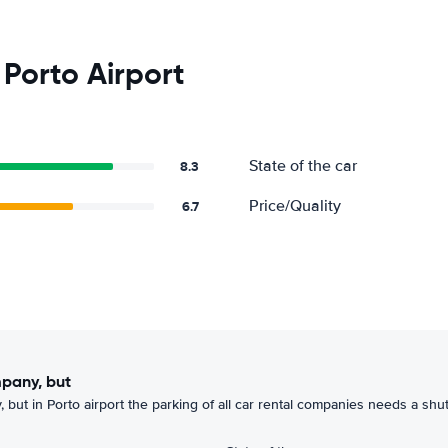
Porto Airport
State of the car
8.3
Price/Quality
6.7
mpany, but
 but in Porto airport the parking of all car rental companies needs a shutt