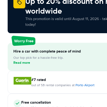
Up to 20% discount on 
worldwide
This promotion is valid until August 11, 2026 - ta
today!
Worry Free
Hire a car with complete peace of mind
Our top pick for a hassle-free trip.
Read more
#7 rated
out of 53 rental companies at
Porto Airport
Free cancellation