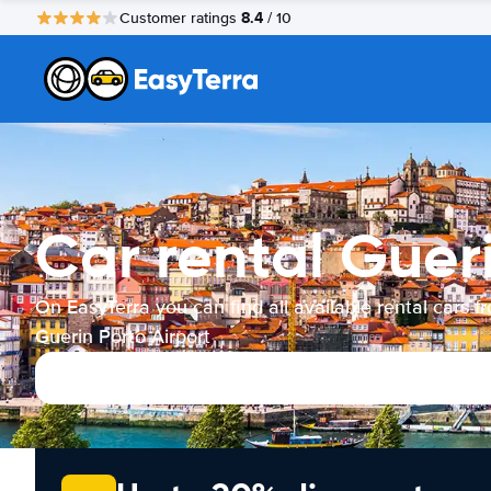
8.4
Customer ratings
/ 10
Car rental Gueri
On EasyTerra you can find all available rental cars f
Guerin Porto Airport