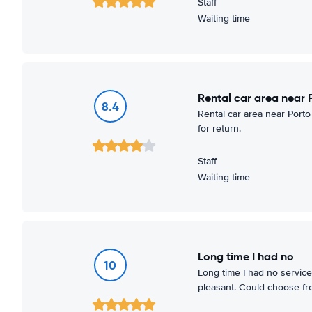
Staff
Waiting time
Rental car area near 
8.4
Rental car area near Porto
for return.
Staff
Waiting time
Long time I had no
10
Long time I had no service 
pleasant. Could choose f