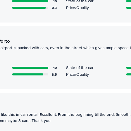
10
State of the car
9.3
Price/Quality
Porto
 airport is packed with cars, even in the street which gives ample space t
10
State of the car
8.5
Price/Quality
like this in car rental. Excellent. From the beginning till the end. Smooth,
rom maybe 3 cars. Thank you