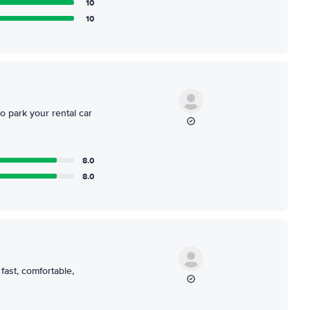
10
10
o park your rental car
8.0
8.0
 fast, comfortable,