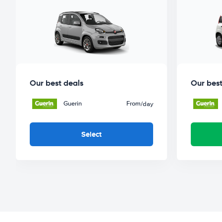
Our best deals
Our best
Guerin
From
/day
Select