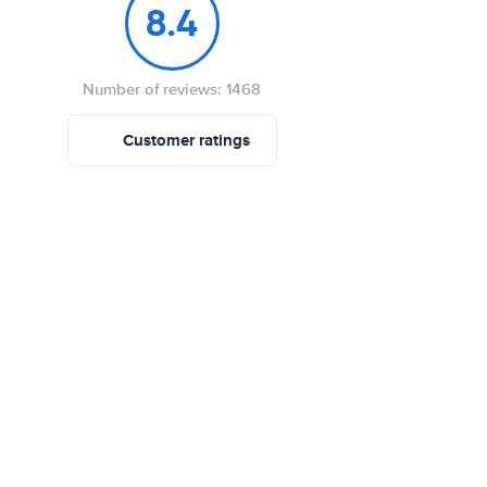
8.4
Number of reviews: 1468
Customer ratings