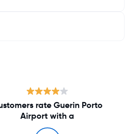
ustomers rate Guerin Porto
Airport with a