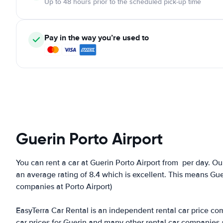
Up to 48 hours prior to the scheduled pick-up time
Pay in the way you’re used to
Guerin Porto Airport
You can rent a car at Guerin Porto Airport from
per day. Ou
an average rating of 8.4 which is excellent. This means Gueri
companies at Porto Airport)
EasyTerra Car Rental is an independent rental car price comp
car prices for Guerin and many other rental car companies