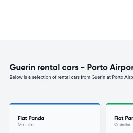
Guerin rental cars - Porto Airpo
Below is a selection of rental cars from Guerin at Porto Airp
Fiat Panda
Fiat Pa
Or similar
Or similar