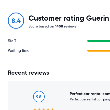
Customer rating Guerin 
8.4
1468
Score based on
reviews
Staff
Waiting time
Recent reviews
Perfect car rental co
9.8
Perfect car rental company,