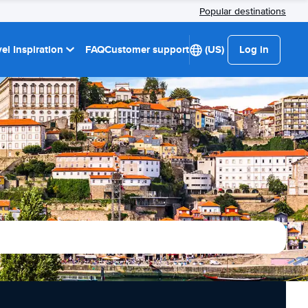
Popular destinations
el Inspiration
FAQ
Customer support
(US)
Log in