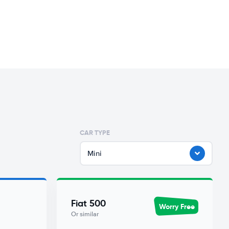
CAR TYPE
Mini
Fiat 500
Worry Free
Or similar