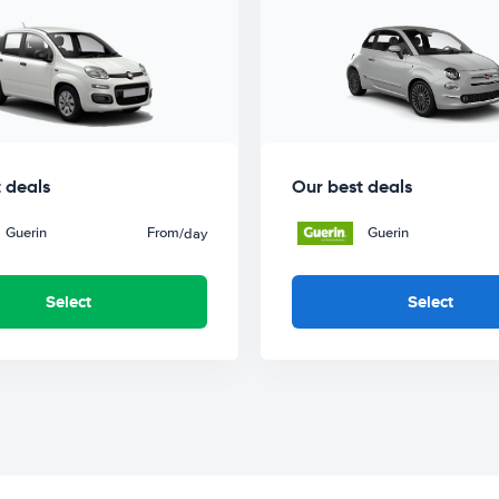
 deals
Our best deals
Guerin
From
Guerin
/day
Select
Select