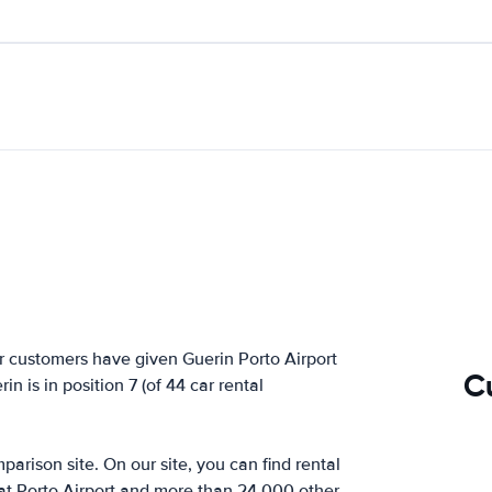
r customers have given Guerin Porto Airport
C
n is in position 7 (of 44 car rental
arison site. On our site, you can find rental
 at Porto Airport and more than 24,000 other