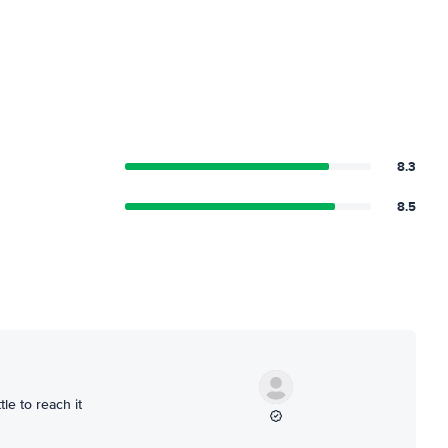
8.3
8.5
le to reach it