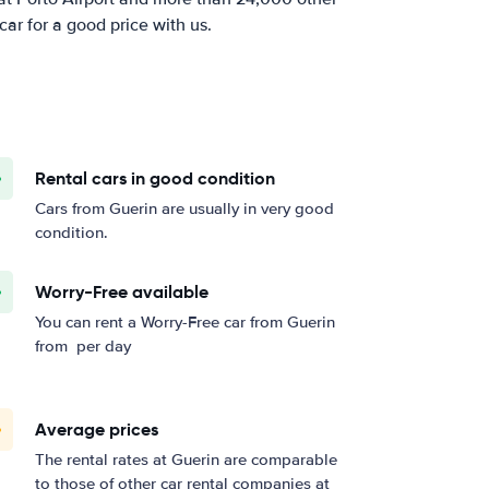
car for a good price with us.
Rental cars in good condition
Cars from Guerin are usually in very good
condition.
Worry-Free available
You can rent a Worry-Free car from Guerin
from
per day
Average prices
The rental rates at Guerin are comparable
to those of other car rental companies at