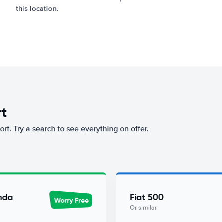
this location.
rt
ort. Try a search to see everything on offer.
nda
Fiat 500
Worry Free
Or similar