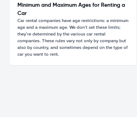
Minimum and Maximum Ages for Renting a
Car
Car rental companies have age restrictions: a minimum
age and a maximum age. We don’t set these limits;
they’re determined by the various car rental
companies. These rules vary not only by company but
also by country, and sometimes depend on the type of
car you want to rent.