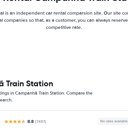
al is an independent car rental comparsion site. Our site c
l companies so that, as a customer, you can always reserve 
competitive rate.
 Train Station
atings in Campanhã Train Station. Compare the
search.
8.8
(7437)
No rates available