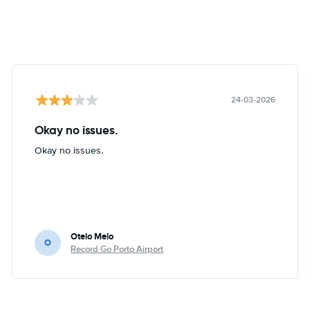
24-03-2026
Okay no issues.
Okay no issues.
Otelo Melo
O
Record Go Porto Airport