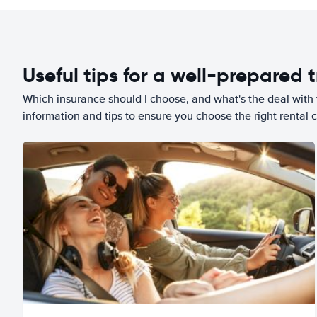
Useful tips for a well-prepared t
Which insurance should I choose, and what's the deal with t
information and tips to ensure you choose the right rental c