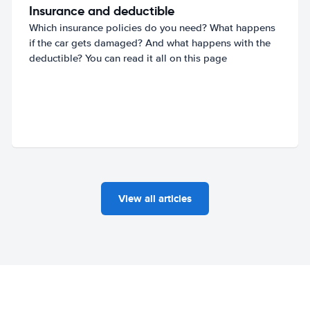
Insurance and deductible
Which insurance policies do you need? What happens
if the car gets damaged? And what happens with the
deductible? You can read it all on this page
View all articles