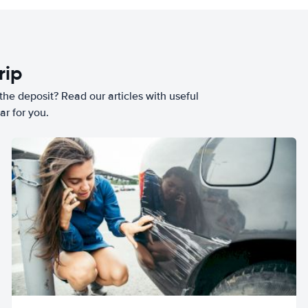
rip
he deposit? Read our articles with useful
ar for you.