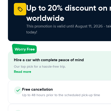
Up to 20% discount on 
worldwide
This promotion is valid until August 11, 2026 - ta
today!
Worry Free
Hire a car with complete peace of mind
Our top pick for a hassle-free trip.
Read more
Free cancellation
Up to 48 hours prior to the scheduled pick-up time