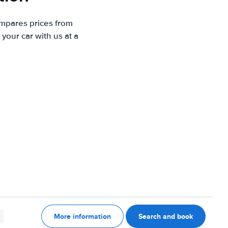
ompares prices from
your car with us at a
More information
Search and book