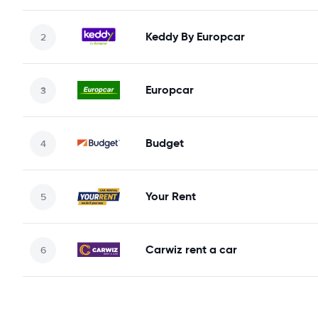
Keddy By Europcar
Europcar
Budget
Your Rent
Carwiz rent a car