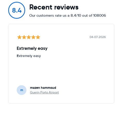
Recent reviews
8.4
Our customers rate us a 8.4/10 out of 108006
04-07-2026
Extremely easy
Extremely easy
mazen hammoud
m
Guerin Porto Airport