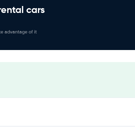
rental cars
ke advantage of it