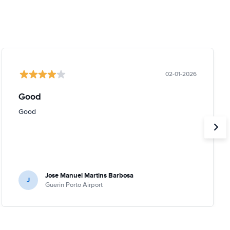
02-01-2026
Good
Good
Jose Manuel Martins Barbosa
J
Guerin Porto Airport