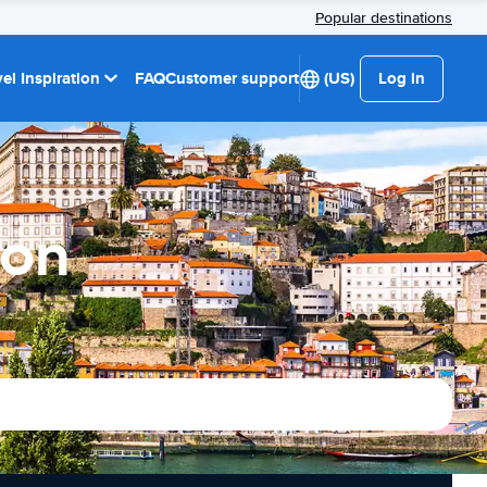
Popular destinations
el Inspiration
FAQ
Customer support
(US)
Log in
ion