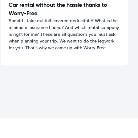
Car rental without the hassle thanks to
Worry-Free
Should I take out full covered deductible? What is the
minimum insurance I need? And which rental company
is right for me? These are all questions you must ask
when planning your trip. We want to do the legwork
for you. That's why we came up with Worry-Free