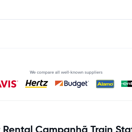
We compare all well-known suppliers
 Rental Campanhã Train Sta