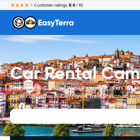
8.4
Customer ratings
/ 10
Car Rental Cam
Save time and money. We compare the offers of car
rental companies in Campanhã Train Station on you
behalf.