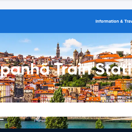
Information & Trav
panhã Train Stat
r