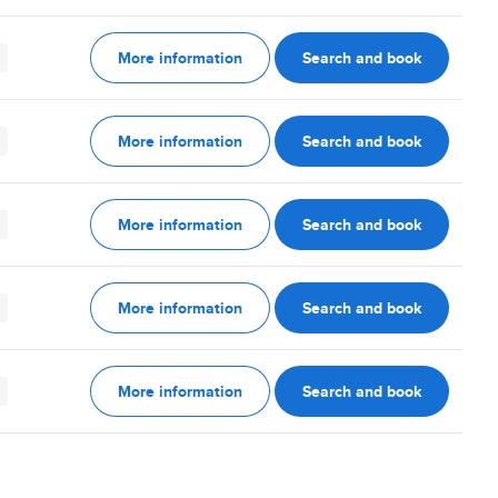
More information
Search and book
More information
Search and book
More information
Search and book
More information
Search and book
More information
Search and book