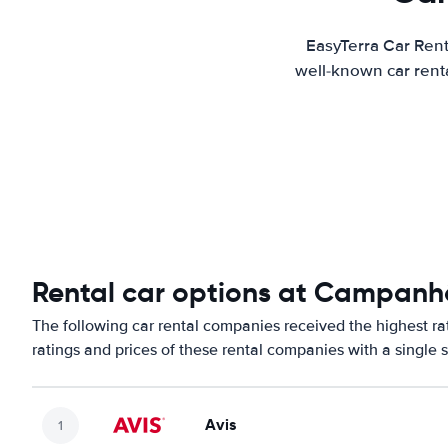
EasyTerra Car Rent
well-known car renta
Rental car options at Campanhã
The following car rental companies received the highest r
ratings and prices of these rental companies with a single 
Avis