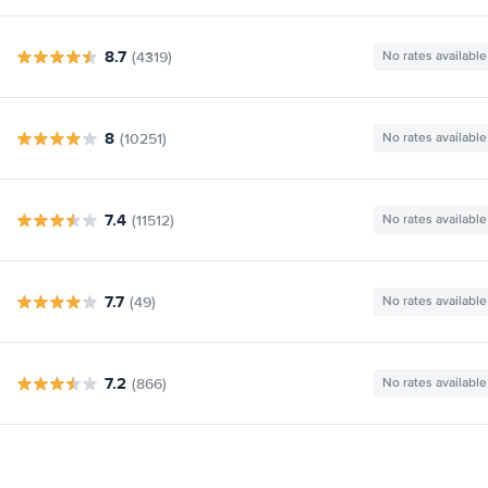
8.7
(4319)
No rates available
8
(10251)
No rates available
7.4
(11512)
No rates available
7.7
(49)
No rates available
7.2
(866)
No rates available