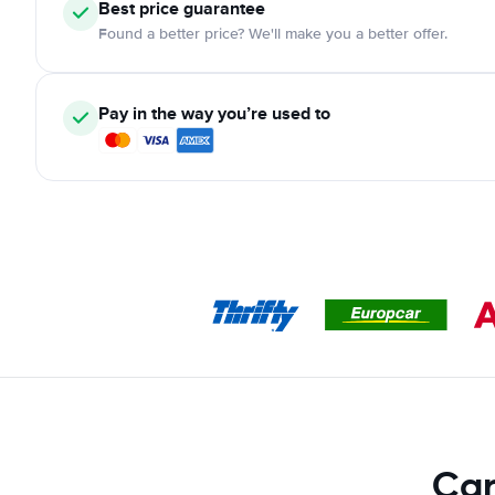
Best price guarantee
Found a better price? We'll make you a better offer.
Pay in the way you’re used to
Car