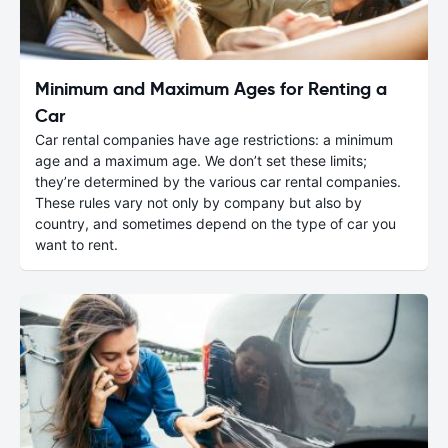
Minimum and Maximum Ages for Renting a
Car
Car rental companies have age restrictions: a minimum
age and a maximum age. We don’t set these limits;
they’re determined by the various car rental companies.
These rules vary not only by company but also by
country, and sometimes depend on the type of car you
want to rent.