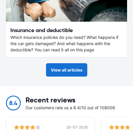
Insurance and deductible
Which insurance policies do you need? What happens if
the car gets damaged? And what happens with the
deductible? You can read it all on this page
View all articles
Recent reviews
8.4
Our customers rate us a 8.4/10 out of 108006
20-07-2026