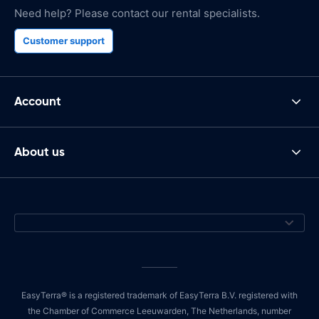
Need help? Please contact our rental specialists.
Customer support
Account
About us
EasyTerra® is a registered trademark of EasyTerra B.V. registered with
the Chamber of Commerce Leeuwarden, The Netherlands, number