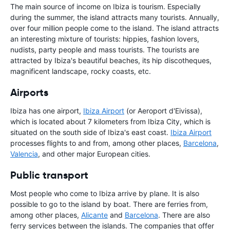
The main source of income on Ibiza is tourism. Especially
during the summer, the island attracts many tourists. Annually,
over four million people come to the island. The island attracts
an interesting mixture of tourists: hippies, fashion lovers,
nudists, party people and mass tourists. The tourists are
attracted by Ibiza's beautiful beaches, its hip discotheques,
magnificent landscape, rocky coasts, etc.
Airports
Ibiza has one airport,
Ibiza Airport
(or Aeroport d'Eivissa),
which is located about 7 kilometers from Ibiza City, which is
situated on the south side of Ibiza's east coast.
Ibiza Airport
processes flights to and from, among other places,
Barcelona
,
Valencia
, and other major European cities.
Public transport
Most people who come to Ibiza arrive by plane. It is also
possible to go to the island by boat. There are ferries from,
among other places,
Alicante
and
Barcelona
. There are also
ferry services between the islands. The companies that offer