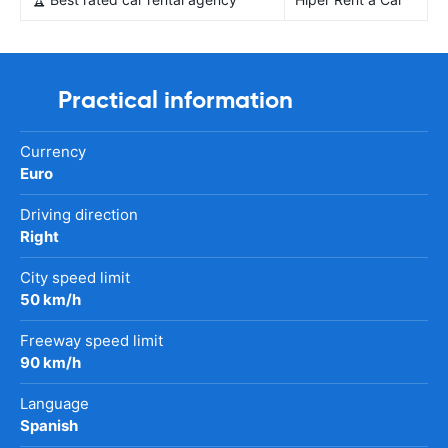
Practical information
Currency
Euro
Driving direction
Right
City speed limit
50 km/h
Freeway speed limit
90 km/h
Language
Spanish