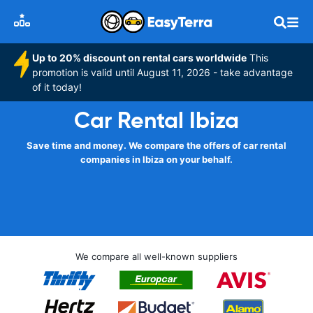
Up to 20% discount on rental cars worldwide
This
promotion is valid until August 11, 2026 - take advantage
of it today!
Car Rental Ibiza
Save time and money. We compare the offers of car rental
companies in Ibiza on your behalf.
We compare all well-known suppliers