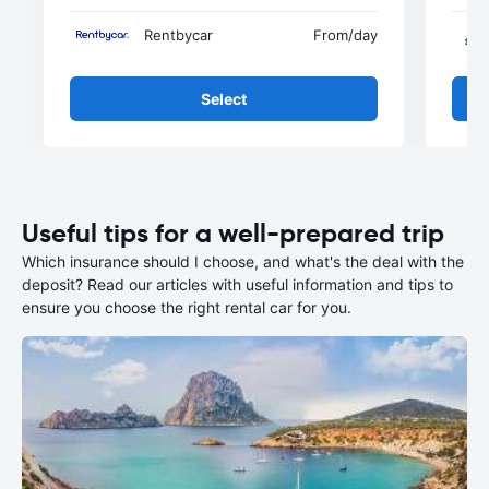
Rentbycar
From
/day
Select
Useful tips for a well-prepared trip
Which insurance should I choose, and what's the deal with the
deposit? Read our articles with useful information and tips to
ensure you choose the right rental car for you.