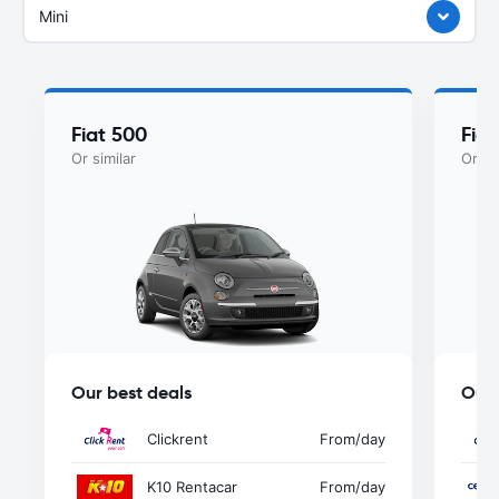
Mini
Fiat 500
Fia
Or similar
Or si
Our best deals
Our 
Clickrent
From
/day
K10 Rentacar
From
/day