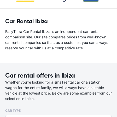
Car Rental Ibiza
EasyTerra Car Rental Ibiza is an independent car rental
comparison site. Our site compares prices from well-known
car rental companies so that, as a customer, you can always
reserve your car with us at a competitive rate.
Car rental offers in Ibiza
Whether you're looking for a small rental car or a station
wagon for the entire family, we will always have a suitable
vehicle at the lowest price. Below are some examples from our
selection in Ibiza.
CAR TYPE