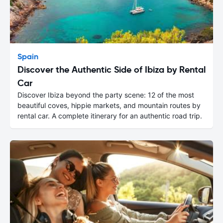
Spain
Discover the Authentic Side of Ibiza by Rental
Car
Discover Ibiza beyond the party scene: 12 of the most
beautiful coves, hippie markets, and mountain routes by
rental car. A complete itinerary for an authentic road trip.