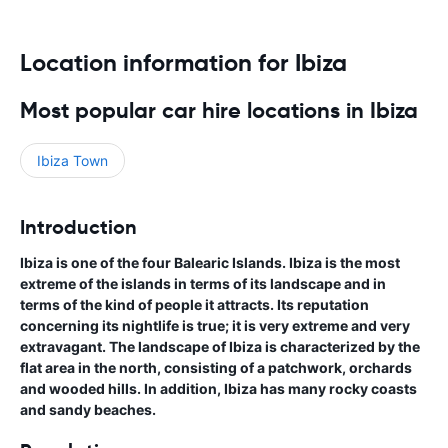
Location information for Ibiza
Most popular car hire locations in Ibiza
Ibiza Town
Introduction
Ibiza is one of the four Balearic Islands. Ibiza is the most
extreme of the islands in terms of its landscape and in
terms of the kind of people it attracts. Its reputation
concerning its nightlife is true; it is very extreme and very
extravagant. The landscape of Ibiza is characterized by the
flat area in the north, consisting of a patchwork, orchards
and wooded hills. In addition, Ibiza has many rocky coasts
and sandy beaches.