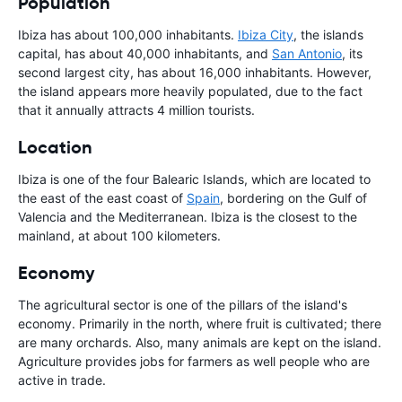
Population
Ibiza has about 100,000 inhabitants.
Ibiza City
, the islands
capital, has about 40,000 inhabitants, and
San Antonio
, its
second largest city, has about 16,000 inhabitants. However,
the island appears more heavily populated, due to the fact
that it annually attracts 4 million tourists.
Location
Ibiza is one of the four Balearic Islands, which are located to
the east of the east coast of
Spain
, bordering on the Gulf of
Valencia and the Mediterranean. Ibiza is the closest to the
mainland, at about 100 kilometers.
Economy
The agricultural sector is one of the pillars of the island's
economy. Primarily in the north, where fruit is cultivated; there
are many orchards. Also, many animals are kept on the island.
Agriculture provides jobs for farmers as well people who are
active in trade.