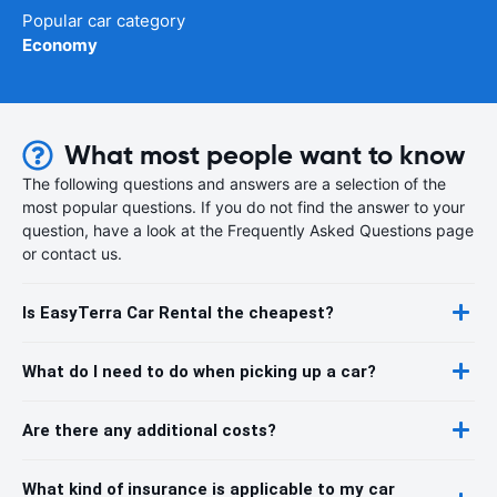
Popular car category
Economy
What most people want to know
The following questions and answers are a selection of the
most popular questions. If you do not find the answer to your
question, have a look at the Frequently Asked Questions page
or contact us.
Is EasyTerra Car Rental the cheapest?
What do I need to do when picking up a car?
Are there any additional costs?
What kind of insurance is applicable to my car