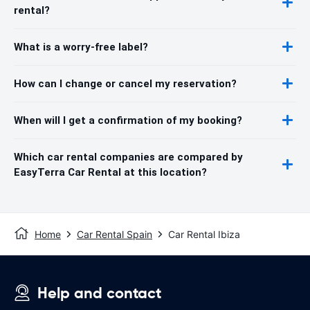
rental?
What is a worry-free label?
How can I change or cancel my reservation?
When will I get a confirmation of my booking?
Which car rental companies are compared by
EasyTerra Car Rental at this location?
Home
Car Rental Spain
Car Rental Ibiza
Help and contact