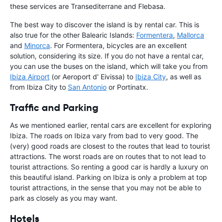
these services are Transediterrane and Flebasa.
The best way to discover the island is by rental car. This is
also true for the other Balearic Islands:
Formentera
,
Mallorca
and
Minorca
. For Formentera, bicycles are an excellent
solution, considering its size. If you do not have a rental car,
you can use the buses on the island, which will take you from
Ibiza Airport
(or Aeroport d' Eivissa) to
Ibiza City
, as well as
from Ibiza City to
San Antonio
or Portinatx.
Traffic and Parking
As we mentioned earlier, rental cars are excellent for exploring
Ibiza. The roads on Ibiza vary from bad to very good. The
(very) good roads are closest to the routes that lead to tourist
attractions. The worst roads are on routes that to not lead to
tourist attractions. So renting a good car is hardly a luxury on
this beautiful island. Parking on Ibiza is only a problem at top
tourist attractions, in the sense that you may not be able to
park as closely as you may want.
Hotels