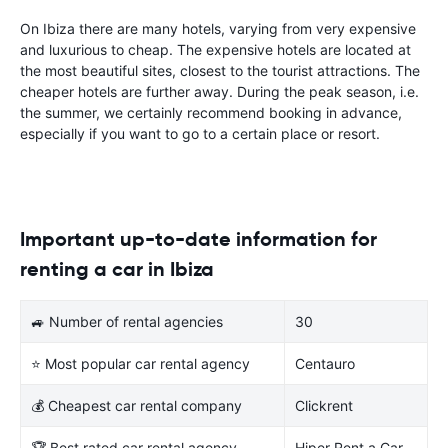
On Ibiza there are many hotels, varying from very expensive
and luxurious to cheap. The expensive hotels are located at
the most beautiful sites, closest to the tourist attractions. The
cheaper hotels are further away. During the peak season, i.e.
the summer, we certainly recommend booking in advance,
especially if you want to go to a certain place or resort.
Important up-to-date information for
renting a car in Ibiza
🚙 Number of rental agencies
30
⭐ Most popular car rental agency
Centauro
💰 Cheapest car rental company
Clickrent
🏆 Best rated car rental agency
Hiper Rent a Car