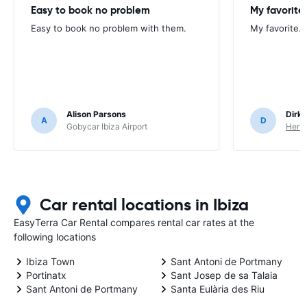
Easy to book no problem
My favorite.
Easy to book no problem with them.
My favorite. 
Alison Parsons
Dirk 
A
D
Gobycar Ibiza Airport
Hertz
Car rental locations in Ibiza
EasyTerra Car Rental compares rental car rates at the
following locations
Ibiza Town
Sant Antoni de Portmany
Portinatx
Sant Josep de sa Talaia
Sant Antoni de Portmany
Santa Eulària des Riu