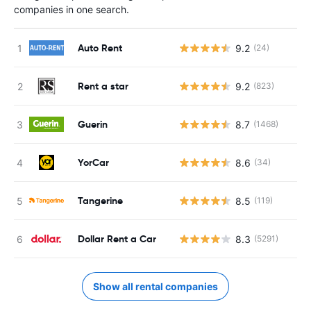
companies in one search.
Auto Rent
9.2
(24)
Rent a star
9.2
(823)
Guerin
8.7
(1468)
YorCar
8.6
(34)
Tangerine
8.5
(119)
Dollar Rent a Car
8.3
(5291)
Show all rental companies