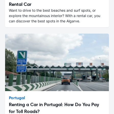
Rental Car
Want to drive to the best beaches and surf spots, or
explore the mountainous interior? With a rental car, you
can discover the best spots in the Algarve.
Portugal
Renting a Car in Portugal: How Do You Pay
for Toll Roads?