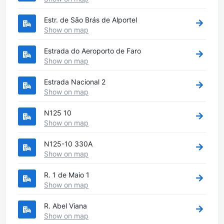
Estr. de São Brás de Alportel
Show on map
Estrada do Aeroporto de Faro
Show on map
Estrada Nacional 2
Show on map
N125 10
Show on map
N125-10 330A
Show on map
R. 1 de Maio 1
Show on map
R. Abel Viana
Show on map