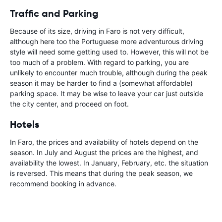
Traffic and Parking
Because of its size, driving in Faro is not very difficult,
although here too the Portuguese more adventurous driving
style will need some getting used to. However, this will not be
too much of a problem. With regard to parking, you are
unlikely to encounter much trouble, although during the peak
season it may be harder to find a (somewhat affordable)
parking space. It may be wise to leave your car just outside
the city center, and proceed on foot.
Hotels
In Faro, the prices and availability of hotels depend on the
season. In July and August the prices are the highest, and
availability the lowest. In January, February, etc. the situation
is reversed. This means that during the peak season, we
recommend booking in advance.