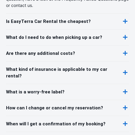
or contact us.
Is EasyTerra Car Rental the cheapest?
What do I need to do when picking up a car?
Are there any additional costs?
What kind of insurance is applicable to my car
rental?
What is a worry-free label?
How can I change or cancel my reservation?
When will I get a confirmation of my booking?