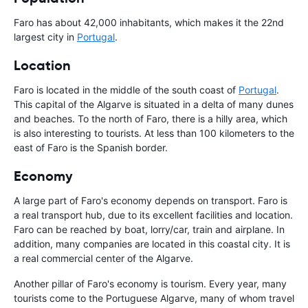
Faro has about 42,000 inhabitants, which makes it the 22nd
largest city in
Portugal
.
Location
Faro is located in the middle of the south coast of
Portugal
.
This capital of the Algarve is situated in a delta of many dunes
and beaches. To the north of Faro, there is a hilly area, which
is also interesting to tourists. At less than 100 kilometers to the
east of Faro is the Spanish border.
Economy
A large part of Faro's economy depends on transport. Faro is
a real transport hub, due to its excellent facilities and location.
Faro can be reached by boat, lorry/car, train and airplane. In
addition, many companies are located in this coastal city. It is
a real commercial center of the Algarve.
Another pillar of Faro's economy is tourism. Every year, many
tourists come to the Portuguese Algarve, many of whom travel