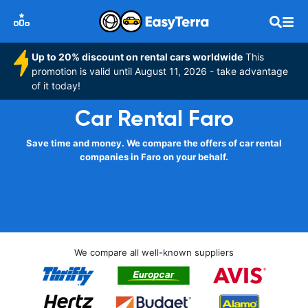
Up to 20% discount on rental cars worldwide
This
promotion is valid until August 11, 2026 - take advantage
of it today!
Car Rental Faro
Save time and money. We compare the offers of car rental
companies in Faro on your behalf.
We compare all well-known suppliers