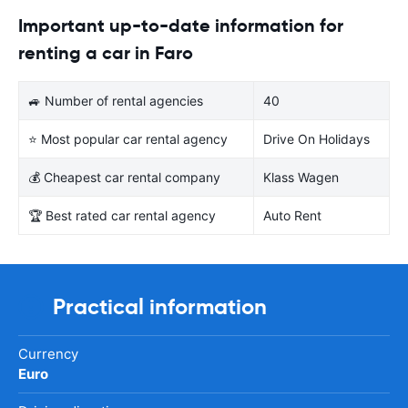
Important up-to-date information for
renting a car in Faro
🚙 Number of rental agencies
40
⭐ Most popular car rental agency
Drive On Holidays
💰 Cheapest car rental company
Klass Wagen
🏆 Best rated car rental agency
Auto Rent
Practical information
Currency
Euro