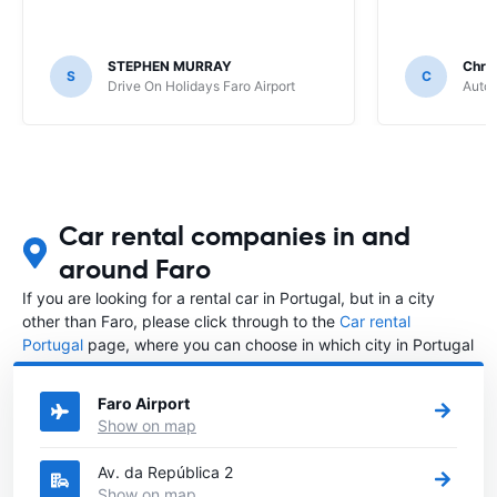
STEPHEN MURRAY
Chris
S
C
Drive On Holidays Faro Airport
Auto 
Car rental companies in and
around Faro
If you are looking for a rental car in Portugal, but in a city
other than Faro, please click through to the
Car rental
Portugal
page, where you can choose in which city in Portugal
you want to rent a car.
Faro Airport
Show on map
Av. da República 2
Show on map