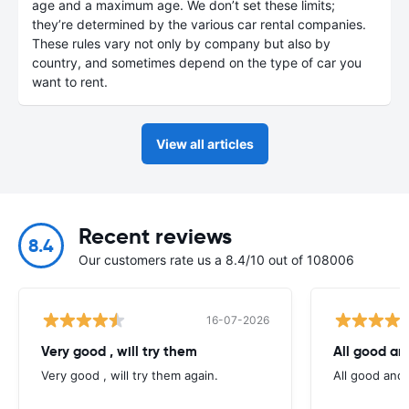
age and a maximum age. We don’t set these limits;
they’re determined by the various car rental companies.
These rules vary not only by company but also by
country, and sometimes depend on the type of car you
want to rent.
View all articles
Recent reviews
8.4
Our customers rate us a 8.4/10 out of 108006
16-07-2026
Very good , will try them
All good an
Very good , will try them again.
All good and 