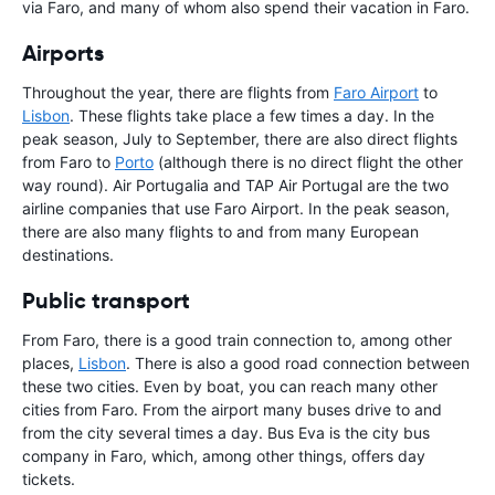
via Faro, and many of whom also spend their vacation in Faro.
Airports
Throughout the year, there are flights from
Faro Airport
to
Lisbon
. These flights take place a few times a day. In the
peak season, July to September, there are also direct flights
from Faro to
Porto
(although there is no direct flight the other
way round). Air Portugalia and TAP Air Portugal are the two
airline companies that use Faro Airport. In the peak season,
there are also many flights to and from many European
destinations.
Public transport
From Faro, there is a good train connection to, among other
places,
Lisbon
. There is also a good road connection between
these two cities. Even by boat, you can reach many other
cities from Faro. From the airport many buses drive to and
from the city several times a day. Bus Eva is the city bus
company in Faro, which, among other things, offers day
tickets.