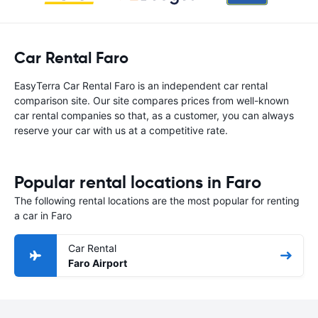
Car Rental Faro
EasyTerra Car Rental Faro is an independent car rental
comparison site. Our site compares prices from well-known
car rental companies so that, as a customer, you can always
reserve your car with us at a competitive rate.
Popular rental locations in Faro
The following rental locations are the most popular for renting
a car in Faro
Car Rental
Faro Airport