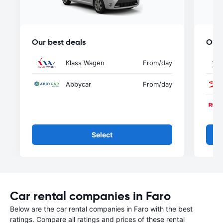
Our best deals
Our 
Klass Wagen
From
/day
Abbycar
From
/day
Select
Car rental companies in Faro
Below are the car rental companies in Faro with the best
ratings. Compare all ratings and prices of these rental