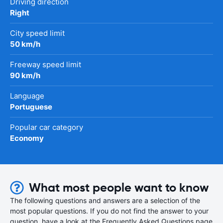
Driving direction
Right
City speed limit
50 km/h
Freeway speed limit
90 km/h
Language
Portuguese
Popular car category
Economy
What most people want to know
The following questions and answers are a selection of the
most popular questions. If you do not find the answer to your
question, have a look at the Frequently Asked Questions page