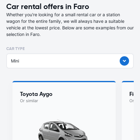
Car rental offers in Faro
Whether you're looking for a small rental car or a station
wagon for the entire family, we will always have a suitable
vehicle at the lowest price. Below are some examples from our
selection in Faro.
CAR TYPE
Mini
Toyota Aygo
Fiat
Or similar
Or si