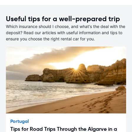
Useful tips for a well-prepared trip
Which insurance should I choose, and what's the deal with the
deposit? Read our articles with useful information and tips to
ensure you choose the right rental car for you.
Portugal
Tips for Road Trips Through the Algarve in a