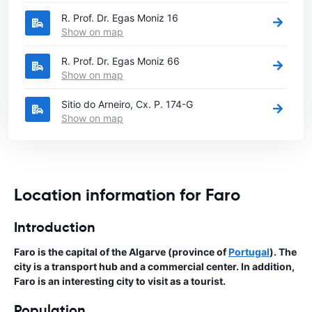
R. Prof. Dr. Egas Moniz 16
Show on map
R. Prof. Dr. Egas Moniz 66
Show on map
Sitio do Arneiro, Cx. P. 174-G
Show on map
Location information for Faro
Introduction
Faro is the capital of the Algarve (province of
Portugal
). The
city is a transport hub and a commercial center. In addition,
Faro is an interesting city to visit as a tourist.
Population