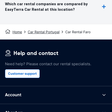
Which car rental companies are compared by
EasyTerra Car Rental at this location?
Home
Car Rental Portugal
Car Rental Faro
Help and contact
Need help? Please contact our rental specialists.
Customer support
Account