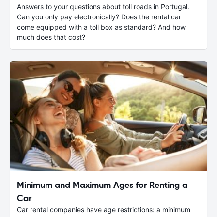
Answers to your questions about toll roads in Portugal.
Can you only pay electronically? Does the rental car
come equipped with a toll box as standard? And how
much does that cost?
Minimum and Maximum Ages for Renting a
Car
Car rental companies have age restrictions: a minimum