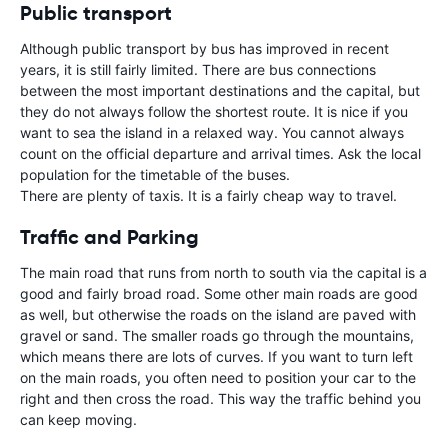
Public transport
Although public transport by bus has improved in recent
years, it is still fairly limited. There are bus connections
between the most important destinations and the capital, but
they do not always follow the shortest route. It is nice if you
want to sea the island in a relaxed way. You cannot always
count on the official departure and arrival times. Ask the local
population for the timetable of the buses.
There are plenty of taxis. It is a fairly cheap way to travel.
Traffic and Parking
The main road that runs from north to south via the capital is a
good and fairly broad road. Some other main roads are good
as well, but otherwise the roads on the island are paved with
gravel or sand. The smaller roads go through the mountains,
which means there are lots of curves. If you want to turn left
on the main roads, you often need to position your car to the
right and then cross the road. This way the traffic behind you
can keep moving.