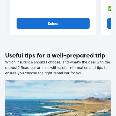
Select
Useful tips for a well-prepared trip
Which insurance should I choose, and what's the deal with the
deposit? Read our articles with useful information and tips to
ensure you choose the right rental car for you.