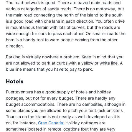
The road network is good. There are paved main roads and
various categories of sandy roads. There is no motorway, but
the main road connecting the north of the island to the south
is a good road with one lane in each direction. You often drive
in mountainous terrain with lots of curves, but the roads are
wide enough for cars to pass each other. On smaller roads the
horn is a handy tool to warn people coming from the other
direction.
Parking is virtually nowhere a problem. Keep in mind that you
are not allowed to park at curbs with a yellow or white line. A
blue line means that you have to pay to park.
Hotels
Fuerteventura has a good supply of hotels and holiday
cottages, but not for every budget. There are hardly any
budget accommodations. There are no campsites, although in
some places you are allowed to pitch your tent (ask on site!).
Tourism on the island is not nearly as well developed as it is
on, for instance,
Gran Canaria
. Holiday cottages are
sometimes located in remote locations (but they are very