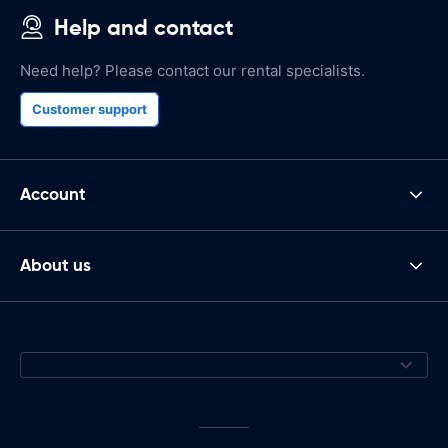
Help and contact
Need help? Please contact our rental specialists.
Customer support
Account
About us