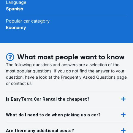
Language
Spanish
Popular car category
Economy
What most people want to know
The following questions and answers are a selection of the
most popular questions. If you do not find the answer to your
question, have a look at the Frequently Asked Questions page
or contact us.
Is EasyTerra Car Rental the cheapest?
What do I need to do when picking up a car?
Are there any additional costs?