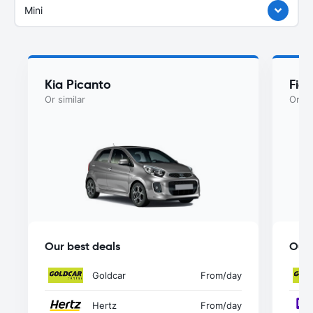
Mini
Kia Picanto
Fiat
Or similar
Or si
Our best deals
Our 
Goldcar
From
/day
Hertz
From
/day