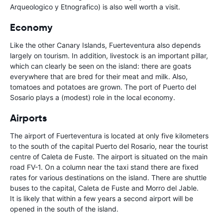
Arqueologico y Etnografico) is also well worth a visit.
Economy
Like the other Canary Islands, Fuerteventura also depends
largely on tourism. In addition, livestock is an important pillar,
which can clearly be seen on the island: there are goats
everywhere that are bred for their meat and milk. Also,
tomatoes and potatoes are grown. The port of Puerto del
Sosario plays a (modest) role in the local economy.
Airports
The airport of Fuerteventura is located at only five kilometers
to the south of the capital Puerto del Rosario, near the tourist
centre of Caleta de Fuste. The airport is situated on the main
road FV-1. On a column near the taxi stand there are fixed
rates for various destinations on the island. There are shuttle
buses to the capital, Caleta de Fuste and Morro del Jable.
It is likely that within a few years a second airport will be
opened in the south of the island.