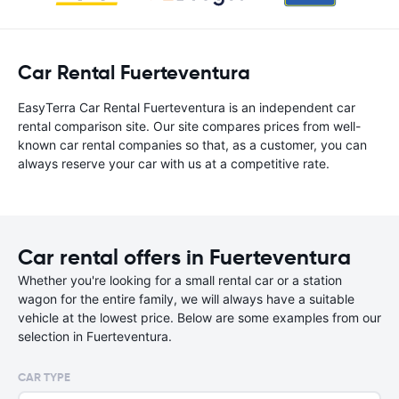
Car Rental Fuerteventura
EasyTerra Car Rental Fuerteventura is an independent car
rental comparison site. Our site compares prices from well-
known car rental companies so that, as a customer, you can
always reserve your car with us at a competitive rate.
Car rental offers in Fuerteventura
Whether you're looking for a small rental car or a station
wagon for the entire family, we will always have a suitable
vehicle at the lowest price. Below are some examples from our
selection in Fuerteventura.
CAR TYPE