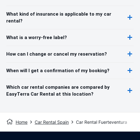
What kind of insurance is applicable to my car
rental?
What is a worry-free label?
How can I change or cancel my reservation?
When will I get a confirmation of my booking?
Which car rental companies are compared by
EasyTerra Car Rental at this location?
Home
Car Rental Spain
Car Rental Fuerteventura