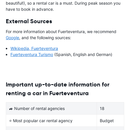
beautiful!), so a rental car is a must. During peak season you
have to book in advance.
External Sources
For more information about Fuerteventura, we recommend
Google
, and the following sources:
Wikipedia, Fuerteventura
Fuerteventura Turismo
(Spanish, English and German)
Important up-to-date information for
renting a car in Fuerteventura
🚙 Number of rental agencies
18
⭐ Most popular car rental agency
Budget