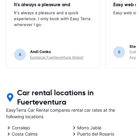
It's always a pleasure and
Easy web si
It's always a pleasure and a quick
Easy web sit
experience. I only book with Easy Terra
wherever I go.
Step
Andi Cenko
S
Dolla
A
Europcar Fuerteventura Airport
Airpo
Car rental locations in
Fuerteventura
EasyTerra Car Rental compares rental car rates at the
following locations
Corralejo
Morro Jable
Costa Calma
Puerto del Rosario