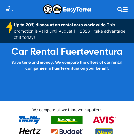
Up to 20% discount on rental cars worldwide
This
promotion is valid until August 11, 2026 - take advantage
of it today!
Car Rental Fuerteventura
Save time and money. We compare the offers of car rental
companies in Fuerteventura on your behalf.
We compare all well-known suppliers