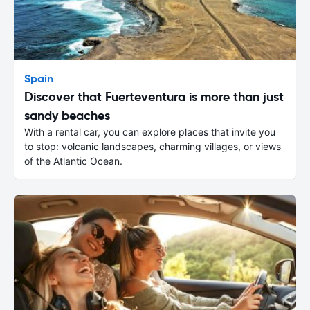
Spain
Discover that Fuerteventura is more than just
sandy beaches
With a rental car, you can explore places that invite you
to stop: volcanic landscapes, charming villages, or views
of the Atlantic Ocean.