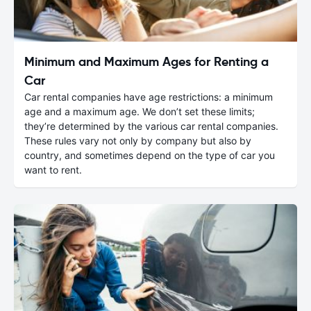
Minimum and Maximum Ages for Renting a
Car
Car rental companies have age restrictions: a minimum
age and a maximum age. We don’t set these limits;
they’re determined by the various car rental companies.
These rules vary not only by company but also by
country, and sometimes depend on the type of car you
want to rent.