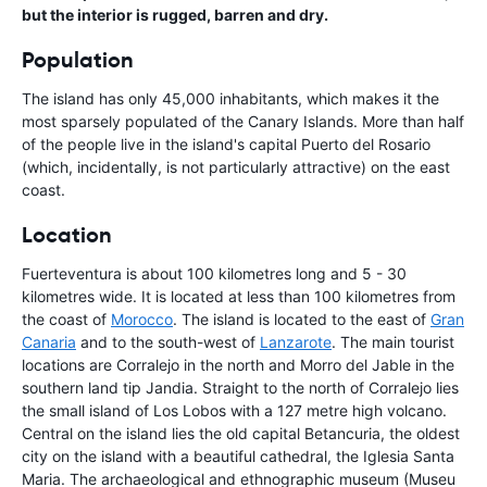
but the interior is rugged, barren and dry.
Population
The island has only 45,000 inhabitants, which makes it the
most sparsely populated of the Canary Islands. More than half
of the people live in the island's capital Puerto del Rosario
(which, incidentally, is not particularly attractive) on the east
coast.
Location
Fuerteventura is about 100 kilometres long and 5 - 30
kilometres wide. It is located at less than 100 kilometres from
the coast of
Morocco
. The island is located to the east of
Gran
Canaria
and to the south-west of
Lanzarote
. The main tourist
locations are Corralejo in the north and Morro del Jable in the
southern land tip Jandia. Straight to the north of Corralejo lies
the small island of Los Lobos with a 127 metre high volcano.
Central on the island lies the old capital Betancuria, the oldest
city on the island with a beautiful cathedral, the Iglesia Santa
Maria. The archaeological and ethnographic museum (Museu