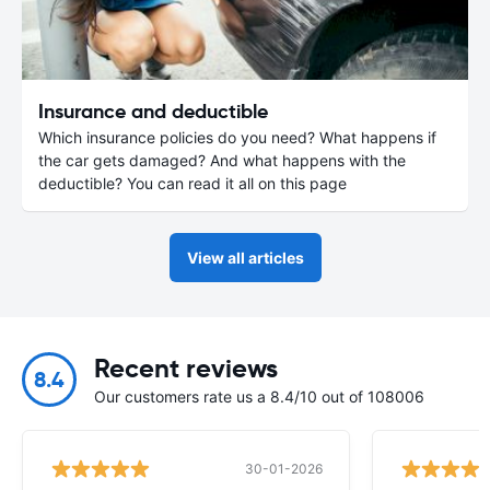
Insurance and deductible
Which insurance policies do you need? What happens if
the car gets damaged? And what happens with the
deductible? You can read it all on this page
View all articles
Recent reviews
8.4
Our customers rate us a 8.4/10 out of 108006
30-01-2026