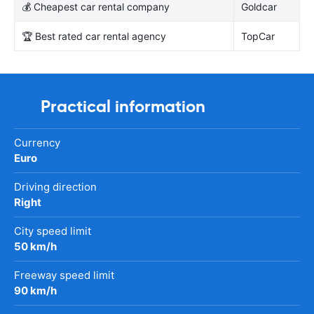
💰 Cheapest car rental company
Goldcar
🏆 Best rated car rental agency
TopCar
Practical information
Currency
Euro
Driving direction
Right
City speed limit
50 km/h
Freeway speed limit
90 km/h