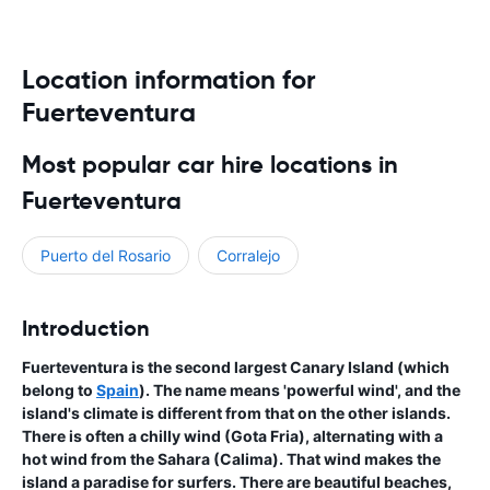
Location information for
Fuerteventura
Most popular car hire locations in
Fuerteventura
Puerto del Rosario
Corralejo
Introduction
Fuerteventura is the second largest Canary Island (which
belong to
Spain
). The name means 'powerful wind', and the
island's climate is different from that on the other islands.
There is often a chilly wind (Gota Fria), alternating with a
hot wind from the Sahara (Calima). That wind makes the
island a paradise for surfers. There are beautiful beaches,