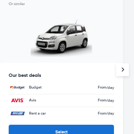
Or similar
Our best deals
Budget
From
/day
Avis
From
/day
Rent a car
From
/day
Select