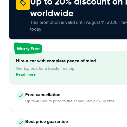
Up to 20% discount on 
worldwide
This promotion is valid until August 11, 2026 - ta
today!
Worry Free
Hire a car with complete peace of mind
Our top pick for a hassle-free trip.
Read more
Free cancellation
Up to 48 hours prior to the scheduled pick-up time
Best price guarantee