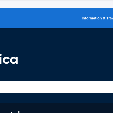
Information & Trav
ica