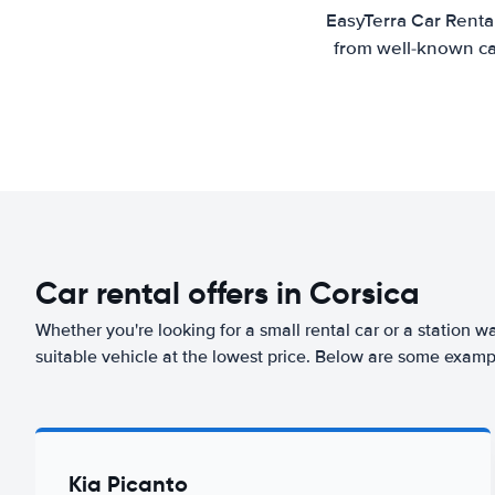
EasyTerra Car Rental
from well-known car
Car rental offers in Corsica
Whether you're looking for a small rental car or a station w
suitable vehicle at the lowest price. Below are some exampl
Kia Picanto