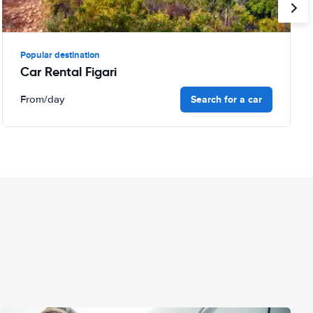
Popular destination
Car Rental Figari
Search for a car
From
/day