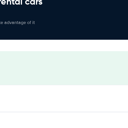
rental cars
ke advantage of it