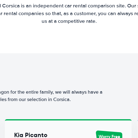
 Corsica is an independent car rental comparison site. Our
 rental companies so that, as a customer, you can always r
us at a competitive rate.
agon for the entire family, we will always have a
es from our selection in Corsica.
Kia Picanto
Worry Free