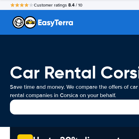
8.4
Customer ratings
/ 10
Car Rental Cors
Save time and money. We compare the offers of car
rental companies in Corsica on your behalf.