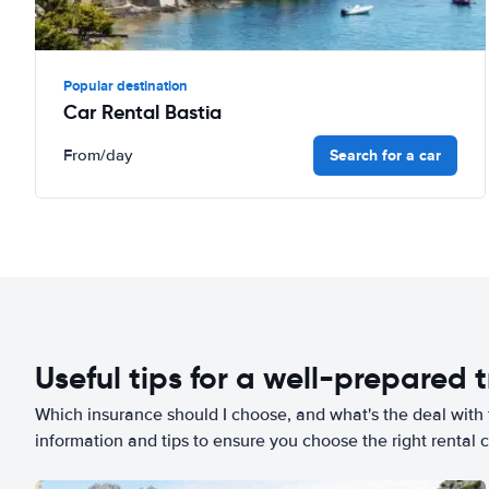
Popular destination
Car Rental Bastia
Search for a car
From
/day
Useful tips for a well-prepared t
Which insurance should I choose, and what's the deal with t
information and tips to ensure you choose the right rental c