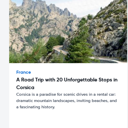
France
A Road Trip with 20 Unforgettable Stops in
Corsica
Corsica is a paradise for scenic drives in a rental car:
dramatic mountain landscapes, inviting beaches, and
a fascinating history.