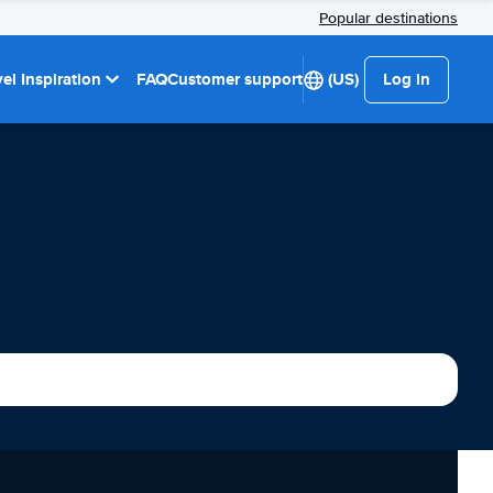
Popular destinations
el Inspiration
FAQ
Customer support
(US)
Log in