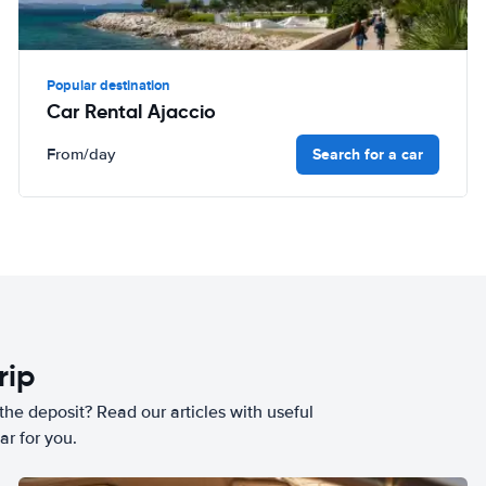
Popular destination
Car Rental Ajaccio
Search for a car
From
/day
rip
he deposit? Read our articles with useful
ar for you.