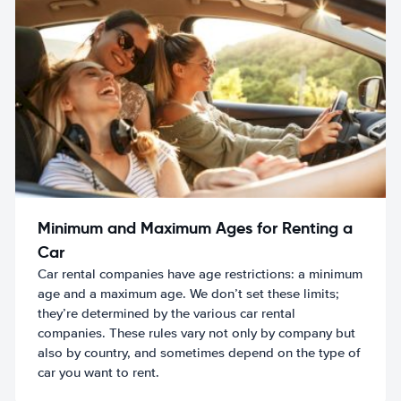
Minimum and Maximum Ages for Renting a
Car
Car rental companies have age restrictions: a minimum
age and a maximum age. We don’t set these limits;
they’re determined by the various car rental
companies. These rules vary not only by company but
also by country, and sometimes depend on the type of
car you want to rent.