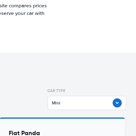
 site compares prices
eserve your car with
CAR TYPE
Mini
Fiat Panda