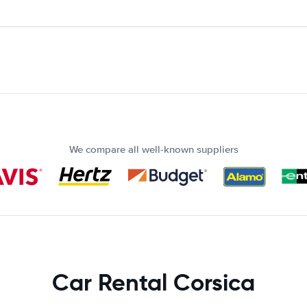
We compare all well-known suppliers
Car Rental Corsica