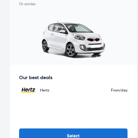
Or similar
Our best deals
Hertz
From
/day
Select