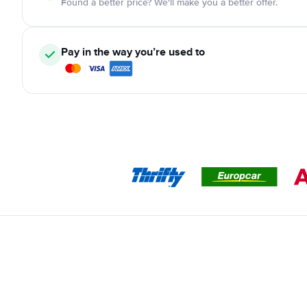
Found a better price? We'll make you a better offer.
Pay in the way you’re used to