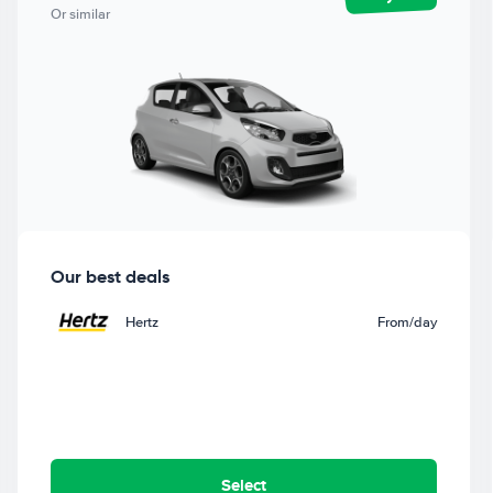
Or similar
Our best deals
Hertz
From
/day
Select