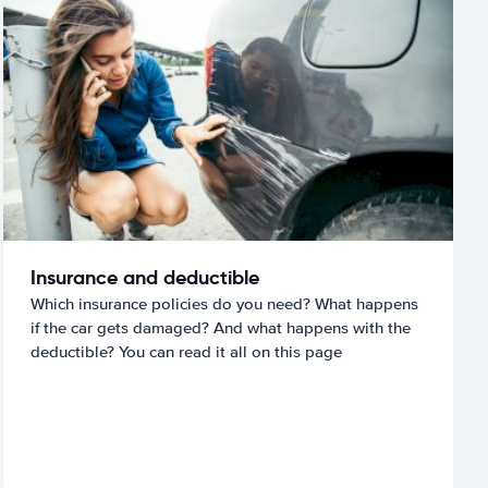
Insurance and deductible
Which insurance policies do you need? What happens
if the car gets damaged? And what happens with the
deductible? You can read it all on this page