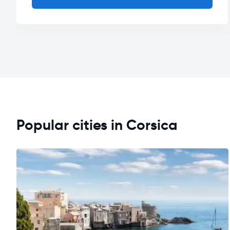
Popular cities in Corsica