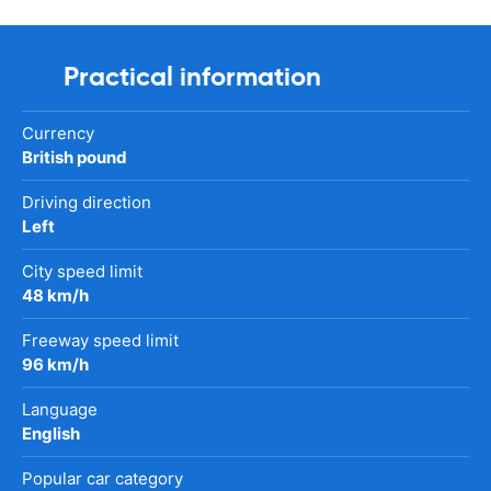
Practical information
Currency
British pound
Driving direction
Left
City speed limit
48 km/h
Freeway speed limit
96 km/h
Language
English
Popular car category