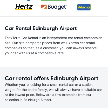
Car Rental Edinburgh Airport
EasyTerra Car Rental is an independent car rental comparsion
site. Our site compares prices from well-known car rental
companies so that, as a customer, you can always reserve
your car with us at a competitive rate.
Car rental offers Edinburgh Airport
Whether you're looking for a small rental car or a station
wagon for the entire family, we will always have a suitable car
at the lowest price. Below are a few examples from our
selection in Edinburgh Airport.