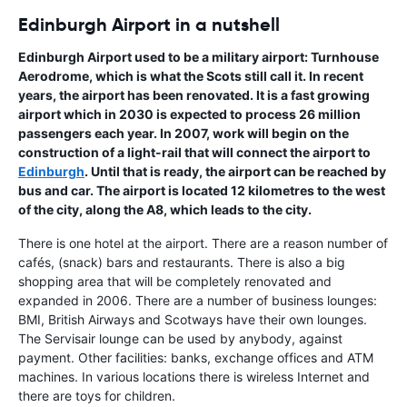
Edinburgh Airport in a nutshell
Edinburgh Airport
used to be a military airport:
Turnhouse
Aerodrome
, which is what the Scots still call it. In recent
years, the airport has been renovated. It is a fast growing
airport which in 2030 is expected to process 26 million
passengers each year. In 2007, work will begin on the
construction of a light-rail that will connect the airport to
Edinburgh
. Until that is ready, the airport can be reached by
bus and car. The airport is located 12 kilometres to the west
of the city, along the A8, which leads to the city.
There is one hotel at the airport. There are a reason number of
cafés, (snack) bars and restaurants. There is also a big
shopping area that will be completely renovated and
expanded in 2006. There are a number of business lounges:
BMI, British Airways and Scotways have their own lounges.
The Servisair lounge can be used by anybody, against
payment. Other facilities: banks, exchange offices and ATM
machines. In various locations there is wireless Internet and
there are toys for children.