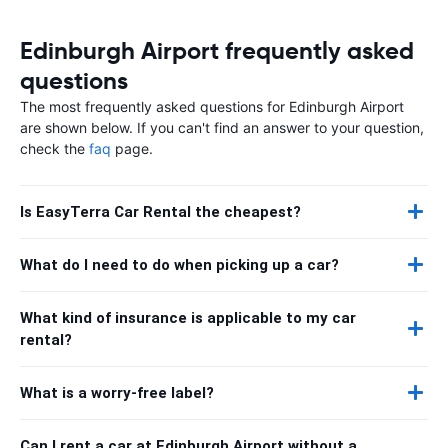
Edinburgh Airport frequently asked
questions
The most frequently asked questions for Edinburgh Airport
are shown below. If you can't find an answer to your question,
check the
faq
page.
Is EasyTerra Car Rental the cheapest?
What do I need to do when picking up a car?
What kind of insurance is applicable to my car
rental?
What is a worry-free label?
Can I rent a car at Edinburgh Airport without a