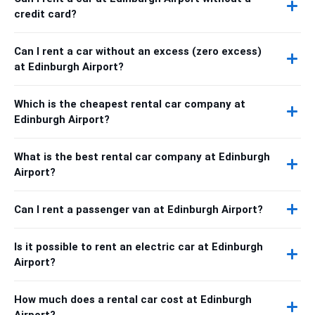
credit card?
Can I rent a car without an excess (zero excess)
at Edinburgh Airport?
Which is the cheapest rental car company at
Edinburgh Airport?
What is the best rental car company at Edinburgh
Airport?
Can I rent a passenger van at Edinburgh Airport?
Is it possible to rent an electric car at Edinburgh
Airport?
How much does a rental car cost at Edinburgh
Airport?