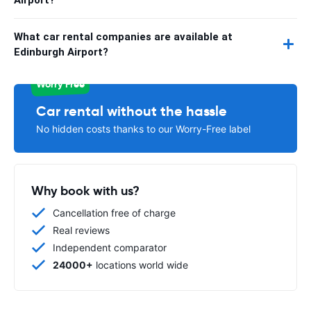
What car rental companies are available at
Edinburgh Airport?
Worry Free
Car rental without the hassle
No hidden costs thanks to our Worry-Free label
Why book with us?
Cancellation free of charge
Real reviews
Independent comparator
24000+
locations world wide