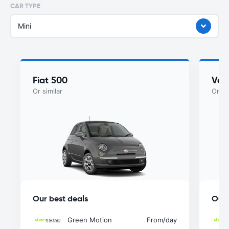
CAR TYPE
Mini
Fiat 500
Vol
Or similar
Or si
Our best deals
Our 
Green Motion
From
/day