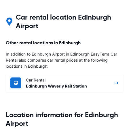
Car rental location Edinburgh
Airport
Other rental locations in Edinburgh
In addition to Edinburgh Airport in Edinburgh EasyTerra Car
Rental also compares car rental prices at the following
locations in Edinburgh:
Car Rental
Edinburgh Waverly Rail Station
Location information for Edinburgh
Airport