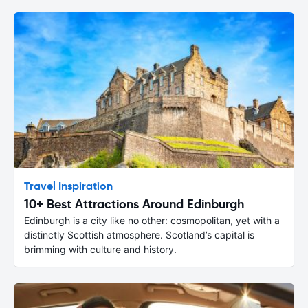
Travel Inspiration
10+ Best Attractions Around Edinburgh
Edinburgh is a city like no other: cosmopolitan, yet with a
distinctly Scottish atmosphere. Scotland’s capital is
brimming with culture and history.