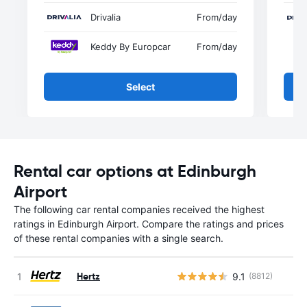
Drivalia
From
/day
Keddy By Europcar
From
/day
Select
Rental car options at Edinburgh
Airport
The following car rental companies received the highest
ratings in Edinburgh Airport. Compare the ratings and prices
of these rental companies with a single search.
Hertz
9.1
(8812)