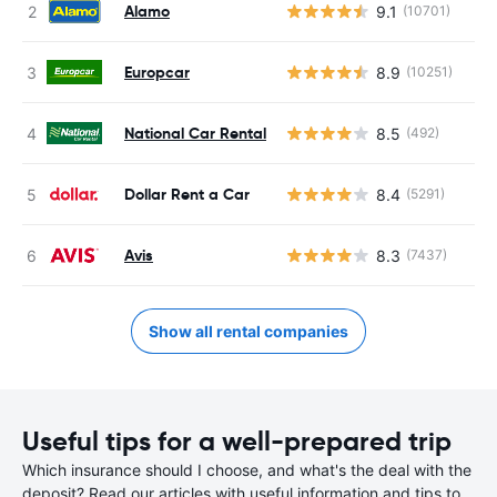
Alamo
9.1
(10701)
Europcar
8.9
(10251)
National Car Rental
8.5
(492)
Dollar Rent a Car
8.4
(5291)
Avis
8.3
(7437)
Show all rental companies
Useful tips for a well-prepared trip
Which insurance should I choose, and what's the deal with the
deposit? Read our articles with useful information and tips to