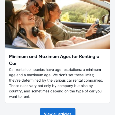
Minimum and Maximum Ages for Renting a
Car
Car rental companies have age restrictions: a minimum
age and a maximum age. We don’t set these limits;
they’re determined by the various car rental companies.
These rules vary not only by company but also by
country, and sometimes depend on the type of car you
want to rent.
View all articles