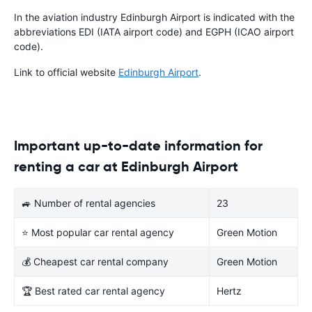
In the aviation industry Edinburgh Airport is indicated with the
abbreviations EDI (IATA airport code) and EGPH (ICAO airport
code).
Link to official website
Edinburgh Airport
.
Important up-to-date information for
renting a car at Edinburgh Airport
🚙 Number of rental agencies
23
⭐ Most popular car rental agency
Green Motion
💰 Cheapest car rental company
Green Motion
🏆 Best rated car rental agency
Hertz