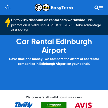
Up to 20% discount on rental cars worldwide
This
promotion is valid until August 11, 2026 - take advantage
of it today!
Car Rental Edinburgh
Airport
Save time and money. We compare the offers of car rental
companies in Edinburgh Airport on your behalf.
We compare all well-known suppliers