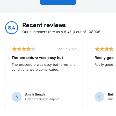
Recent reviews
8.4
Our customers rate us a 8.4/10 out of 108006
20-06-2026
The procedure was easy but
Really good
The procedure was easy but terms and
Really good. 
conditions were complicated.
Amrik Songh
Rebe
A
R
Hertz Edinburgh Airport
Budge