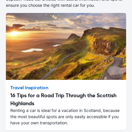
ensure you choose the right rental car for you.
Travel Inspiration
16 Tips for a Road Trip Through the Scottish
Highlands
Renting a car is ideal for a vacation in Scotland, because
the most beautiful spots are only easily accessible if you
have your own transportation.