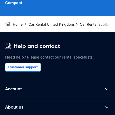
Compact
Home
Car Rental United Kingdom
Car Rental Scotland
Help and contact
Need help? Please contact our rental specialists.
Customer support
Account
About us