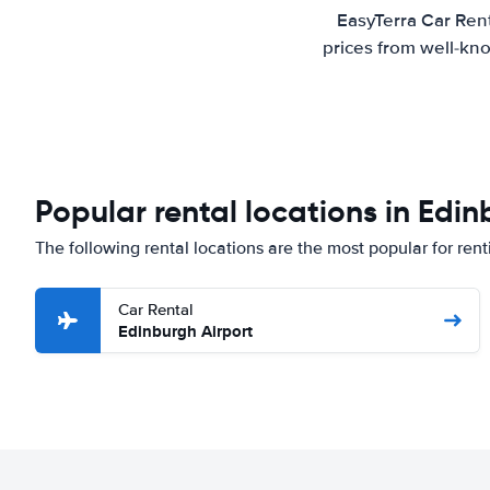
EasyTerra Car Rent
prices from well-kno
Popular rental locations in Edi
The following rental locations are the most popular for rent
Car Rental
Edinburgh Airport