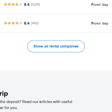
8.4
From
/ day
(5291)
8.4
From
/ day
(492)
Show all rental companies
rip
he deposit? Read our articles with useful
ar for you.