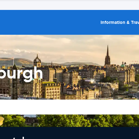
Information & Trav
nburgh