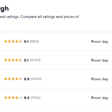
rgh
st ratings. Compare all ratings and prices of
9.1
From
/ day
(8812)
9.1
From
/ day
(10701)
8.9
From
/ day
(10251)
8.4
From
/ day
(11512)