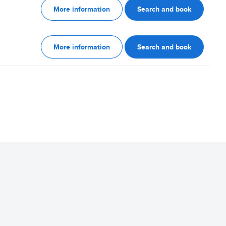
More information
Search and book
More information
Search and book