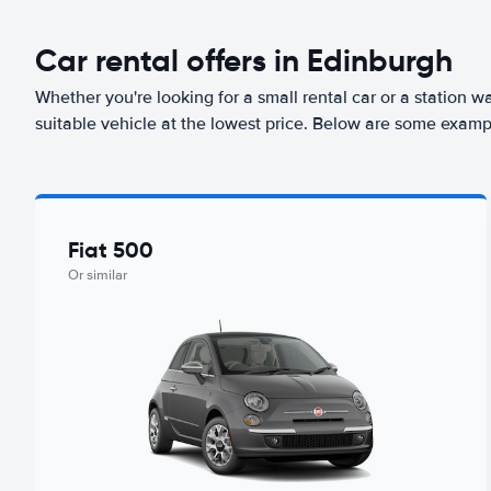
Car rental offers in Edinburgh
Whether you're looking for a small rental car or a station w
suitable vehicle at the lowest price. Below are some examp
Fiat 500
Or similar