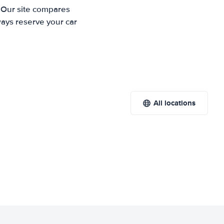
. Our site compares
ways reserve your car
All locations