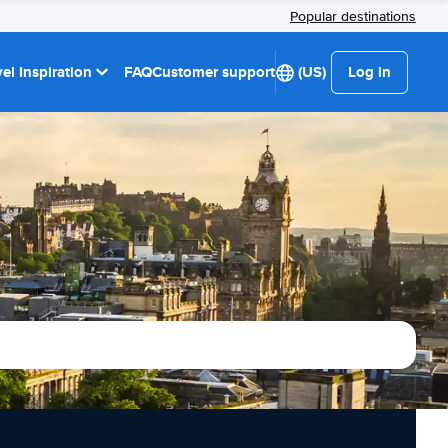
Popular destinations
el Inspiration
FAQ
Customer support
(US)
Log in