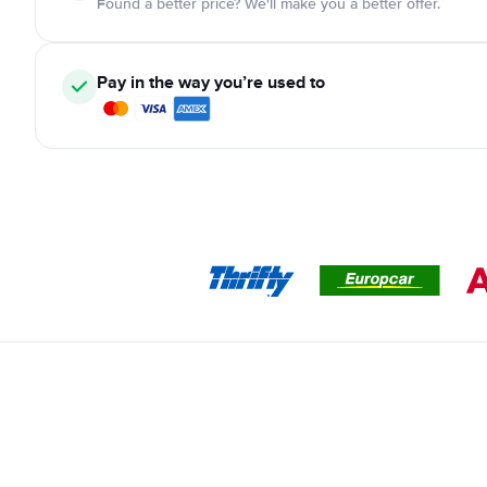
Found a better price? We'll make you a better offer.
Pay in the way you’re used to