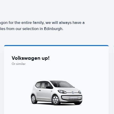
agon for the entire family, we will always have a
les from our selection in Edinburgh.
Volkswagen up!
Or similar