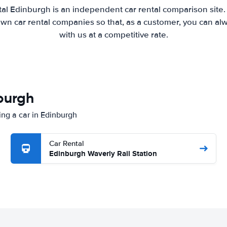
al Edinburgh is an independent car rental comparison site
wn car rental companies so that, as a customer, you can al
with us at a competitive rate.
nburgh
ing a car in Edinburgh
Car Rental
Edinburgh Waverly Rail Station