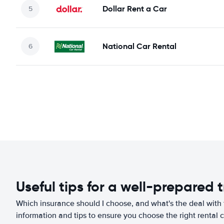
Dollar Rent a Car
National Car Rental
Useful tips for a well-prepared t
Which insurance should I choose, and what's the deal with t
information and tips to ensure you choose the right rental c