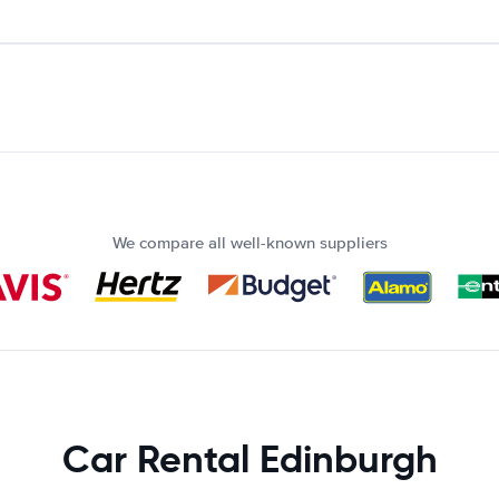
We compare all well-known suppliers
Car Rental Edinburgh