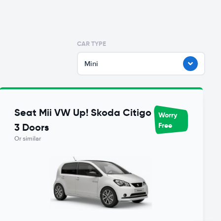
CAR TYPE
Mini
Seat Mii VW Up! Skoda Citigo
Worry
Free
3 Doors
Or similar