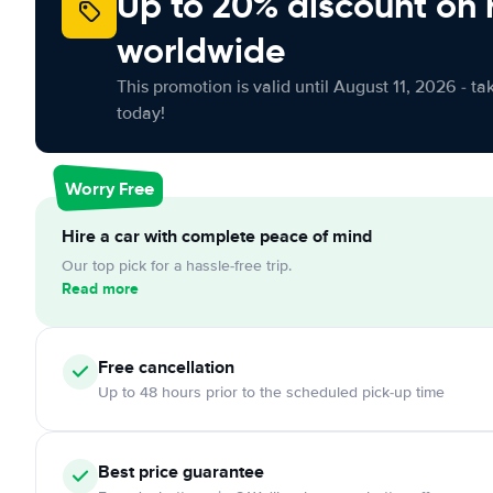
Up to 20% discount on 
worldwide
This promotion is valid until August 11, 2026 - ta
today!
Worry Free
Hire a car with complete peace of mind
Our top pick for a hassle-free trip.
Read more
Free cancellation
Up to 48 hours prior to the scheduled pick-up time
Best price guarantee