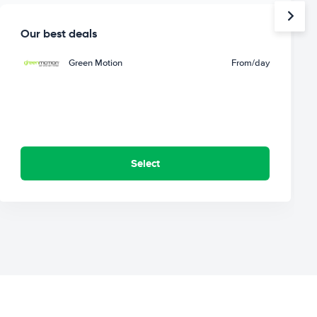
Our best deals
Green Motion
From
/day
Select