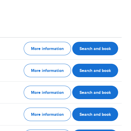
More information
Search and book
More information
Search and book
More information
Search and book
More information
Search and book