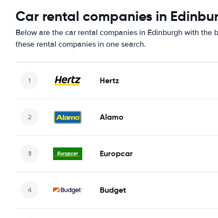
Car rental companies in Edinbu
Below are the car rental companies in Edinburgh with the be
these rental companies in one search.
Hertz
Alamo
Europcar
Budget