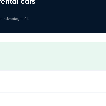
rental cars
ke advantage of it