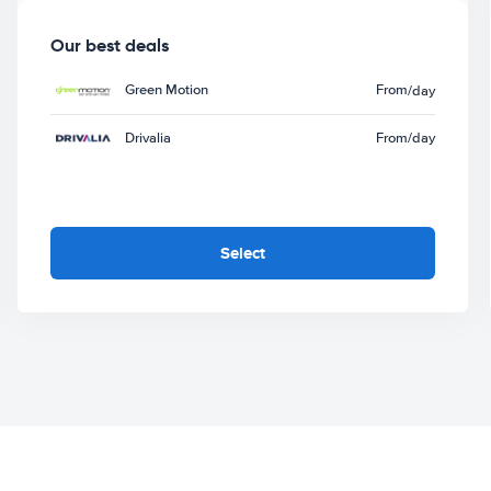
Our best deals
Green Motion
From
/day
Drivalia
From
/day
Select