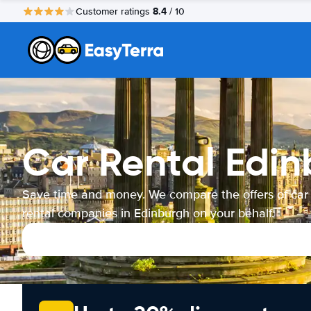
8.4
Customer ratings
/ 10
Car Rental Edi
Save time and money. We compare the offers of car
rental companies in Edinburgh on your behalf.