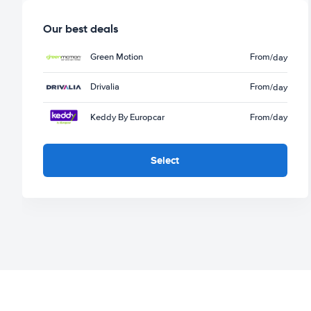
Our best deals
Green Motion
From
/day
Drivalia
From
/day
Keddy By Europcar
From
/day
Select