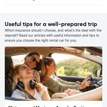
Useful tips for a well-prepared trip
Which insurance should I choose, and what's the deal with the
deposit? Read our articles with useful information and tips to
ensure you choose the right rental car for you.