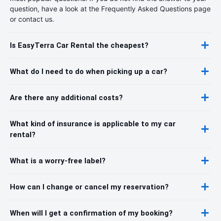
question, have a look at the Frequently Asked Questions page
or contact us.
Is EasyTerra Car Rental the cheapest?
What do I need to do when picking up a car?
Are there any additional costs?
What kind of insurance is applicable to my car
rental?
What is a worry-free label?
How can I change or cancel my reservation?
When will I get a confirmation of my booking?