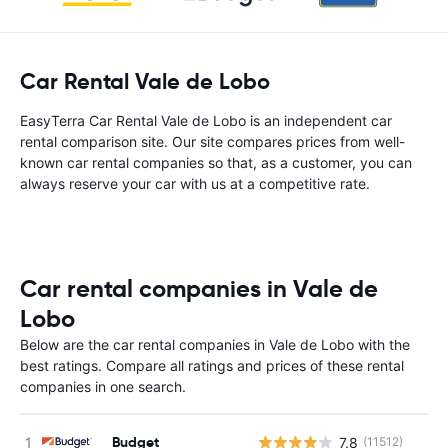
Car Rental Vale de Lobo
EasyTerra Car Rental Vale de Lobo is an independent car
rental comparison site. Our site compares prices from well-
known car rental companies so that, as a customer, you can
always reserve your car with us at a competitive rate.
Car rental companies in Vale de
Lobo
Below are the car rental companies in Vale de Lobo with the
best ratings. Compare all ratings and prices of these rental
companies in one search.
Budget
7.8
(11512)