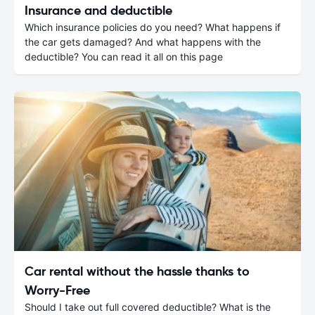
Insurance and deductible
Which insurance policies do you need? What happens if
the car gets damaged? And what happens with the
deductible? You can read it all on this page
Car rental without the hassle thanks to
Worry-Free
Should I take out full covered deductible? What is the