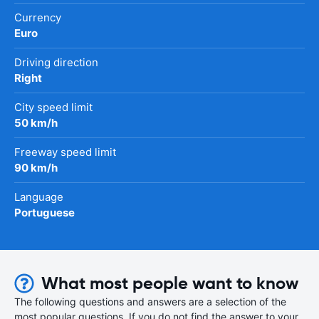
Currency
Euro
Driving direction
Right
City speed limit
50 km/h
Freeway speed limit
90 km/h
Language
Portuguese
What most people want to know
The following questions and answers are a selection of the
most popular questions. If you do not find the answer to your