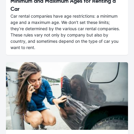
Minimum and Maximum Ages for Renting a
Car
Car rental companies have age restrictions: a minimum
age and a maximum age. We don’t set these limits;
they’re determined by the various car rental companies.
These rules vary not only by company but also by
country, and sometimes depend on the type of car you
want to rent.