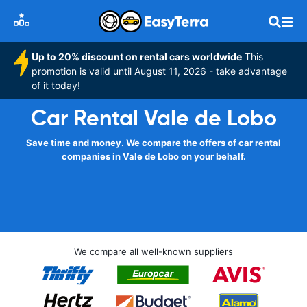
Up to 20% discount on rental cars worldwide
This
promotion is valid until August 11, 2026 - take advantage
of it today!
Car Rental Vale de Lobo
Save time and money. We compare the offers of car rental
companies in Vale de Lobo on your behalf.
We compare all well-known suppliers