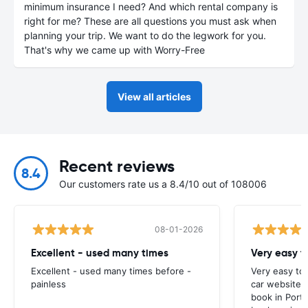
minimum insurance I need? And which rental company is
right for me? These are all questions you must ask when
planning your trip. We want to do the legwork for you.
That's why we came up with Worry-Free
View all articles
Recent reviews
8.4
Our customers rate us a 8.4/10 out of 108006
08-01-2026
Excellent - used many times
Very easy t
Excellent - used many times before -
Very easy to
painless
car website I
book in Portu