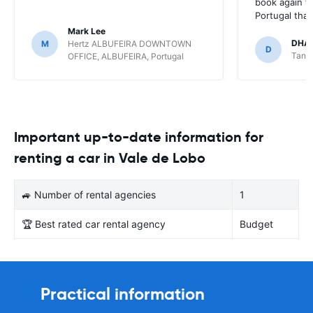
book again fo
Portugal tha
Mark Lee
DHA
M
Hertz ALBUFEIRA DOWNTOWN
D
Tange
OFFICE, ALBUFEIRA, Portugal
Important up-to-date information for
renting a car in Vale de Lobo
🚙 Number of rental agencies
1
🏆 Best rated car rental agency
Budget
Practical information