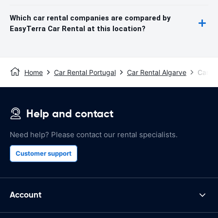
Which car rental companies are compared by
EasyTerra Car Rental at this location?
Home
Car Rental Portugal
Car Rental Algarve
Car Re
Help and contact
Need help? Please contact our rental specialists.
Customer support
Account