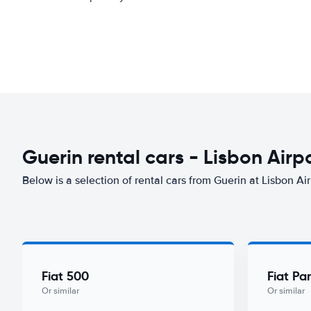
Guerin rental cars - Lisbon Airp
Below is a selection of rental cars from Guerin at Lisbon Air
Fiat 500
Fiat Pa
Or similar
Or similar