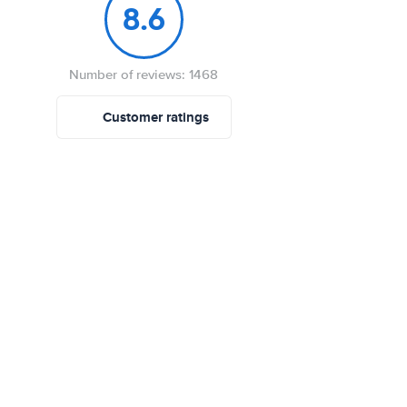
8.6
Number of reviews: 1468
Customer ratings