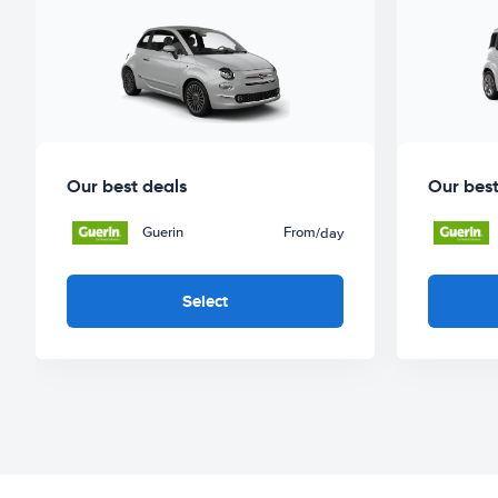
Our best deals
Our best
Guerin
From
/day
Select