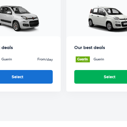
 deals
Our best deals
Guerin
From
Guerin
/day
Select
Select