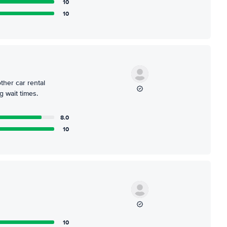
10
10
ther car rental
 wait times.
8.0
10
10