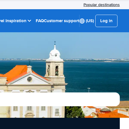
Popular destinations
el Inspiration
FAQ
Customer support
(US)
Log in