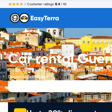
8.4
Customer ratings
/ 10
Car rental Gueri
On EasyTerra you can find all available rental cars f
Guerin Lisbon Airport