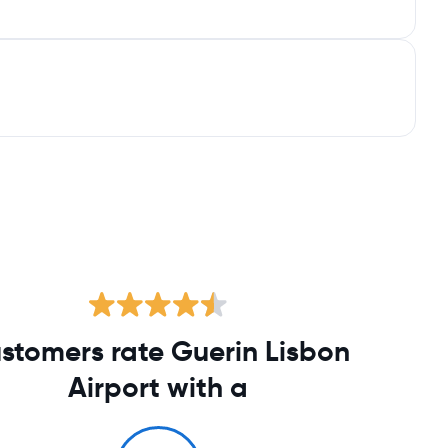
stomers rate Guerin Lisbon
Airport with a