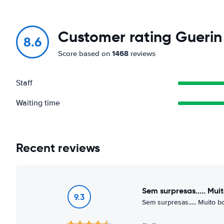
Customer rating Guerin 
8.6
1468
Score based on
reviews
Staff
Waiting time
Recent reviews
Sem surpresas..... Mu
9.3
Sem surpresas..... Muito 