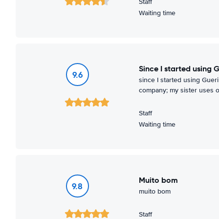
Staff
Waiting time
since I started using 
9.6
since I started using Gueri
company; my sister uses o
Staff
Waiting time
muito bom
9.8
muito bom
Staff