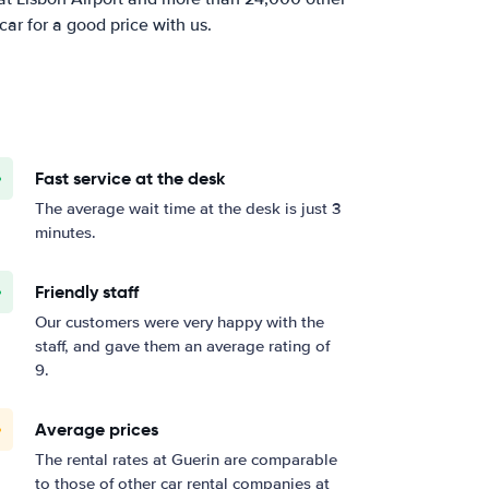
car for a good price with us.
Fast service at the desk
The average wait time at the desk is just 3
minutes.
Friendly staff
Our customers were very happy with the
staff, and gave them an average rating of
9.
Average prices
The rental rates at Guerin are comparable
to those of other car rental companies at