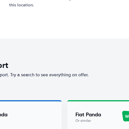
this location.
ort
port. Try a search to see everything on offer.
nda
Fiat Panda
Wo
Or similar