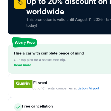
Up to 20% discount on 
worldwide
This promotion is valid until August 11, 2026 - ta
today!
Worry Free
Hire a car with complete peace of mind
Our top pick for a hassle-free trip.
Read more
#1 rated
out of 61 rental companies at
Lisbon Airport
Free cancellation