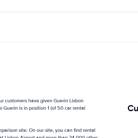
ur customers have given Guerin Lisbon
Cu
Guerin is in position 1 (of 50 car rental
arison site. On our site, you can find rental
 at Lisbon Airport and more than 24,000 other