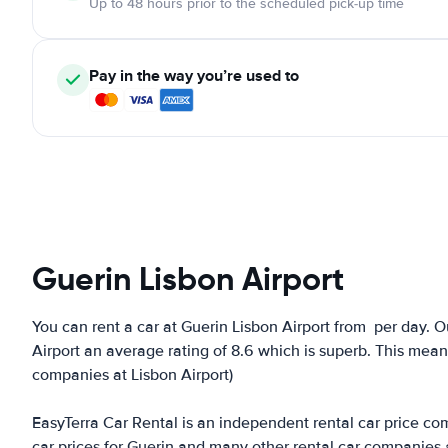
Up to 48 hours prior to the scheduled pick-up time
Pay in the way you’re used to
Guerin Lisbon Airport
You can rent a car at Guerin Lisbon Airport from
per day. O
Airport an average rating of 8.6 which is superb. This means 
companies at Lisbon Airport)
EasyTerra Car Rental is an independent rental car price comp
car prices for Guerin and many other rental car companies