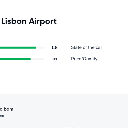
Lisbon Airport
State of the car
8.9
Price/Quality
8.1
ito bom
bom