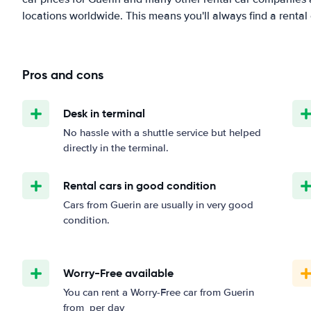
locations worldwide. This means you'll always find a rental 
Pros and cons
Desk in terminal
No hassle with a shuttle service but helped
directly in the terminal.
Rental cars in good condition
Cars from Guerin are usually in very good
condition.
Worry-Free available
You can rent a Worry-Free car from Guerin
from
per day