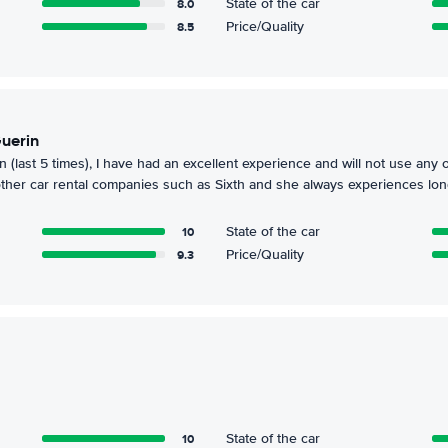
8.0
State of the car
8.5
Price/Quality
Guerin
n (last 5 times), I have had an excellent experience and will not use any o
ther car rental companies such as Sixth and she always experiences long
10
State of the car
9.3
Price/Quality
10
State of the car