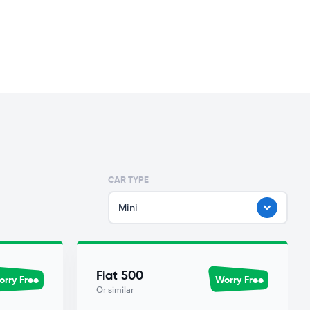
CAR TYPE
Mini
Fiat 500
rry Free
Worry Free
Or similar