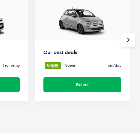
Our best deals
From
Guerin
From
/day
/day
Select