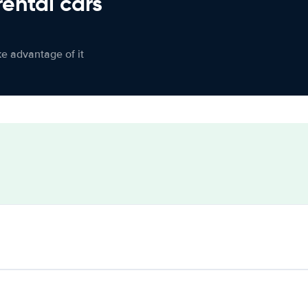
rental cars
ke advantage of it