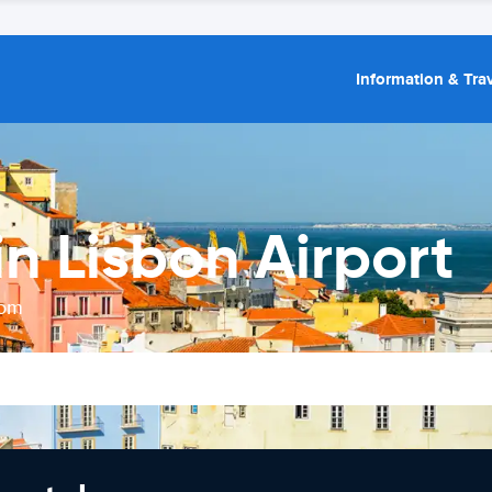
Information & Trav
n Lisbon Airport
rom