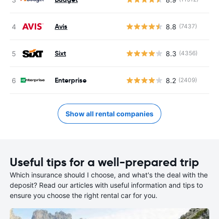
Avis
8.8
(7437)
Sixt
8.3
(4356)
Enterprise
8.2
(2409)
Show all rental companies
Useful tips for a well-prepared trip
Which insurance should I choose, and what's the deal with the
deposit? Read our articles with useful information and tips to
ensure you choose the right rental car for you.