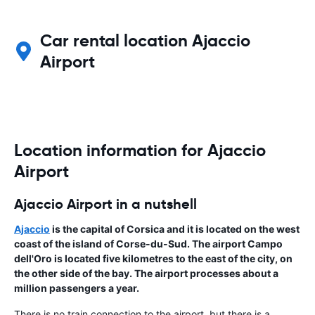
Car rental location Ajaccio
Airport
Location information for Ajaccio
Airport
Ajaccio Airport in a nutshell
Ajaccio
is the capital of
Corsica
and it is located on the west
coast of the island of Corse-du-Sud. The airport
Campo
dell'Oro
is located five kilometres to the east of the city, on
the other side of the bay. The airport processes about a
million passengers a year.
There is no train connection to the airport, but there is a