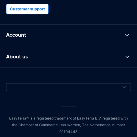
Customer support
Account
About us
EasyTerra® is a registered trademark of EasyTerra B.V. registered with
the Chamber of Commerce Leeuwarden, The Netherlands, number
01104443