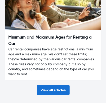
Minimum and Maximum Ages for Renting a
Car
Car rental companies have age restrictions: a minimum
age and a maximum age. We don’t set these limits;
they’re determined by the various car rental companies.
These rules vary not only by company but also by
country, and sometimes depend on the type of car you
want to rent.
View all articles