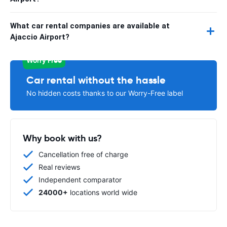
What car rental companies are available at
Ajaccio Airport?
Worry Free
Car rental without the hassle
No hidden costs thanks to our Worry-Free label
Why book with us?
Cancellation free of charge
Real reviews
Independent comparator
24000+
locations world wide