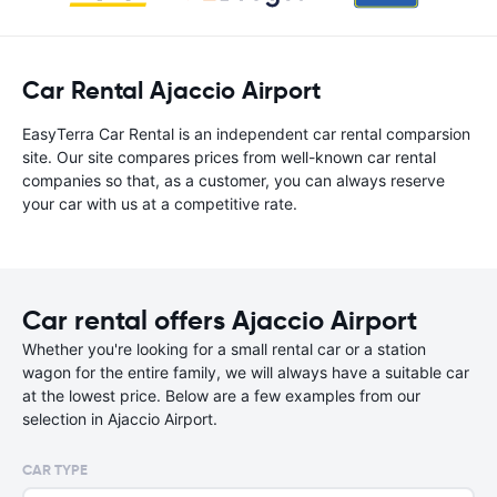
Car Rental Ajaccio Airport
EasyTerra Car Rental is an independent car rental comparsion
site. Our site compares prices from well-known car rental
companies so that, as a customer, you can always reserve
your car with us at a competitive rate.
Car rental offers Ajaccio Airport
Whether you're looking for a small rental car or a station
wagon for the entire family, we will always have a suitable car
at the lowest price. Below are a few examples from our
selection in Ajaccio Airport.
CAR TYPE