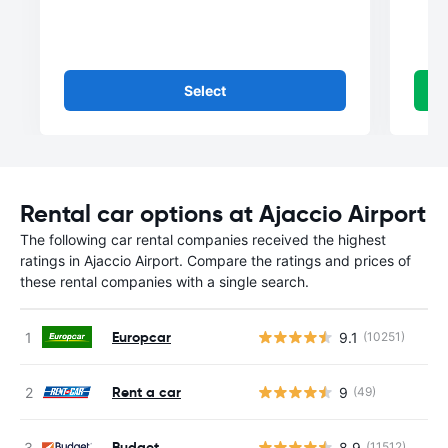
Select
Rental car options at Ajaccio Airport
The following car rental companies received the highest
ratings in Ajaccio Airport. Compare the ratings and prices of
these rental companies with a single search.
Europcar
9.1
(10251)
Rent a car
9
(49)
Budget
8.9
(11512)