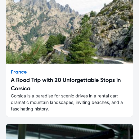
France
A Road Trip with 20 Unforgettable Stops in
Corsica
Corsica is a paradise for scenic drives in a rental car:
dramatic mountain landscapes, inviting beaches, and a
fascinating history.