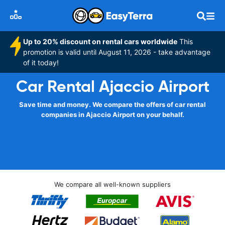
Up to 20% discount on rental cars worldwide
This
promotion is valid until August 11, 2026 - take advantage
of it today!
Car Rental Ajaccio Airport
Save time and money. We compare the offers of car rental
companies in Ajaccio Airport on your behalf.
We compare all well-known suppliers