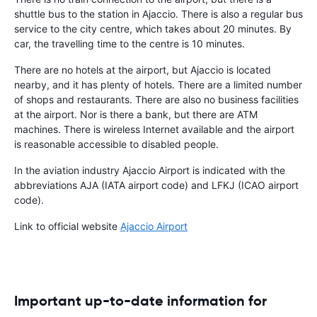
shuttle bus to the station in Ajaccio. There is also a regular bus
service to the city centre, which takes about 20 minutes. By
car, the travelling time to the centre is 10 minutes.
There are no hotels at the airport, but Ajaccio is located
nearby, and it has plenty of hotels. There are a limited number
of shops and restaurants. There are also no business facilities
at the airport. Nor is there a bank, but there are ATM
machines. There is wireless Internet available and the airport
is reasonable accessible to disabled people.
In the aviation industry Ajaccio Airport is indicated with the
abbreviations AJA (IATA airport code) and LFKJ (ICAO airport
code).
Link to official website
Ajaccio Airport
Important up-to-date information for