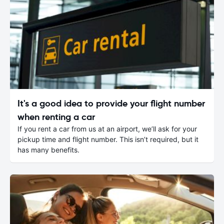
It's a good idea to provide your flight number
when renting a car
If you rent a car from us at an airport, we’ll ask for your
pickup time and flight number. This isn’t required, but it
has many benefits.