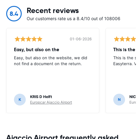
Recent reviews
8.4
Our customers rate us a 8.4/10 out of 108006
01-06-2026
Easy, but also on the
This is the
Easy, but also on the website, we did
This is the s
not find a document on the return.
Easyterra. V
KRIS D Helft
NICH
K
N
Europcar Ajaccio Airport
Europ
Ajaccio Airport frequently asked