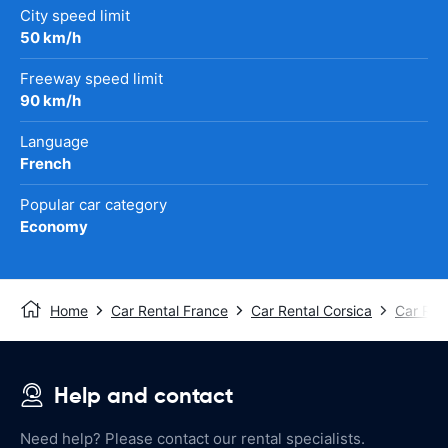
City speed limit
50 km/h
Freeway speed limit
90 km/h
Language
French
Popular car category
Economy
Home
Car Rental France
Car Rental Corsica
Car Rent
Help and contact
Need help? Please contact our rental specialists.