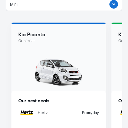
Mini
Kia Picanto
Kia
Or similar
Or si
Our best deals
Our 
Hertz
From
/day