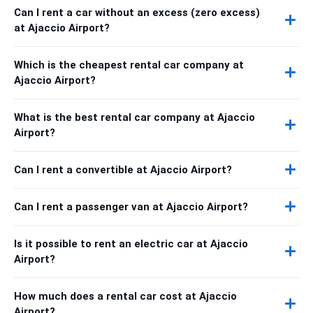
Can I rent a car without an excess (zero excess)
at Ajaccio Airport?
Which is the cheapest rental car company at
Ajaccio Airport?
What is the best rental car company at Ajaccio
Airport?
Can I rent a convertible at Ajaccio Airport?
Can I rent a passenger van at Ajaccio Airport?
Is it possible to rent an electric car at Ajaccio
Airport?
How much does a rental car cost at Ajaccio
Airport?