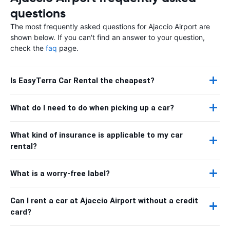
questions
The most frequently asked questions for Ajaccio Airport are
shown below. If you can't find an answer to your question,
check the
faq
page.
Is EasyTerra Car Rental the cheapest?
What do I need to do when picking up a car?
What kind of insurance is applicable to my car
rental?
What is a worry-free label?
Can I rent a car at Ajaccio Airport without a credit
card?