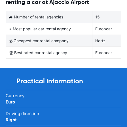
renting a car at Ajaccio Airport
🚙 Number of rental agencies
15
⭐ Most popular car rental agency
Europcar
💰 Cheapest car rental company
Hertz
🏆 Best rated car rental agency
Europcar
Practical information
Currency
Euro
Driving direction
Right