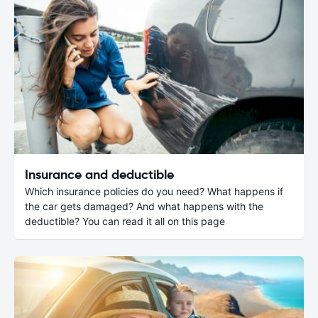
Insurance and deductible
Which insurance policies do you need? What happens if
the car gets damaged? And what happens with the
deductible? You can read it all on this page