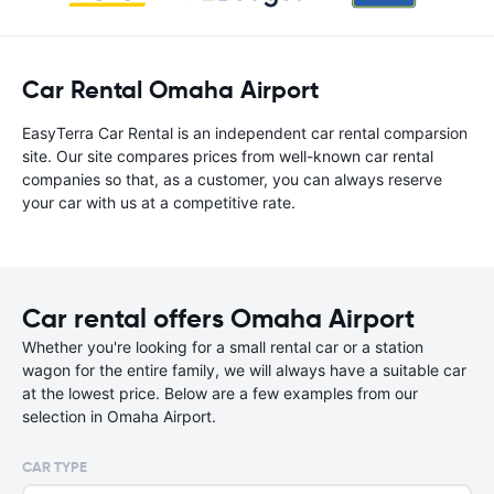
Car Rental Omaha Airport
EasyTerra Car Rental is an independent car rental comparsion
site. Our site compares prices from well-known car rental
companies so that, as a customer, you can always reserve
your car with us at a competitive rate.
Car rental offers Omaha Airport
Whether you're looking for a small rental car or a station
wagon for the entire family, we will always have a suitable car
at the lowest price. Below are a few examples from our
selection in Omaha Airport.
CAR TYPE