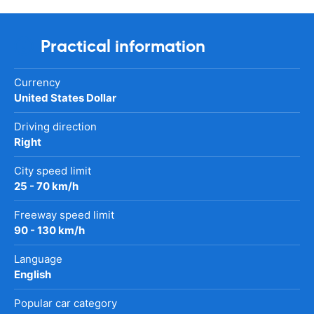
Practical information
Currency
United States Dollar
Driving direction
Right
City speed limit
25 - 70 km/h
Freeway speed limit
90 - 130 km/h
Language
English
Popular car category