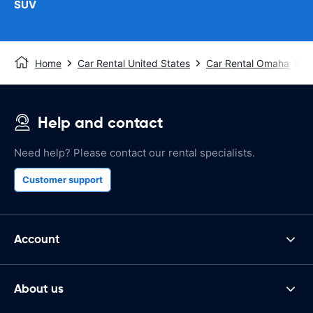
SUV
Home
Car Rental United States
Car Rental Omaha
O
Help and contact
Need help? Please contact our rental specialists.
Customer support
Account
About us