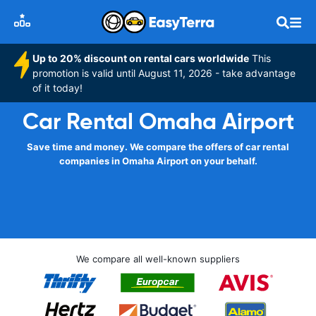
Up to 20% discount on rental cars worldwide
This
promotion is valid until August 11, 2026 - take advantage
of it today!
Car Rental Omaha Airport
Save time and money. We compare the offers of car rental
companies in Omaha Airport on your behalf.
We compare all well-known suppliers