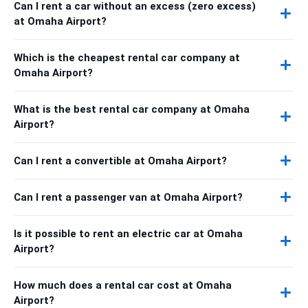
Can I rent a car without an excess (zero excess)
at Omaha Airport?
Which is the cheapest rental car company at
Omaha Airport?
What is the best rental car company at Omaha
Airport?
Can I rent a convertible at Omaha Airport?
Can I rent a passenger van at Omaha Airport?
Is it possible to rent an electric car at Omaha
Airport?
How much does a rental car cost at Omaha
Airport?