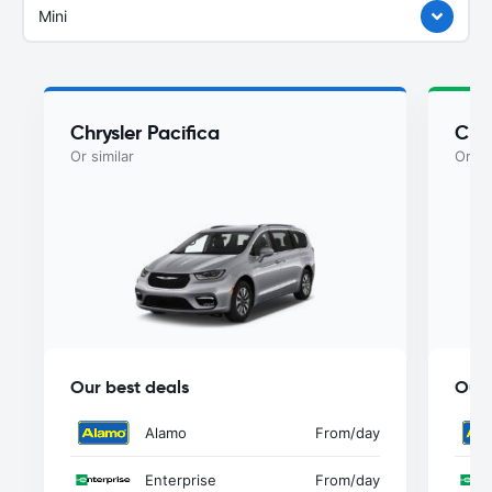
Mini
Chrysler Pacifica
Chry
Or similar
Or si
Our best deals
Our 
Alamo
From
/day
Enterprise
From
/day