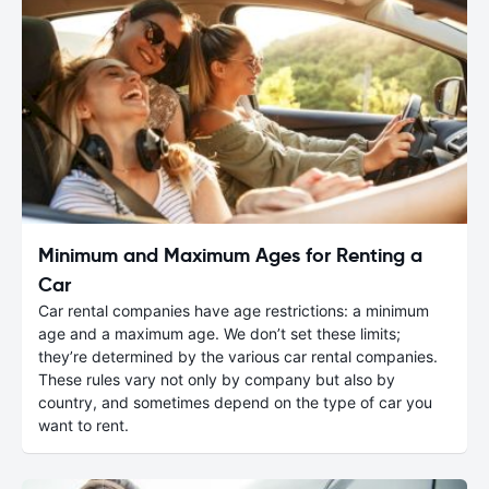
Minimum and Maximum Ages for Renting a
Car
Car rental companies have age restrictions: a minimum
age and a maximum age. We don’t set these limits;
they’re determined by the various car rental companies.
These rules vary not only by company but also by
country, and sometimes depend on the type of car you
want to rent.