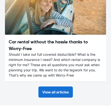
Car rental without the hassle thanks to
Worry-Free
Should I take out full covered deductible? What is the
minimum insurance I need? And which rental company is
right for me? These are all questions you must ask when
planning your trip. We want to do the legwork for you.
That's why we came up with Worry-Free
View all articles