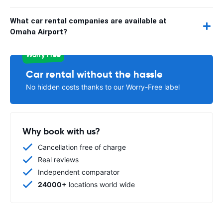
What car rental companies are available at
Omaha Airport?
Worry Free
Car rental without the hassle
No hidden costs thanks to our Worry-Free label
Why book with us?
Cancellation free of charge
Real reviews
Independent comparator
24000+
locations world wide