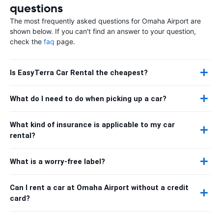
questions
The most frequently asked questions for Omaha Airport are
shown below. If you can't find an answer to your question,
check the
faq
page.
Is EasyTerra Car Rental the cheapest?
What do I need to do when picking up a car?
What kind of insurance is applicable to my car
rental?
What is a worry-free label?
Can I rent a car at Omaha Airport without a credit
card?