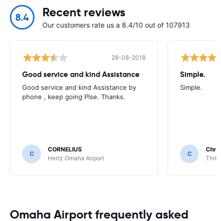
Recent reviews
8.4
Our customers rate us a 8.4/10 out of 107913
28-08-2018
Good service and kind Assistance
Simple.
Good service and kind Assistance by
Simple.
phone , keep going Plse. Thanks.
CORNELIUS
Chri
C
C
Hertz Omaha Airport
Thrif
Omaha Airport frequently asked