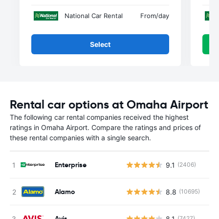
National Car Rental
From
/day
Select
Rental car options at Omaha Airport
The following car rental companies received the highest
ratings in Omaha Airport. Compare the ratings and prices of
these rental companies with a single search.
Enterprise
9.1
(2406)
Alamo
8.8
(10695)
Avis
8.1
(7427)