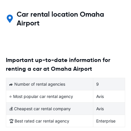
Car rental location Omaha
Airport
Important up-to-date information for
renting a car at Omaha Airport
🚙 Number of rental agencies
9
⭐ Most popular car rental agency
Avis
💰 Cheapest car rental company
Avis
🏆 Best rated car rental agency
Enterprise