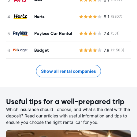
Hertz
8.1
(8807)
Payless Car Rental
7.4
(551)
Budget
7.8
(11503)
Show all rental companies
Useful tips for a well-prepared trip
Which insurance should I choose, and what's the deal with the
deposit? Read our articles with useful information and tips to
ensure you choose the right rental car for you.