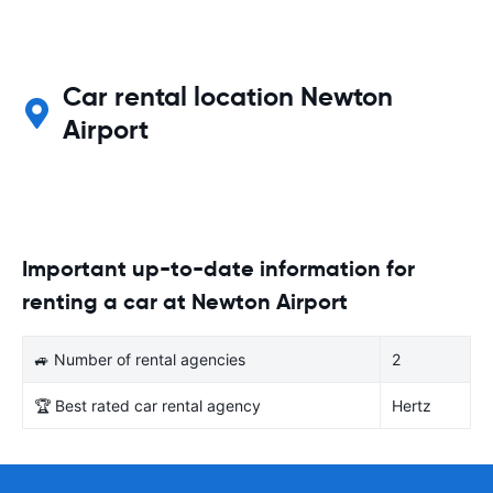
Car rental location Newton
Airport
Important up-to-date information for
renting a car at Newton Airport
🚙 Number of rental agencies
2
🏆 Best rated car rental agency
Hertz