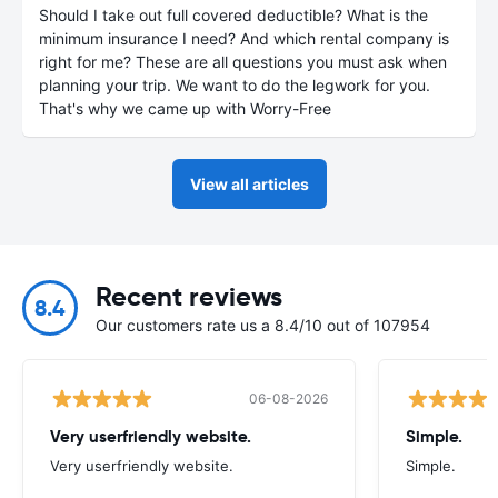
Should I take out full covered deductible? What is the
minimum insurance I need? And which rental company is
right for me? These are all questions you must ask when
planning your trip. We want to do the legwork for you.
That's why we came up with Worry-Free
View all articles
Recent reviews
8.4
Our customers rate us a 8.4/10 out of 107954
06-08-2026
Very userfriendly website.
Simple.
Very userfriendly website.
Simple.