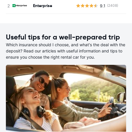
Enterprise
9.1
(2408)
Useful tips for a well-prepared trip
Which insurance should I choose, and what's the deal with the
deposit? Read our articles with useful information and tips to
ensure you choose the right rental car for you.