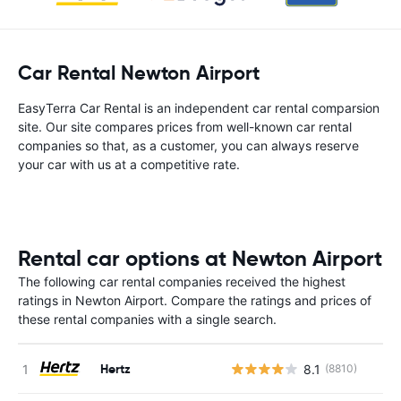
Car Rental Newton Airport
EasyTerra Car Rental is an independent car rental comparsion
site. Our site compares prices from well-known car rental
companies so that, as a customer, you can always reserve
your car with us at a competitive rate.
Rental car options at Newton Airport
The following car rental companies received the highest
ratings in Newton Airport. Compare the ratings and prices of
these rental companies with a single search.
Hertz
8.1
(8810)