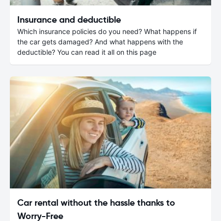
Insurance and deductible
Which insurance policies do you need? What happens if
the car gets damaged? And what happens with the
deductible? You can read it all on this page
Car rental without the hassle thanks to
Worry-Free