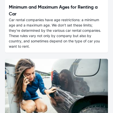
Minimum and Maximum Ages for Renting a
Car
Car rental companies have age restrictions: a minimum
age and a maximum age. We don’t set these limits;
they’re determined by the various car rental companies.
These rules vary not only by company but also by
country, and sometimes depend on the type of car you
want to rent.