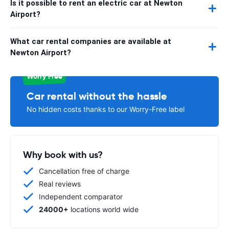
Is it possible to rent an electric car at Newton
Airport?
What car rental companies are available at
Newton Airport?
Worry Free
Car rental without the hassle
No hidden costs thanks to our Worry-Free label
Why book with us?
Cancellation free of charge
Real reviews
Independent comparator
24000+
locations world wide