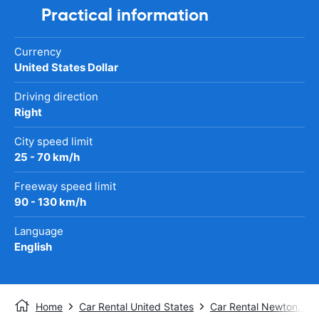
Practical information
Currency
United States Dollar
Driving direction
Right
City speed limit
25 - 70 km/h
Freeway speed limit
90 - 130 km/h
Language
English
Home
Car Rental United States
Car Rental Newton, KS