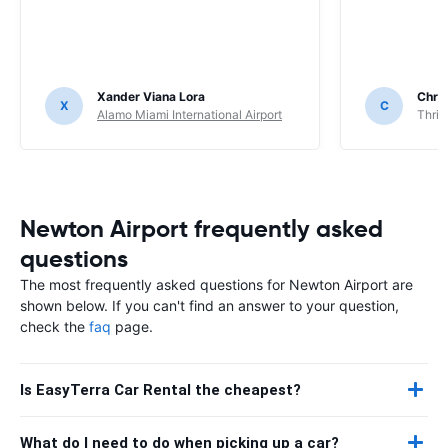
Xander Viana Lora
Chri
X
C
Alamo Miami International Airport
Thrif
Newton Airport frequently asked
questions
The most frequently asked questions for Newton Airport are
shown below. If you can't find an answer to your question,
check the
faq
page.
Is EasyTerra Car Rental the cheapest?
What do I need to do when picking up a car?