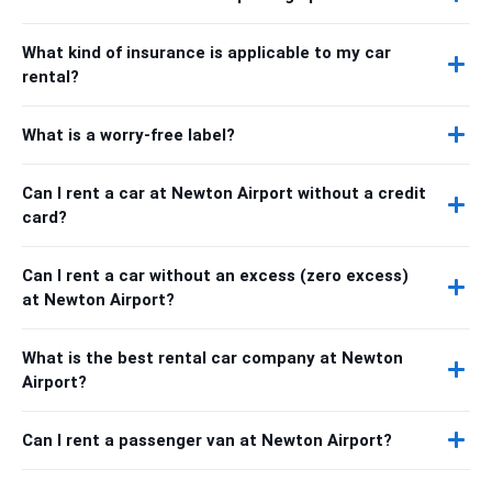
What kind of insurance is applicable to my car
rental?
What is a worry-free label?
Can I rent a car at Newton Airport without a credit
card?
Can I rent a car without an excess (zero excess)
at Newton Airport?
What is the best rental car company at Newton
Airport?
Can I rent a passenger van at Newton Airport?