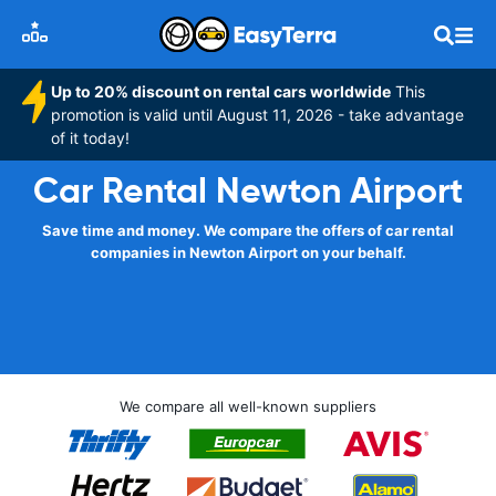
Up to 20% discount on rental cars worldwide
This
promotion is valid until August 11, 2026 - take advantage
of it today!
Car Rental Newton Airport
Save time and money. We compare the offers of car rental
companies in Newton Airport on your behalf.
We compare all well-known suppliers