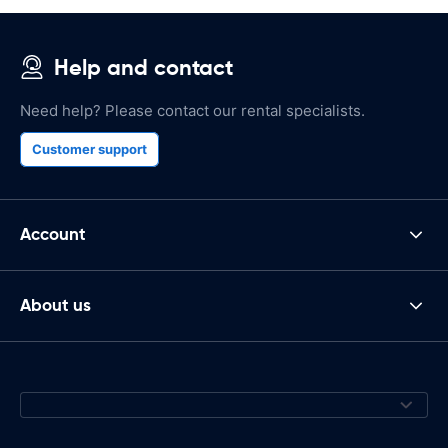
Help and contact
Need help? Please contact our rental specialists.
Customer support
Account
About us