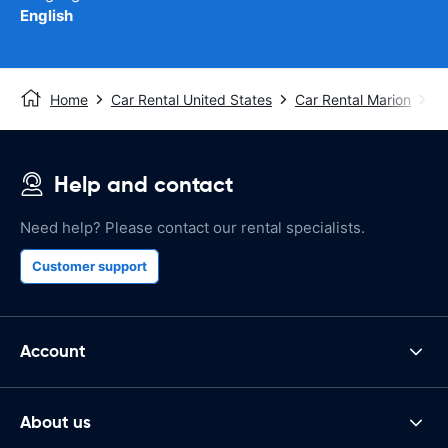
English
Home
Car Rental United States
Car Rental Marion
Ma
Help and contact
Need help? Please contact our rental specialists.
Customer support
Account
About us