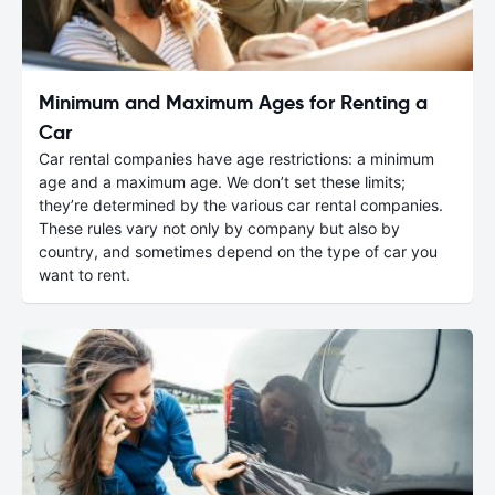
Minimum and Maximum Ages for Renting a
Car
Car rental companies have age restrictions: a minimum
age and a maximum age. We don’t set these limits;
they’re determined by the various car rental companies.
These rules vary not only by company but also by
country, and sometimes depend on the type of car you
want to rent.