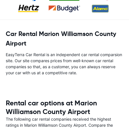
Car Rental Marion Williamson County
Airport
EasyTerra Car Rental is an independent car rental comparsion
site. Our site compares prices from well-known car rental
companies so that, as a customer, you can always reserve
your car with us at a competitive rate.
Rental car options at Marion
Williamson County Airport
The following car rental companies received the highest
ratings in Marion Williamson County Airport. Compare the