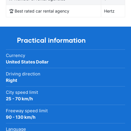
🏆 Best rated car rental agency
Hertz
Practical information
Currency
United States Dollar
Driving direction
Right
City speed limit
25 - 70 km/h
Freeway speed limit
90 - 130 km/h
Language