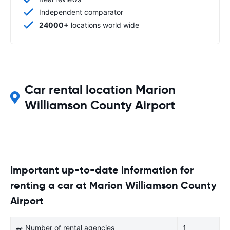
Independent comparator
24000+
locations world wide
Car rental location Marion
Williamson County Airport
Important up-to-date information for
renting a car at Marion Williamson County
Airport
🚙 Number of rental agencies
1