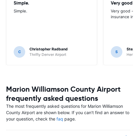
Simple.
Very good -
Simple.
Very good - 
insurance inc
Christopher Radband
Step
C
S
Thrifty Denver Airport
Hertz
Marion Williamson County Airport
frequently asked questions
The most frequently asked questions for Marion Williamson
County Airport are shown below. If you can't find an answer to
your question, check the
faq
page.