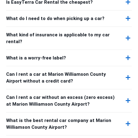
Is EasyTerra Car Rental the cheapest?
What do I need to do when picking up a car?
What kind of insurance is applicable to my car
rental?
What is a worry-free label?
Can I rent a car at Marion Williamson County
Airport without a credit card?
Can I rent a car without an excess (zero excess)
at Marion Williamson County Airport?
What is the best rental car company at Marion
Williamson County Airport?