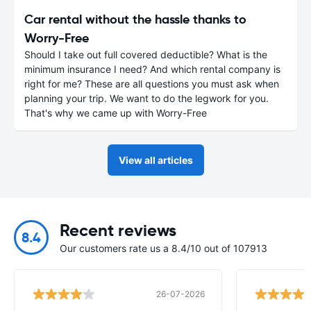
Car rental without the hassle thanks to
Worry-Free
Should I take out full covered deductible? What is the
minimum insurance I need? And which rental company is
right for me? These are all questions you must ask when
planning your trip. We want to do the legwork for you.
That's why we came up with Worry-Free
View all articles
Recent reviews
8.4
Our customers rate us a 8.4/10 out of 107913
26-07-2026