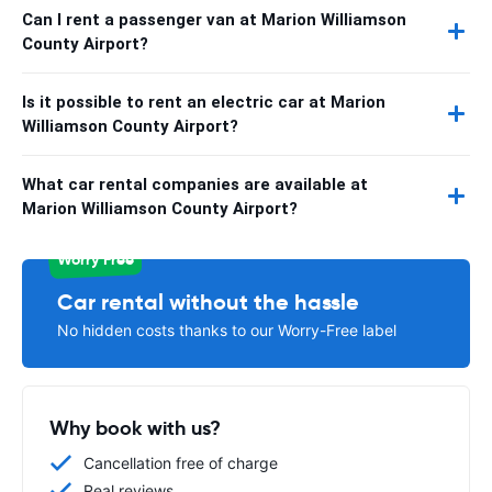
Can I rent a passenger van at Marion Williamson
County Airport?
Is it possible to rent an electric car at Marion
Williamson County Airport?
What car rental companies are available at
Marion Williamson County Airport?
Worry Free
Car rental without the hassle
No hidden costs thanks to our Worry-Free label
Why book with us?
Cancellation free of charge
Real reviews