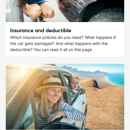
Insurance and deductible
Which insurance policies do you need? What happens if
the car gets damaged? And what happens with the
deductible? You can read it all on this page