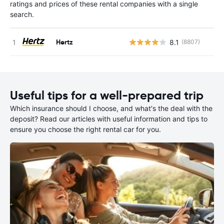
ratings and prices of these rental companies with a single
search.
Hertz
8.1
(8807)
Useful tips for a well-prepared trip
Which insurance should I choose, and what's the deal with the
deposit? Read our articles with useful information and tips to
ensure you choose the right rental car for you.