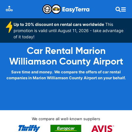
Up to 20% discount on rental cars worldwide
This
promotion is valid until August 11, 2026 - take advantage
of it today!
Car Rental Marion
Williamson County Airport
Save time and money. We compare the offers of car rental
companies in Marion Williamson County Airport on your behalf.
We compare all well-known suppliers