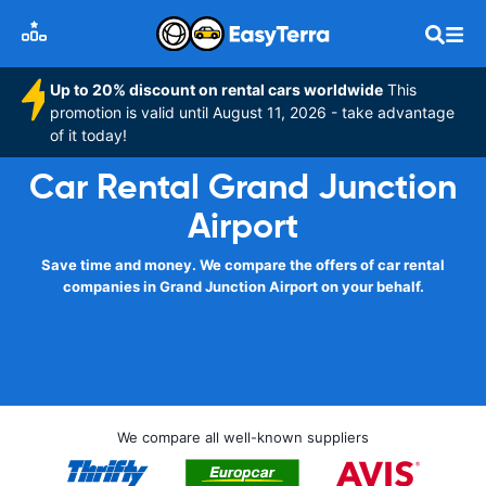
Up to 20% discount on rental cars worldwide
This
promotion is valid until August 11, 2026 - take advantage
of it today!
Car Rental Grand Junction
Airport
Save time and money. We compare the offers of car rental
companies in Grand Junction Airport on your behalf.
We compare all well-known suppliers