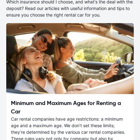
Which insurance should I choose, and what's the deal with the
deposit? Read our articles with useful information and tips to
ensure you choose the right rental car for you.
Minimum and Maximum Ages for Renting a
Car
Car rental companies have age restrictions: a minimum
age and a maximum age. We don’t set these limits;
they’re determined by the various car rental companies.
These rules vary not only by company but also by