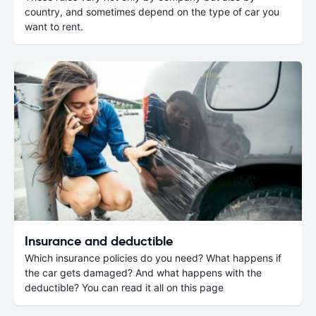
country, and sometimes depend on the type of car you
want to rent.
Insurance and deductible
Which insurance policies do you need? What happens if
the car gets damaged? And what happens with the
deductible? You can read it all on this page