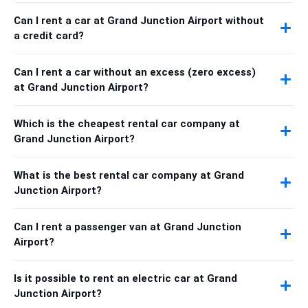
Can I rent a car at Grand Junction Airport without
a credit card?
Can I rent a car without an excess (zero excess)
at Grand Junction Airport?
Which is the cheapest rental car company at
Grand Junction Airport?
What is the best rental car company at Grand
Junction Airport?
Can I rent a passenger van at Grand Junction
Airport?
Is it possible to rent an electric car at Grand
Junction Airport?