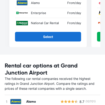
Alamo
From
/day
Enterprise
From
/day
National Car Rental
From
/day
Select
Rental car options at Grand
Junction Airport
The following car rental companies received the highest
ratings in Grand Junction Airport. Compare the ratings and
prices of these rental companies with a single search.
Alamo
8.7
(10701)