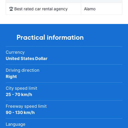
🏆 Best rated car rental agency
Alamo
Practical information
Currency
United States Dollar
Driving direction
Right
City speed limit
25 - 70 km/h
Freeway speed limit
90 - 130 km/h
Language