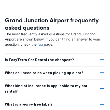
Grand Junction Airport frequently
asked questions
The most frequently asked questions for Grand Junction
Airport are shown below. If you can't find an answer to your
question, check the
faq
page.
Is EasyTerra Car Rental the cheapest?
What do I need to do when picking up a car?
What kind of insurance is applicable to my car
rental?
What is a worry-free label?