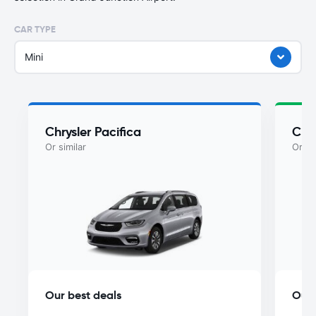
CAR TYPE
Mini
Chrysler Pacifica
Chry
Or similar
Or si
Our best deals
Our 