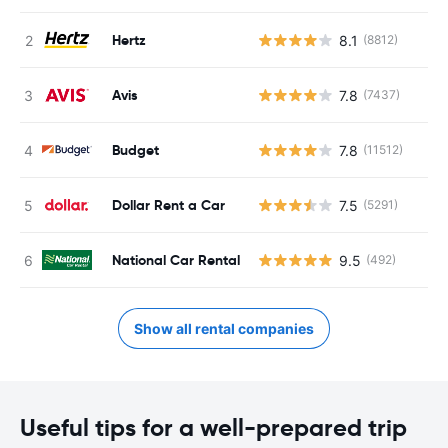
Hertz
8.1
(8812)
Avis
7.8
(7437)
Budget
7.8
(11512)
Dollar Rent a Car
7.5
(5291)
National Car Rental
9.5
(492)
Show all rental companies
Useful tips for a well-prepared trip