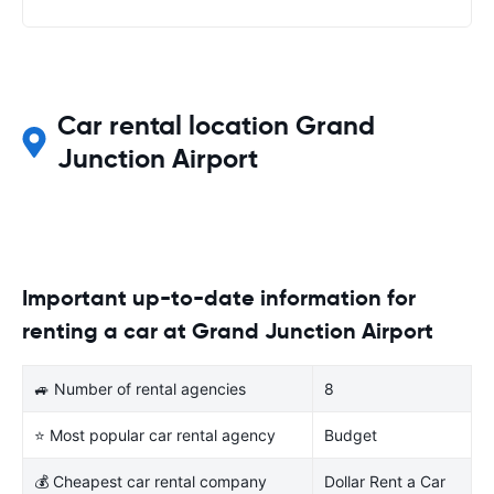
Car rental location Grand
Junction Airport
Important up-to-date information for
renting a car at Grand Junction Airport
🚙 Number of rental agencies
8
⭐ Most popular car rental agency
Budget
💰 Cheapest car rental company
Dollar Rent a Car