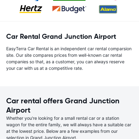
Car Rental Grand Junction Airport
EasyTerra Car Rental is an independent car rental comparsion
site. Our site compares prices from well-known car rental
companies so that, as a customer, you can always reserve
your car with us at a competitive rate.
Car rental offers Grand Junction
Airport
Whether you're looking for a small rental car or a station
wagon for the entire family, we will always have a suitable car
at the lowest price. Below are a few examples from our
selection in Grand Junction Airport.