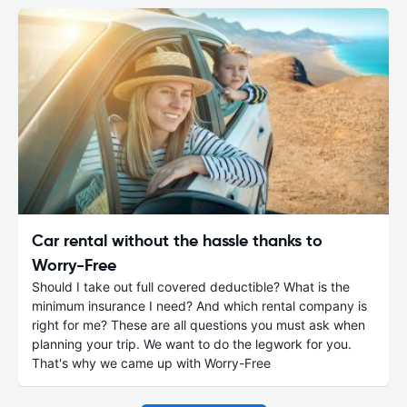
Car rental without the hassle thanks to
Worry-Free
Should I take out full covered deductible? What is the
minimum insurance I need? And which rental company is
right for me? These are all questions you must ask when
planning your trip. We want to do the legwork for you.
That's why we came up with Worry-Free