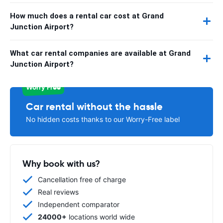
How much does a rental car cost at Grand
Junction Airport?
What car rental companies are available at Grand
Junction Airport?
Worry Free
Car rental without the hassle
No hidden costs thanks to our Worry-Free label
Why book with us?
Cancellation free of charge
Real reviews
Independent comparator
24000+
locations world wide