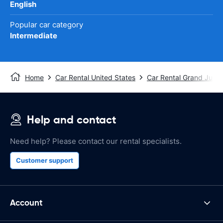
English
Popular car category
Intermediate
Home
Car Rental United States
Car Rental Grand Junct
Help and contact
Need help? Please contact our rental specialists.
Customer support
Account