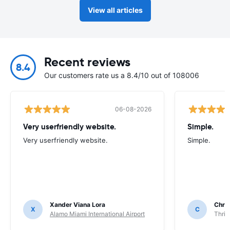
View all articles
Recent reviews
8.4
Our customers rate us a 8.4/10 out of 108006
06-08-2026
Very userfriendly website.
Simple.
Very userfriendly website.
Simple.
Xander Viana Lora
Chri
X
C
Alamo Miami International Airport
Thrif