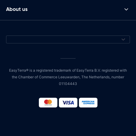
About us
EasyTerra® is a registered trademark of EasyTerra B.V. registered with
the Chamber of Commerce Leeuwarden, The Netherlands, number
01104443