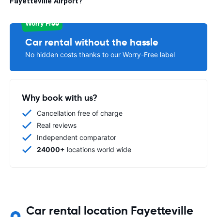
Fayetteville Airport?
Worry Free
Car rental without the hassle
No hidden costs thanks to our Worry-Free label
Why book with us?
Cancellation free of charge
Real reviews
Independent comparator
24000+
locations world wide
Car rental location Fayetteville