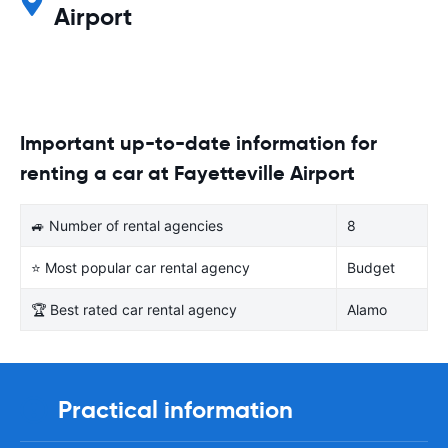
Airport
Important up-to-date information for
renting a car at Fayetteville Airport
🚙 Number of rental agencies
8
⭐ Most popular car rental agency
Budget
🏆 Best rated car rental agency
Alamo
Practical information