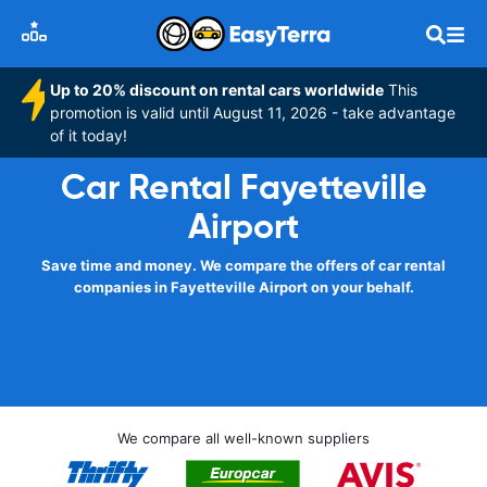
Up to 20% discount on rental cars worldwide
This
promotion is valid until August 11, 2026 - take advantage
of it today!
Car Rental Fayetteville
Airport
Save time and money. We compare the offers of car rental
companies in Fayetteville Airport on your behalf.
We compare all well-known suppliers