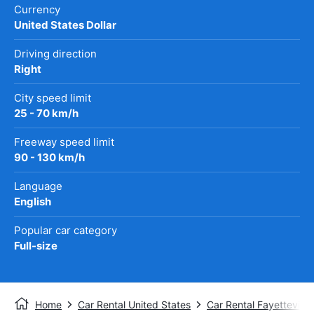
Currency
United States Dollar
Driving direction
Right
City speed limit
25 - 70 km/h
Freeway speed limit
90 - 130 km/h
Language
English
Popular car category
Full-size
Home
Car Rental United States
Car Rental Fayetteville