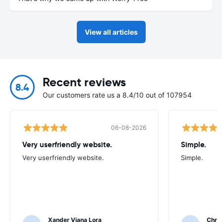
View all articles
Recent reviews
8.4
Our customers rate us a 8.4/10 out of 107954
06-08-2026
Very userfriendly website.
Simple.
Very userfriendly website.
Simple.
Xander Viana Lora
Chri