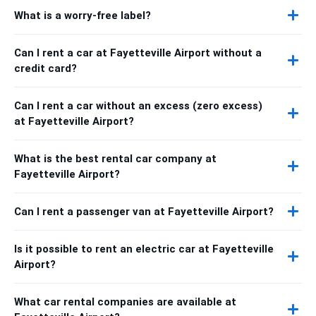
What is a worry-free label?
Can I rent a car at Fayetteville Airport without a
credit card?
Can I rent a car without an excess (zero excess)
at Fayetteville Airport?
What is the best rental car company at
Fayetteville Airport?
Can I rent a passenger van at Fayetteville Airport?
Is it possible to rent an electric car at Fayetteville
Airport?
What car rental companies are available at