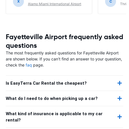
X
C
Alamo Miami International Airport
Thrif
Fayetteville Airport frequently asked
questions
The most frequently asked questions for Fayetteville Airport
are shown below. If you can't find an answer to your question,
check the
faq
page.
Is EasyTerra Car Rental the cheapest?
What do I need to do when picking up a car?
What kind of insurance is applicable to my car
rental?