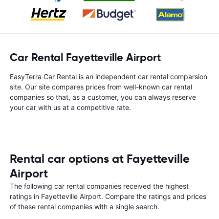
Car Rental Fayetteville Airport
EasyTerra Car Rental is an independent car rental comparsion
site. Our site compares prices from well-known car rental
companies so that, as a customer, you can always reserve
your car with us at a competitive rate.
Rental car options at Fayetteville
Airport
The following car rental companies received the highest
ratings in Fayetteville Airport. Compare the ratings and prices
of these rental companies with a single search.