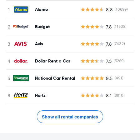
Alamo
8.8
(10699)
Budget
7.8
(11508)
Avis
7.8
(7432)
Dollar Rent a Car
7.5
(5289)
National Car Rental
9.5
(491)
Hertz
8.1
(8810)
Show all rental companies