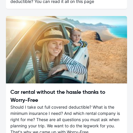
deductible? You can read it all on this page
Car rental without the hassle thanks to
Worry-Free
Should I take out full covered deductible? What is the
minimum insurance I need? And which rental company is
right for me? These are all questions you must ask when
planning your trip. We want to do the legwork for you.
That's why we came up with Worry-Free