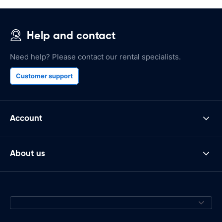
Help and contact
Need help? Please contact our rental specialists.
Customer support
Account
About us