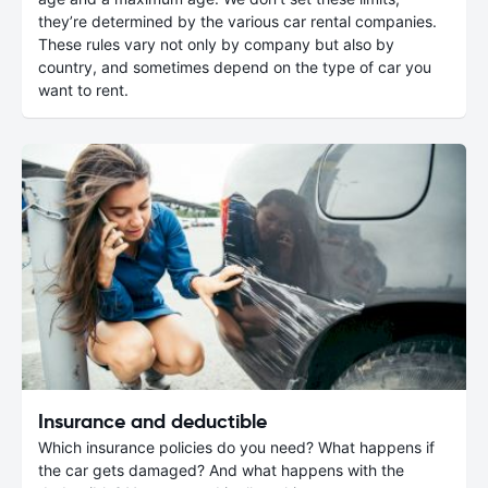
they’re determined by the various car rental companies.
These rules vary not only by company but also by
country, and sometimes depend on the type of car you
want to rent.
Insurance and deductible
Which insurance policies do you need? What happens if
the car gets damaged? And what happens with the