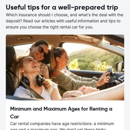
Useful tips for a well-prepared trip
Which insurance should I choose, and what's the deal with the
deposit? Read our articles with useful information and tips to
ensure you choose the right rental car for you.
Minimum and Maximum Ages for Renting a
Car
Car rental companies have age restrictions: a minimum
age and a maximum age. We don’t set these limits;