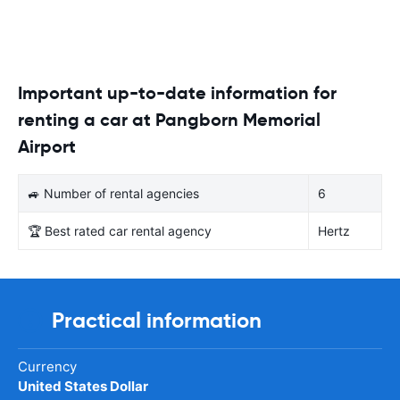
Important up-to-date information for
renting a car at Pangborn Memorial
Airport
🚙 Number of rental agencies
6
🏆 Best rated car rental agency
Hertz
Practical information
Currency
United States Dollar