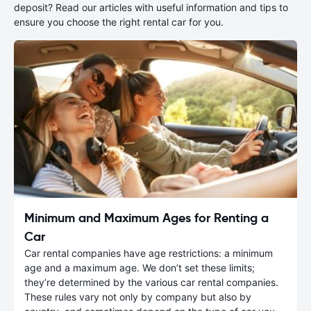
deposit? Read our articles with useful information and tips to
ensure you choose the right rental car for you.
Minimum and Maximum Ages for Renting a
Car
Car rental companies have age restrictions: a minimum
age and a maximum age. We don’t set these limits;
they’re determined by the various car rental companies.
These rules vary not only by company but also by