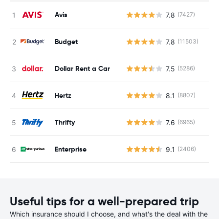
Avis
7.8
(7427)
Budget
7.8
(11503)
Dollar Rent a Car
7.5
(5286)
Hertz
8.1
(8807)
Thrifty
7.6
(6965)
Enterprise
9.1
(2406)
Useful tips for a well-prepared trip
Which insurance should I choose, and what's the deal with the