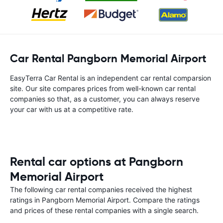
Car Rental Pangborn Memorial Airport
EasyTerra Car Rental is an independent car rental comparsion
site. Our site compares prices from well-known car rental
companies so that, as a customer, you can always reserve
your car with us at a competitive rate.
Rental car options at Pangborn
Memorial Airport
The following car rental companies received the highest
ratings in Pangborn Memorial Airport. Compare the ratings
and prices of these rental companies with a single search.