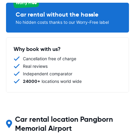
Worry Free
Car rental without the hassle
No hidden costs thanks to our Worry-Free label
Why book with us?
Cancellation free of charge
Real reviews
Independent comparator
24000+
locations world wide
Car rental location Pangborn
Memorial Airport