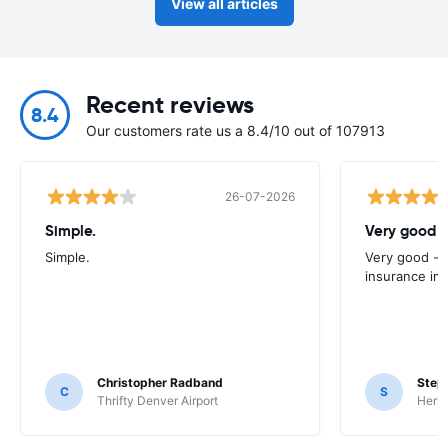
View all articles
Recent reviews
8.4
Our customers rate us a 8.4/10 out of 107913
26-07-2026
Simple.
Very good -
Simple.
Very good - 
insurance inc
Christopher Radband
Step
C
S
Thrifty Denver Airport
Hertz