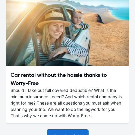
Car rental without the hassle thanks to
Worry-Free
Should I take out full covered deductible? What is the
minimum insurance I need? And which rental company is
right for me? These are all questions you must ask when
planning your trip. We want to do the legwork for you.
That's why we came up with Worry-Free