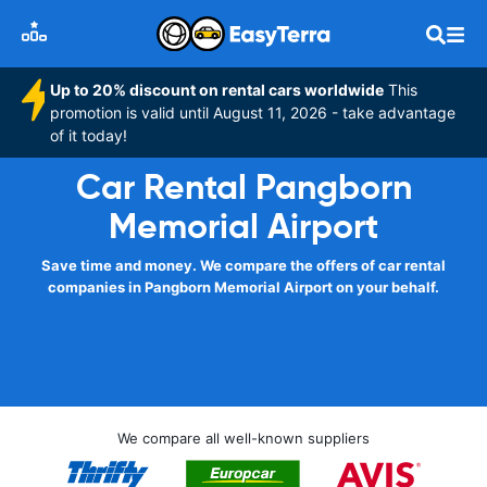
Up to 20% discount on rental cars worldwide
This
promotion is valid until August 11, 2026 - take advantage
of it today!
Car Rental Pangborn
Memorial Airport
Save time and money. We compare the offers of car rental
companies in Pangborn Memorial Airport on your behalf.
We compare all well-known suppliers