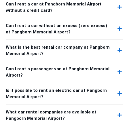
Can I rent a car at Pangborn Memorial Airport
without a credit card?
Can I rent a car without an excess (zero excess)
at Pangborn Memorial Airport?
What is the best rental car company at Pangborn
Memorial Airport?
Can I rent a passenger van at Pangborn Memorial
Airport?
Is it possible to rent an electric car at Pangborn
Memorial Airport?
What car rental companies are available at
Pangborn Memorial Airport?