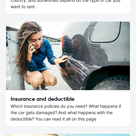
country, and sometimes depend on the type of car you
want to rent.
Insurance and deductible
Which insurance policies do you need? What happens if
the car gets damaged? And what happens with the
deductible? You can read it all on this page