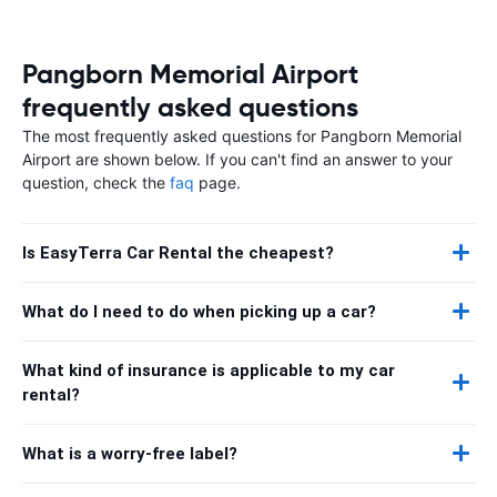
Pangborn Memorial Airport
frequently asked questions
The most frequently asked questions for Pangborn Memorial
Airport are shown below. If you can't find an answer to your
question, check the
faq
page.
Is EasyTerra Car Rental the cheapest?
What do I need to do when picking up a car?
What kind of insurance is applicable to my car
rental?
What is a worry-free label?