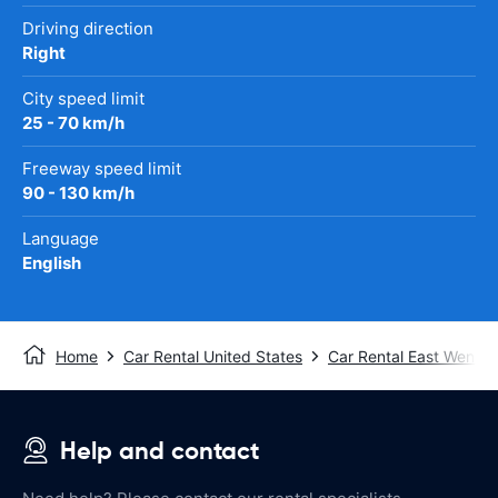
Driving direction
Right
City speed limit
25 - 70 km/h
Freeway speed limit
90 - 130 km/h
Language
English
Home
Car Rental United States
Car Rental East Wenat
Help and contact