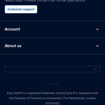
Need help? Please contact our rental specialists.
Customer support
Account
About us
EasyTerra® is a registered trademark of EasyTerra B.V. registered with
the Chamber of Commerce Leeuwarden, The Netherlands, number
01104443