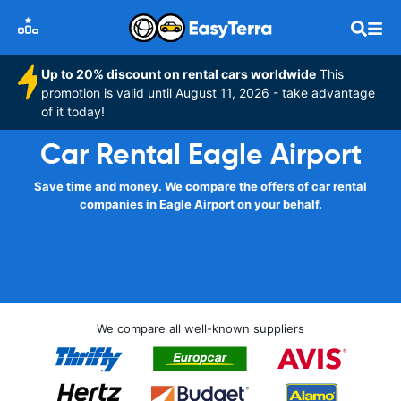
Up to 20% discount on rental cars worldwide
This
promotion is valid until August 11, 2026 - take advantage
of it today!
Car Rental Eagle Airport
Save time and money. We compare the offers of car rental
companies in Eagle Airport on your behalf.
We compare all well-known suppliers