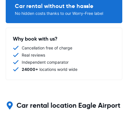
Car rental without the hassle
No hidden costs thanks to our Worry-Free label
Why book with us?
Cancellation free of charge
Real reviews
Independent comparator
24000+
locations world wide
Car rental location Eagle Airport