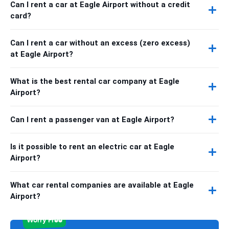
Can I rent a car at Eagle Airport without a credit
card?
Can I rent a car without an excess (zero excess)
at Eagle Airport?
What is the best rental car company at Eagle
Airport?
Can I rent a passenger van at Eagle Airport?
Is it possible to rent an electric car at Eagle
Airport?
What car rental companies are available at Eagle
Airport?
Worry Free