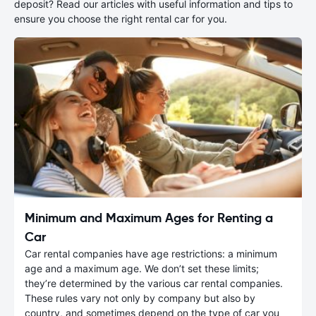
deposit? Read our articles with useful information and tips to
ensure you choose the right rental car for you.
Minimum and Maximum Ages for Renting a
Car
Car rental companies have age restrictions: a minimum
age and a maximum age. We don’t set these limits;
they’re determined by the various car rental companies.
These rules vary not only by company but also by
country, and sometimes depend on the type of car you