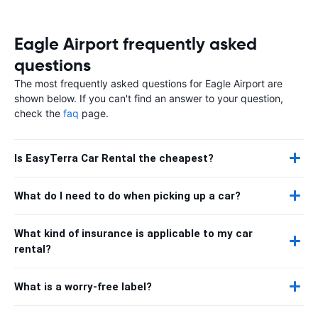
Eagle Airport frequently asked
questions
The most frequently asked questions for Eagle Airport are
shown below. If you can't find an answer to your question,
check the
faq
page.
Is EasyTerra Car Rental the cheapest?
What do I need to do when picking up a car?
What kind of insurance is applicable to my car
rental?
What is a worry-free label?