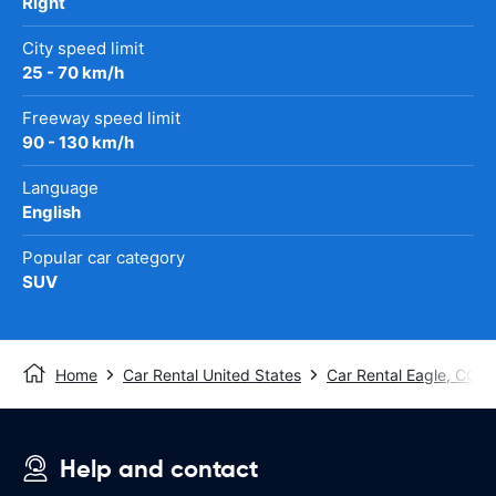
Right
City speed limit
25 - 70 km/h
Freeway speed limit
90 - 130 km/h
Language
English
Popular car category
SUV
Home
Car Rental United States
Car Rental Eagle, CO
Help and contact