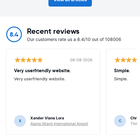
Recent reviews
8.4
Our customers rate us a 8.4/10 out of 108006
06-08-2026
Very userfriendly website.
Simple.
Very userfriendly website.
Simple.
Xander Viana Lora
Chri
X
C
Alamo Miami International Airport
Thrif