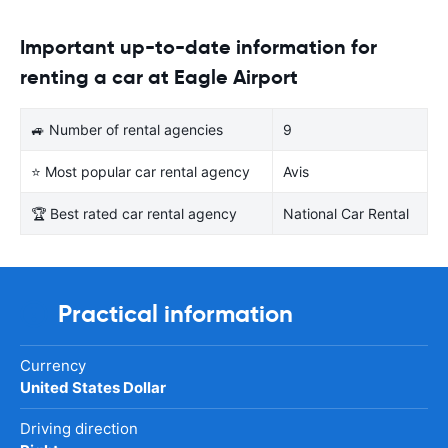
Important up-to-date information for
renting a car at Eagle Airport
🚙 Number of rental agencies
9
⭐ Most popular car rental agency
Avis
🏆 Best rated car rental agency
National Car Rental
Practical information
Currency
United States Dollar
Driving direction