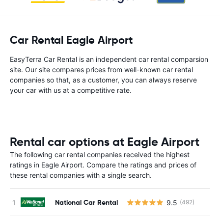
Car Rental Eagle Airport
EasyTerra Car Rental is an independent car rental comparsion
site. Our site compares prices from well-known car rental
companies so that, as a customer, you can always reserve
your car with us at a competitive rate.
Rental car options at Eagle Airport
The following car rental companies received the highest
ratings in Eagle Airport. Compare the ratings and prices of
these rental companies with a single search.
National Car Rental
9.5
(492)