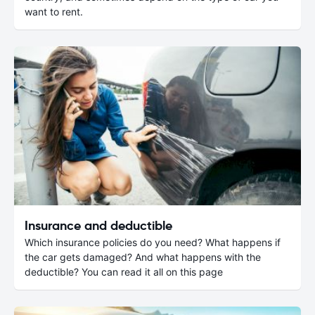
want to rent.
Insurance and deductible
Which insurance policies do you need? What happens if
the car gets damaged? And what happens with the
deductible? You can read it all on this page