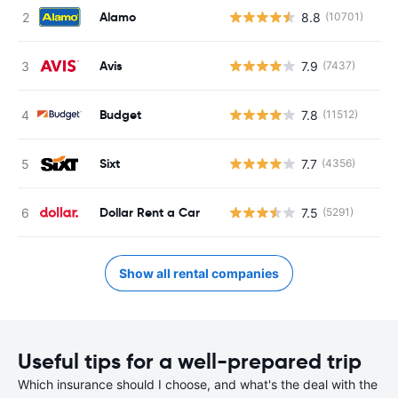
Alamo
8.8
(10701)
Avis
7.9
(7437)
Budget
7.8
(11512)
Sixt
7.7
(4356)
Dollar Rent a Car
7.5
(5291)
Show all rental companies
Useful tips for a well-prepared trip
Which insurance should I choose, and what's the deal with the