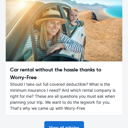
Car rental without the hassle thanks to
Worry-Free
Should I take out full covered deductible? What is the
minimum insurance I need? And which rental company is
right for me? These are all questions you must ask when
planning your trip. We want to do the legwork for you.
That's why we came up with Worry-Free
View all articles