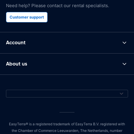
Need help? Please contact our rental specialists.
Customer support
Account
About us
EasyTerra® is a registered trademark of EasyTerra B.V. registered with
the Chamber of Commerce Leeuwarden, The Netherlands, number