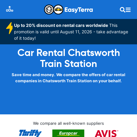
Up to 20% discount on rental cars worldwide
This
promotion is valid until August 11, 2026 - take advantage
of it today!
Car Rental Chatsworth
Train Station
Save time and money. We compare the offers of car rental
companies in Chatsworth Train Station on your behalf.
We compare all well-known suppliers