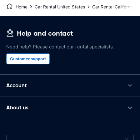
Home
Car Rental United States
Car Rental California
Help and contact
Need help? Please contact our rental specialists.
Customer support
Account
About us