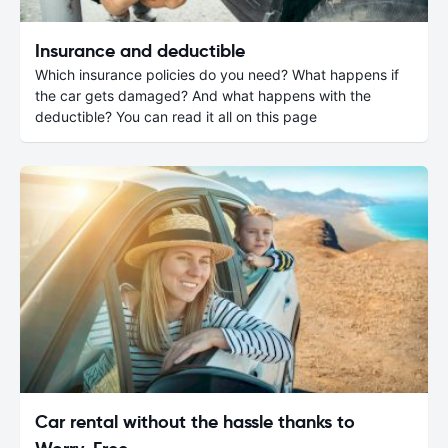
Insurance and deductible
Which insurance policies do you need? What happens if
the car gets damaged? And what happens with the
deductible? You can read it all on this page
Car rental without the hassle thanks to