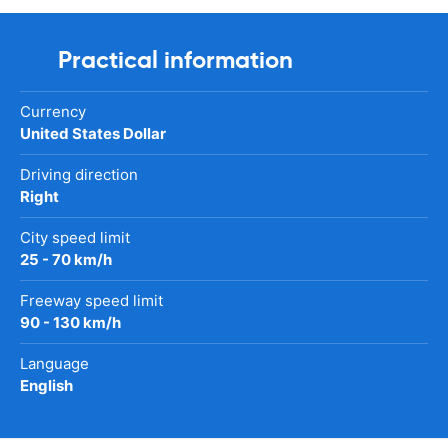
Practical information
Currency
United States Dollar
Driving direction
Right
City speed limit
25 - 70 km/h
Freeway speed limit
90 - 130 km/h
Language
English