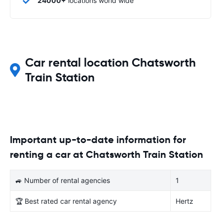
24000+
locations world wide
Car rental location Chatsworth
Train Station
Important up-to-date information for
renting a car at Chatsworth Train Station
🚙 Number of rental agencies
1
🏆 Best rated car rental agency
Hertz