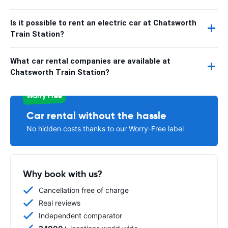
Is it possible to rent an electric car at Chatsworth
Train Station?
What car rental companies are available at
Chatsworth Train Station?
Worry Free
Car rental without the hassle
No hidden costs thanks to our Worry-Free label
Why book with us?
Cancellation free of charge
Real reviews
Independent comparator