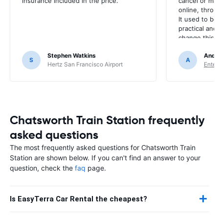
insurance included in the price.
cancel or ma
online, throu
It used to be
practical and
change this? I
every time. 
Stephen Watkins
Andr
S
A
Hertz San Francisco Airport
Enter
Chatsworth Train Station frequently
asked questions
The most frequently asked questions for Chatsworth Train
Station are shown below. If you can't find an answer to your
question, check the
faq
page.
Is EasyTerra Car Rental the cheapest?