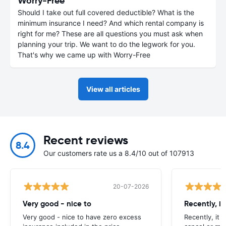
Worry-Free
Should I take out full covered deductible? What is the
minimum insurance I need? And which rental company is
right for me? These are all questions you must ask when
planning your trip. We want to do the legwork for you.
That's why we came up with Worry-Free
View all articles
Recent reviews
8.4
Our customers rate us a 8.4/10 out of 107913
20-07-2026
Very good - nice to
Recently, i
Very good - nice to have zero excess
Recently, it 