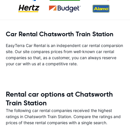
Car Rental Chatsworth Train Station
EasyTerra Car Rental is an independent car rental comparsion
site. Our site compares prices from well-known car rental
companies so that, as a customer, you can always reserve
your car with us at a competitive rate.
Rental car options at Chatsworth
Train Station
The following car rental companies received the highest
ratings in Chatsworth Train Station. Compare the ratings and
prices of these rental companies with a single search.