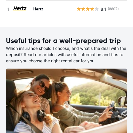
Hertz
8.1
(8807)
Useful tips for a well-prepared trip
Which insurance should I choose, and what's the deal with the
deposit? Read our articles with useful information and tips to
ensure you choose the right rental car for you.