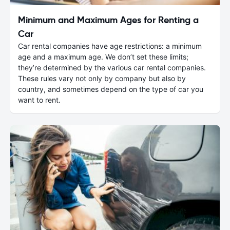
Minimum and Maximum Ages for Renting a
Car
Car rental companies have age restrictions: a minimum
age and a maximum age. We don’t set these limits;
they’re determined by the various car rental companies.
These rules vary not only by company but also by
country, and sometimes depend on the type of car you
want to rent.