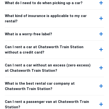
What do I need to do when picking up a car?
What kind of insurance is applicable to my car
rental?
What is a worry-free label?
Can I rent a car at Chatsworth Train Station
without a credit card?
Can I rent a car without an excess (zero excess)
at Chatsworth Train Station?
What is the best rental car company at
Chatsworth Train Station?
Can I rent a passenger van at Chatsworth Train
Station?