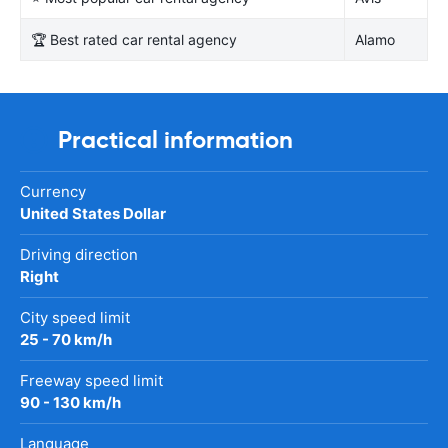
🏆 Best rated car rental agency
Alamo
Practical information
Currency
United States Dollar
Driving direction
Right
City speed limit
25 - 70 km/h
Freeway speed limit
90 - 130 km/h
Language