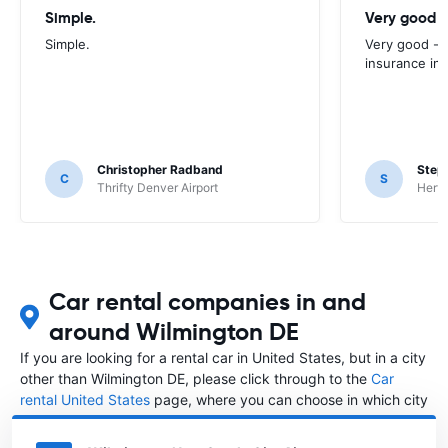
Simple.
Very good -
Simple.
Very good - 
insurance inc
Christopher Radband
Step
C
S
Thrifty Denver Airport
Hertz
Car rental companies in and
around Wilmington DE
If you are looking for a rental car in United States, but in a city
other than Wilmington DE, please click through to the
Car
rental United States
page, where you can choose in which city
in United States you want to rent a car.