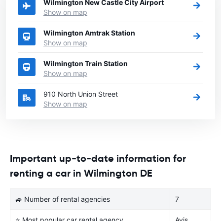
Wilmington New Castle City Airport
Show on map
Wilmington Amtrak Station
Show on map
Wilmington Train Station
Show on map
910 North Union Street
Show on map
Important up-to-date information for
renting a car in Wilmington DE
🚙 Number of rental agencies
7
⭐ Most popular car rental agency
Avis