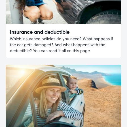
Insurance and deductible
Which insurance policies do you need? What happens if
the car gets damaged? And what happens with the
deductible? You can read it all on this page