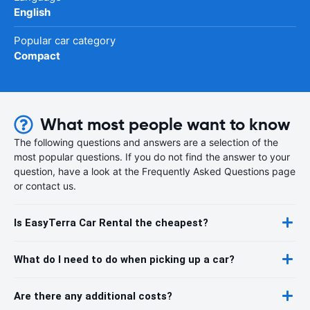
English
Popular car category
Compact
What most people want to know
The following questions and answers are a selection of the
most popular questions. If you do not find the answer to your
question, have a look at the Frequently Asked Questions page
or contact us.
Is EasyTerra Car Rental the cheapest?
What do I need to do when picking up a car?
Are there any additional costs?