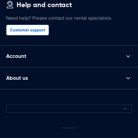
Help and contact
Need help? Please contact our rental specialists.
Customer support
Account
About us