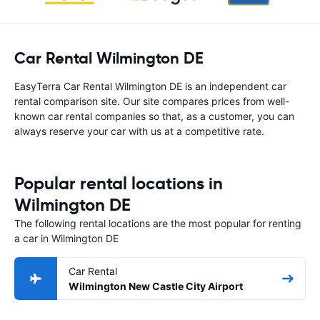
Car Rental Wilmington DE
EasyTerra Car Rental Wilmington DE is an independent car
rental comparison site. Our site compares prices from well-
known car rental companies so that, as a customer, you can
always reserve your car with us at a competitive rate.
Popular rental locations in
Wilmington DE
The following rental locations are the most popular for renting
a car in Wilmington DE
Car Rental
Wilmington New Castle City Airport