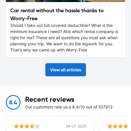
Car rental without the hassle thanks to
Worry-Free
Should I take out full covered deductible? What is the
minimum insurance I need? And which rental company is
right for me? These are all questions you must ask when
planning your trip. We want to do the legwork for you.
That's why we came up with Worry-Free
View all articles
Recent reviews
8.4
Our customers rate us a 8.4/10 out of 107913
26-07-2026