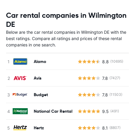
Car rental companies in Wilmington
DE
Below are the car rental companies in Wilmington DE with the
best ratings. Compare all ratings and prices of these rental
companies in one search.
Alamo
8.8
(10695)
Avis
7.8
(7427)
Budget
7.8
(11503)
National Car Rental
9.5
(491)
Hertz
8.1
(8807)