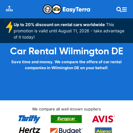
Up to 20% discount on rental cars worldwide
This
promotion is valid until August 11, 2026 - take advantage
of it today!
Car Rental Wilmington DE
Save time and money. We compare the offers of car rental
companies in Wilmington DE on your behalf.
We compare all well-known suppliers