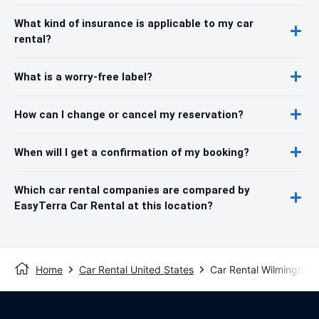
What kind of insurance is applicable to my car
rental?
What is a worry-free label?
How can I change or cancel my reservation?
When will I get a confirmation of my booking?
Which car rental companies are compared by
EasyTerra Car Rental at this location?
Home
Car Rental United States
Car Rental Wilmington 