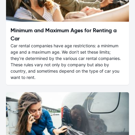
Minimum and Maximum Ages for Renting a
Car
Car rental companies have age restrictions: a minimum
age and a maximum age. We don’t set these limits;
they’re determined by the various car rental companies.
These rules vary not only by company but also by
country, and sometimes depend on the type of car you
want to rent.