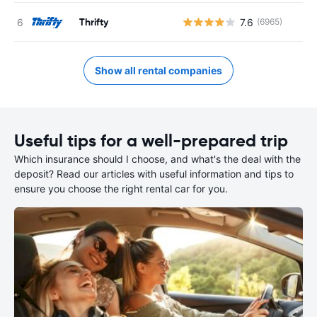
Thrifty
7.6
(6965)
Show all rental companies
Useful tips for a well-prepared trip
Which insurance should I choose, and what's the deal with the
deposit? Read our articles with useful information and tips to
ensure you choose the right rental car for you.