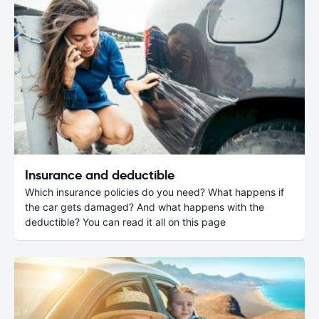
Insurance and deductible
Which insurance policies do you need? What happens if
the car gets damaged? And what happens with the
deductible? You can read it all on this page