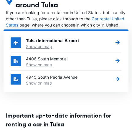
around Tulsa
If you are looking for a rental car in United States, but in a city
other than Tulsa, please click through to the
Car rental United
States
page, where you can choose in which city in United
States you want to rent a car.
Tulsa International Airport
Show on map
4406 South Memorial
Show on map
4945 South Peoria Avenue
Show on map
Important up-to-date information for
renting a car in Tulsa