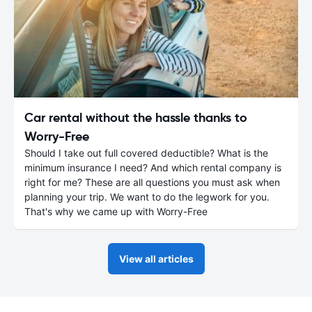
Car rental without the hassle thanks to
Worry-Free
Should I take out full covered deductible? What is the
minimum insurance I need? And which rental company is
right for me? These are all questions you must ask when
planning your trip. We want to do the legwork for you.
That's why we came up with Worry-Free
View all articles