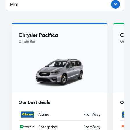
Mini
Chrysler Pacifica
Chry
Or similar
Or si
Our best deals
Our 
Alamo
From
/day
Enterprise
From
/day