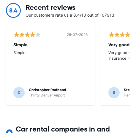
Recent reviews
8.4
Our customers rate us a 8.4/10 out of 107913
26-07-2026
Simple.
Very good -
Simple.
Very good - 
insurance inc
Christopher Radband
Step
C
S
Thrifty Denver Airport
Hertz
Car rental companies in and