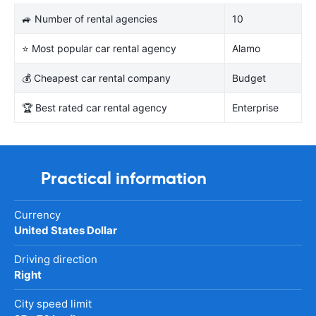
🚙 Number of rental agencies
10
⭐ Most popular car rental agency
Alamo
💰 Cheapest car rental company
Budget
🏆 Best rated car rental agency
Enterprise
Practical information
Currency
United States Dollar
Driving direction
Right
City speed limit