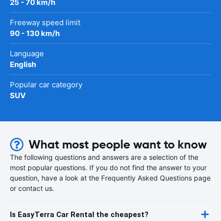
25 - 70 km/h
Freeway speed limit
90 - 130 km/h
Language
English
Popular car category
SUV
What most people want to know
The following questions and answers are a selection of the
most popular questions. If you do not find the answer to your
question, have a look at the Frequently Asked Questions page
or contact us.
Is EasyTerra Car Rental the cheapest?