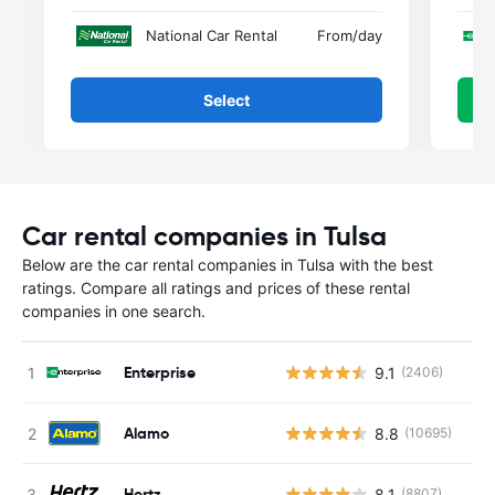
National Car Rental
From
/day
Select
Car rental companies in Tulsa
Below are the car rental companies in Tulsa with the best
ratings. Compare all ratings and prices of these rental
companies in one search.
Enterprise
9.1
(2406)
Alamo
8.8
(10695)
Hertz
8.1
(8807)