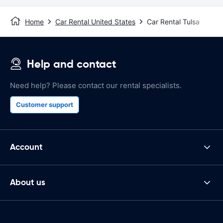
Home
Car Rental United States
Car Rental Tulsa
Help and contact
Need help? Please contact our rental specialists.
Customer support
Account
About us