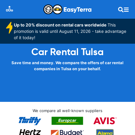
Up to 20% discount on rental cars worldwide
This
promotion is valid until August 11, 2026 - take advantage
of it today!
Car Rental Tulsa
Save time and money. We compare the offers of car rental
companies in Tulsa on your behalf.
We compare all well-known suppliers