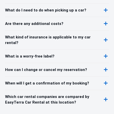
What do I need to do when picking up a car?
Are there any additional costs?
What kind of insurance is applicable to my car
rental?
What is a worry-free label?
How can I change or cancel my reservation?
When will I get a confirmation of my booking?
Which car rental companies are compared by
EasyTerra Car Rental at this location?