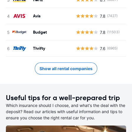
Avis
7.8
(7427)
Budget
7.8
(11503)
Thrifty
7.6
(6965)
Show all rental companies
Useful tips for a well-prepared trip
Which insurance should I choose, and what's the deal with the
deposit? Read our articles with useful information and tips to
ensure you choose the right rental car for you.