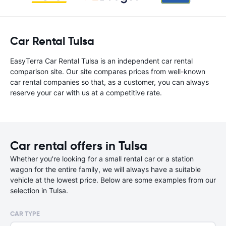
Car Rental Tulsa
EasyTerra Car Rental Tulsa is an independent car rental
comparison site. Our site compares prices from well-known
car rental companies so that, as a customer, you can always
reserve your car with us at a competitive rate.
Car rental offers in Tulsa
Whether you're looking for a small rental car or a station
wagon for the entire family, we will always have a suitable
vehicle at the lowest price. Below are some examples from our
selection in Tulsa.
CAR TYPE