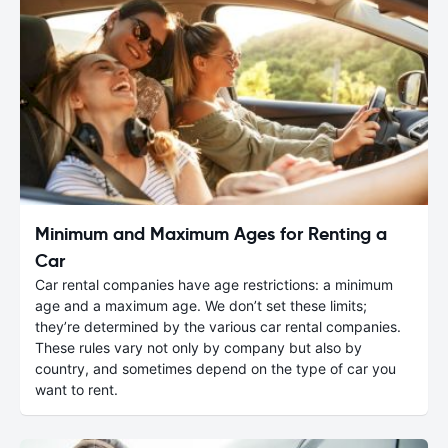
Minimum and Maximum Ages for Renting a
Car
Car rental companies have age restrictions: a minimum
age and a maximum age. We don’t set these limits;
they’re determined by the various car rental companies.
These rules vary not only by company but also by
country, and sometimes depend on the type of car you
want to rent.