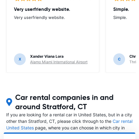
Very userfriendly website.
Simple.
Very userfriendly website.
Simple.
Xander Viana Lora
Chri
X
C
Alamo Miami International Airport
Thrif
Car rental companies in and
around Stratford, CT
If you are looking for a rental car in United States, but in a city
other than Stratford, CT, please click through to the
Car rental
United States
page, where you can choose in which city in
United States you want to rent a car.