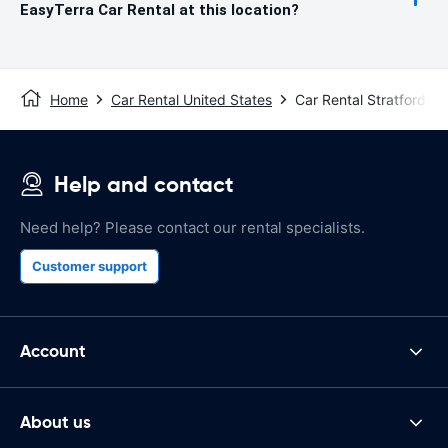
EasyTerra Car Rental at this location?
Home
Car Rental United States
Car Rental Stratford, C
Help and contact
Need help? Please contact our rental specialists.
Customer support
Account
About us