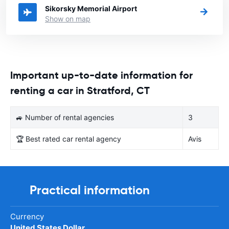
Sikorsky Memorial Airport
Show on map
Important up-to-date information for
renting a car in Stratford, CT
🚙 Number of rental agencies
3
🏆 Best rated car rental agency
Avis
Practical information
Currency
United States Dollar