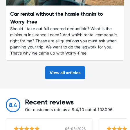
Car rental without the hassle thanks to
Worry-Free
Should I take out full covered deductible? What is the
minimum insurance I need? And which rental company is
right for me? These are all questions you must ask when
planning your trip. We want to do the legwork for you.
That's why we came up with Worry-Free
View all articles
Recent reviews
8.4
Our customers rate us a 8.4/10 out of 108006
06-08-2026