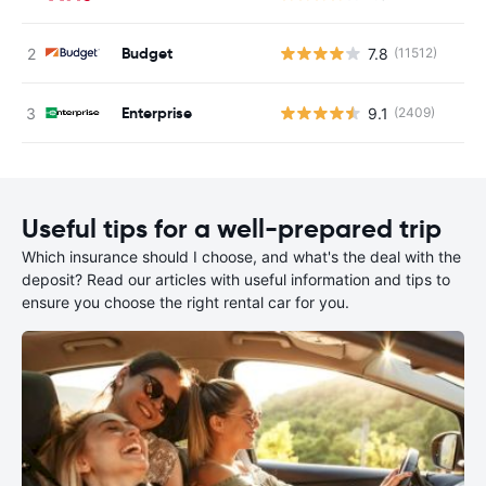
Budget
7.8
(11512)
Enterprise
9.1
(2409)
Useful tips for a well-prepared trip
Which insurance should I choose, and what's the deal with the
deposit? Read our articles with useful information and tips to
ensure you choose the right rental car for you.