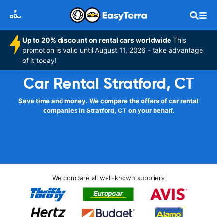
Up to 20% discount on rental cars worldwide
This
promotion is valid until August 11, 2026 - take advantage
of it today!
Car Rental Stratford, CT
Save time and money. We compare the offers of car rental
companies in Stratford, CT on your behalf.
We compare all well-known suppliers