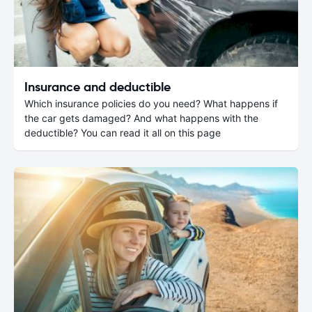
Insurance and deductible
Which insurance policies do you need? What happens if
the car gets damaged? And what happens with the
deductible? You can read it all on this page