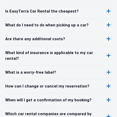
Is EasyTerra Car Rental the cheapest?
What do I need to do when picking up a car?
Are there any additional costs?
What kind of insurance is applicable to my car
rental?
What is a worry-free label?
How can I change or cancel my reservation?
When will I get a confirmation of my booking?
Which car rental companies are compared by