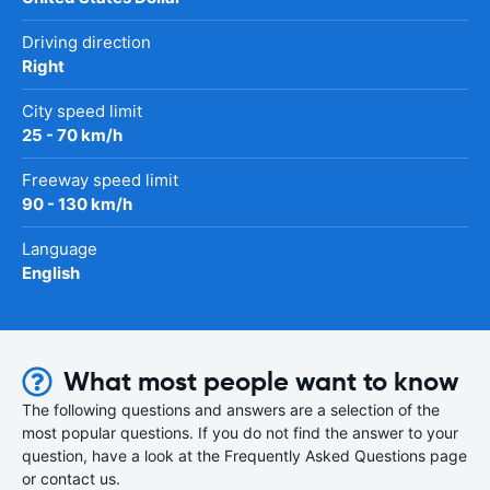
Driving direction
Right
City speed limit
25 - 70 km/h
Freeway speed limit
90 - 130 km/h
Language
English
What most people want to know
The following questions and answers are a selection of the
most popular questions. If you do not find the answer to your
question, have a look at the Frequently Asked Questions page
or contact us.