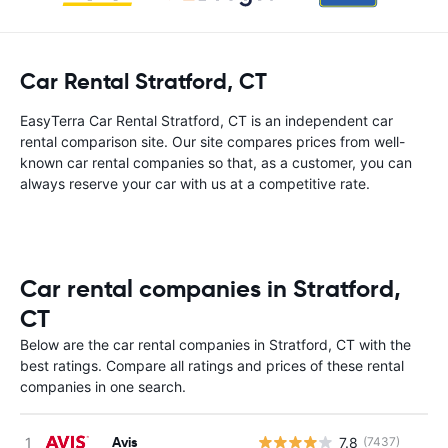
Car Rental Stratford, CT
EasyTerra Car Rental Stratford, CT is an independent car
rental comparison site. Our site compares prices from well-
known car rental companies so that, as a customer, you can
always reserve your car with us at a competitive rate.
Car rental companies in Stratford,
CT
Below are the car rental companies in Stratford, CT with the
best ratings. Compare all ratings and prices of these rental
companies in one search.
Avis
7.8
(7437)