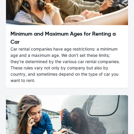
Minimum and Maximum Ages for Renting a
Car
Car rental companies have age restrictions: a minimum
age and a maximum age. We don’t set these limits;
they’re determined by the various car rental companies.
These rules vary not only by company but also by
country, and sometimes depend on the type of car you
want to rent.