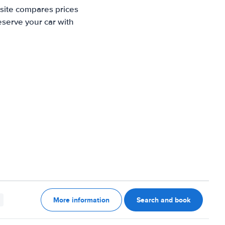
 site compares prices
eserve your car with
More information
Search and book