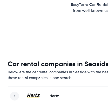
EasyTerra Car Rental
from well-known car
Car rental companies in Seasid
Below are the car rental companies in Seaside with the best
these rental companies in one search.
Hertz