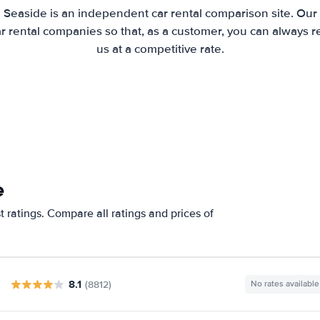
 Seaside is an independent car rental comparison site. Our
 rental companies so that, as a customer, you can always r
us at a competitive rate.
e
 ratings. Compare all ratings and prices of
8.1
(8812)
No rates available