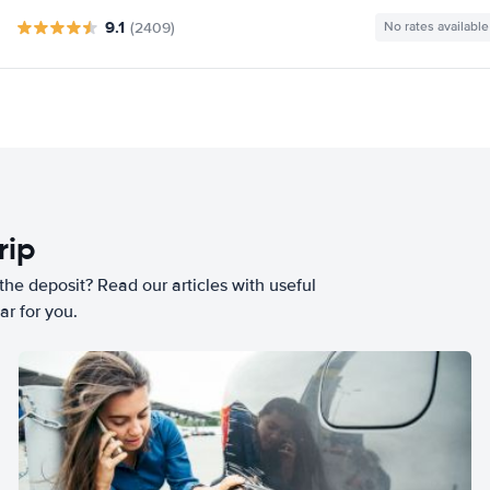
9.1
(2409)
No rates available
rip
he deposit? Read our articles with useful
ar for you.