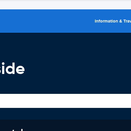
Information & Trav
side