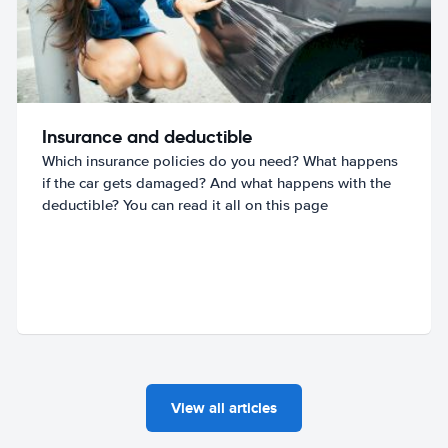
Insurance and deductible
Which insurance policies do you need? What happens
if the car gets damaged? And what happens with the
deductible? You can read it all on this page
View all articles