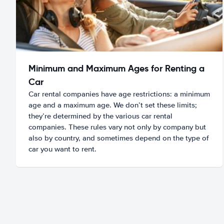
Minimum and Maximum Ages for Renting a
Car
Car rental companies have age restrictions: a minimum
age and a maximum age. We don’t set these limits;
they’re determined by the various car rental
companies. These rules vary not only by company but
also by country, and sometimes depend on the type of
car you want to rent.