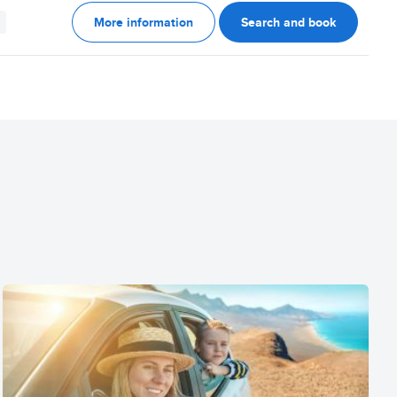
More information
Search and book