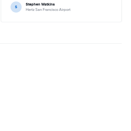
Stephen Watkins
S
Hertz San Francisco Airport