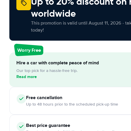
Up to 20% discount on 
worldwide
This promotion is valid until August 11, 2026 - ta
today!
Worry Free
Hire a car with complete peace of mind
Our top pick for a hassle-free trip.
Read more
Free cancellation
Up to 48 hours prior to the scheduled pick-up time
Best price guarantee