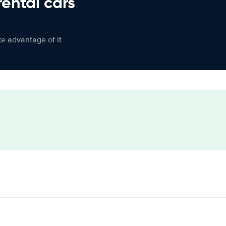
rental cars
ke advantage of it