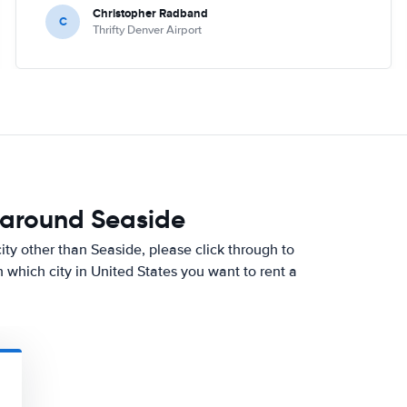
Christopher Radband
C
Thrifty Denver Airport
 around Seaside
 city other than Seaside, please click through to
which city in United States you want to rent a