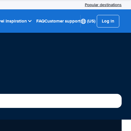
Popular destinations
el Inspiration
FAQ
Customer support
(US)
Log in