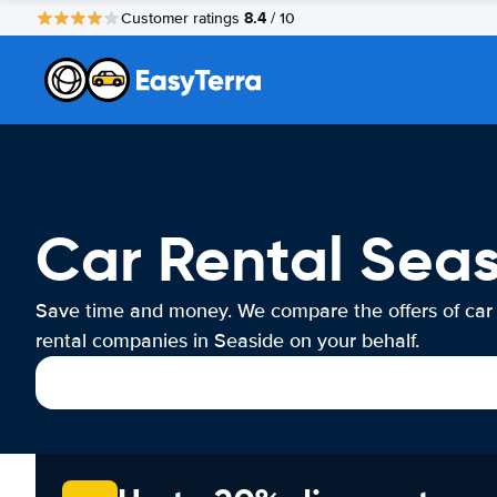
8.4
Customer ratings
/ 10
Car Rental Sea
Save time and money. We compare the offers of car
rental companies in Seaside on your behalf.