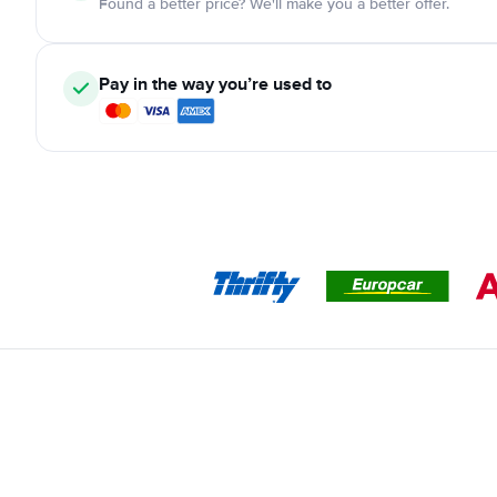
Found a better price? We'll make you a better offer.
Pay in the way you’re used to