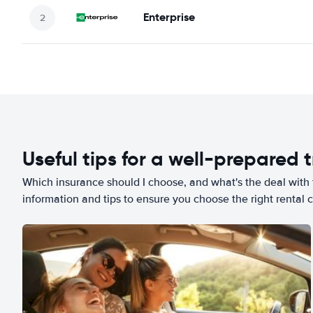
Enterprise
Useful tips for a well-prepared t
Which insurance should I choose, and what's the deal with t
information and tips to ensure you choose the right rental c