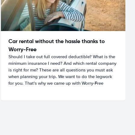
Car rental without the hassle thanks to
Worry-Free
Should I take out full covered deductible? What is the
minimum insurance I need? And which rental company
is right for me? These are all questions you must ask
when planning your trip. We want to do the legwork
for you. That's why we came up with Worry-Free