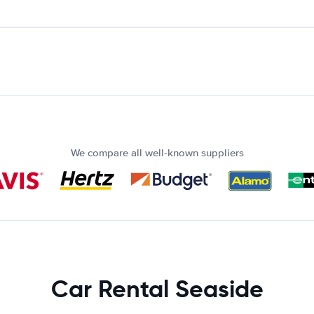
We compare all well-known suppliers
Car Rental Seaside