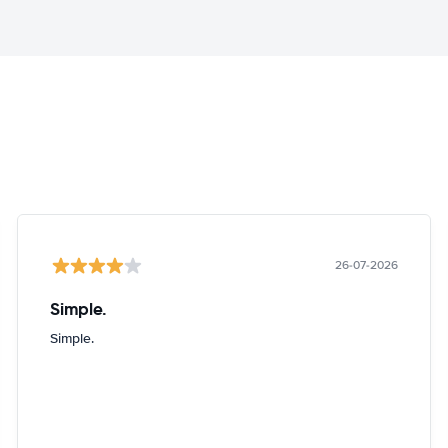
26-07-2026
Simple.
Simple.