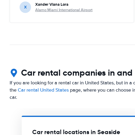
Xander Viana Lora
X
Alamo Miami International Airport
Car rental companies in and
If you are looking for a rental car in United States, but in a
the
Car rental United States
page, where you can choose in 
car.
Car rental locations in Seaside