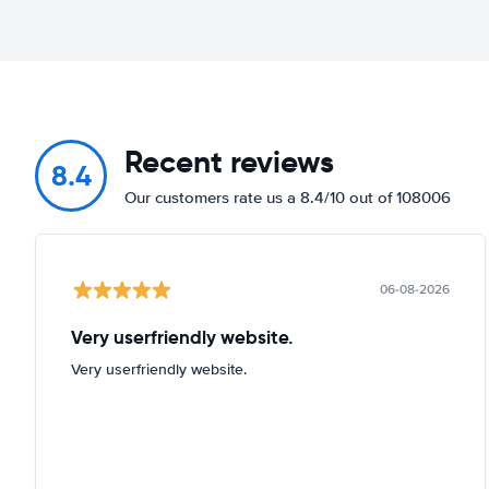
Recent reviews
8.4
Our customers rate us a 8.4/10 out of 108006
06-08-2026
Very userfriendly website.
Very userfriendly website.