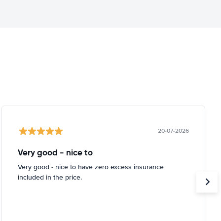
20-07-2026
Very good - nice to
Very good - nice to have zero excess insurance
included in the price.