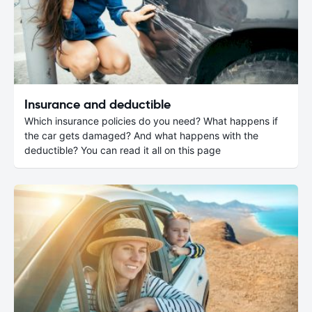
Insurance and deductible
Which insurance policies do you need? What happens if
the car gets damaged? And what happens with the
deductible? You can read it all on this page