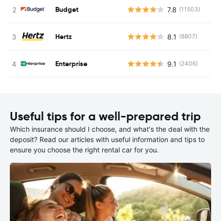
Budget
7.8
(11503)
Hertz
8.1
(8807)
Enterprise
9.1
(2406)
Useful tips for a well-prepared trip
Which insurance should I choose, and what's the deal with the
deposit? Read our articles with useful information and tips to
ensure you choose the right rental car for you.