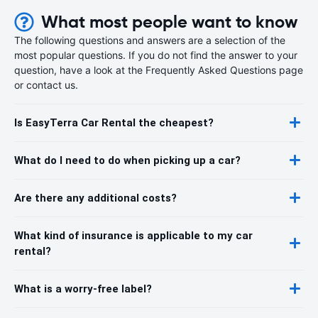
What most people want to know
The following questions and answers are a selection of the
most popular questions. If you do not find the answer to your
question, have a look at the Frequently Asked Questions page
or contact us.
Is EasyTerra Car Rental the cheapest?
What do I need to do when picking up a car?
Are there any additional costs?
What kind of insurance is applicable to my car
rental?
What is a worry-free label?