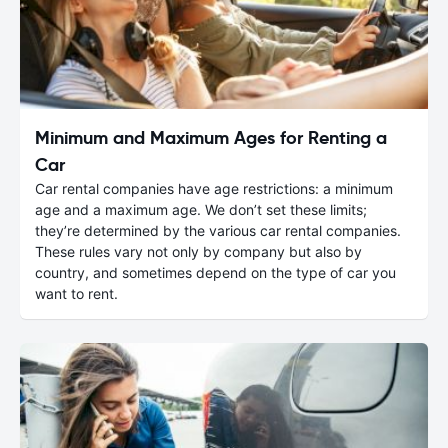
Minimum and Maximum Ages for Renting a
Car
Car rental companies have age restrictions: a minimum
age and a maximum age. We don’t set these limits;
they’re determined by the various car rental companies.
These rules vary not only by company but also by
country, and sometimes depend on the type of car you
want to rent.