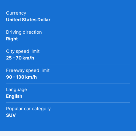
Currency
United States Dollar
Driving direction
Right
City speed limit
25 - 70 km/h
Freeway speed limit
90 - 130 km/h
Language
English
Popular car category
SUV