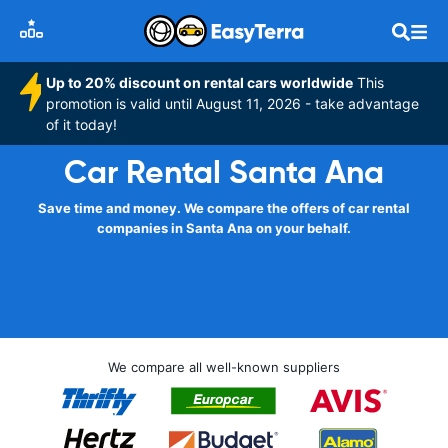
Up to 20% discount on rental cars worldwide
This
promotion is valid until August 11, 2026 - take advantage
of it today!
Car Rental Santa Ana
Save time and money. We compare the offers of car rental
companies in Santa Ana on your behalf.
We compare all well-known suppliers