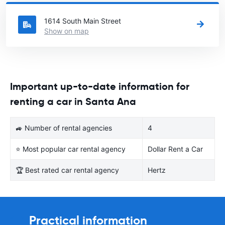
United States you want to rent a car.
1614 South Main Street
Show on map
Important up-to-date information for
renting a car in Santa Ana
🚙 Number of rental agencies
4
⭐ Most popular car rental agency
Dollar Rent a Car
🏆 Best rated car rental agency
Hertz
Practical information