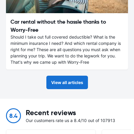
Car rental without the hassle thanks to
Worry-Free
Should I take out full covered deductible? What is the
minimum insurance I need? And which rental company is
right for me? These are all questions you must ask when
planning your trip. We want to do the legwork for you.
That's why we came up with Worry-Free
View all articles
Recent reviews
8.4
Our customers rate us a 8.4/10 out of 107913