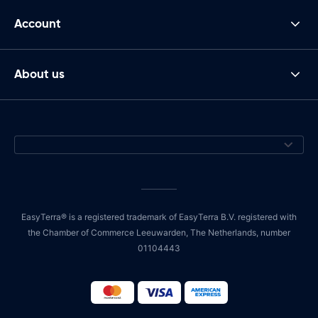
Account
About us
EasyTerra® is a registered trademark of EasyTerra B.V. registered with
the Chamber of Commerce Leeuwarden, The Netherlands, number
01104443