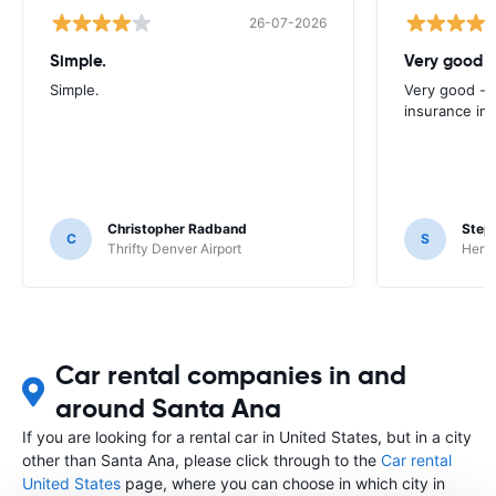
26-07-2026
Simple.
Very good -
Simple.
Very good - 
insurance inc
Christopher Radband
Step
C
S
Thrifty Denver Airport
Hertz
Car rental companies in and
around Santa Ana
If you are looking for a rental car in United States, but in a city
other than Santa Ana, please click through to the
Car rental
United States
page, where you can choose in which city in