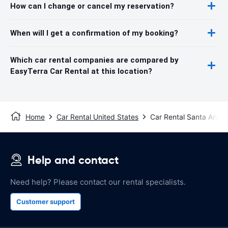
How can I change or cancel my reservation?
When will I get a confirmation of my booking?
Which car rental companies are compared by
EasyTerra Car Rental at this location?
Home
Car Rental United States
Car Rental Santa Ana
Help and contact
Need help? Please contact our rental specialists.
Customer support