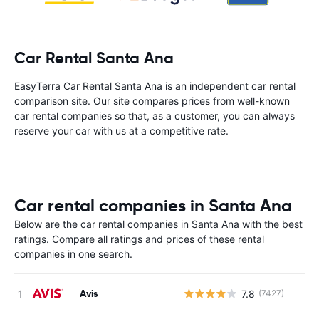
Car Rental Santa Ana
EasyTerra Car Rental Santa Ana is an independent car rental
comparison site. Our site compares prices from well-known
car rental companies so that, as a customer, you can always
reserve your car with us at a competitive rate.
Car rental companies in Santa Ana
Below are the car rental companies in Santa Ana with the best
ratings. Compare all ratings and prices of these rental
companies in one search.
Avis
7.8
(7427)