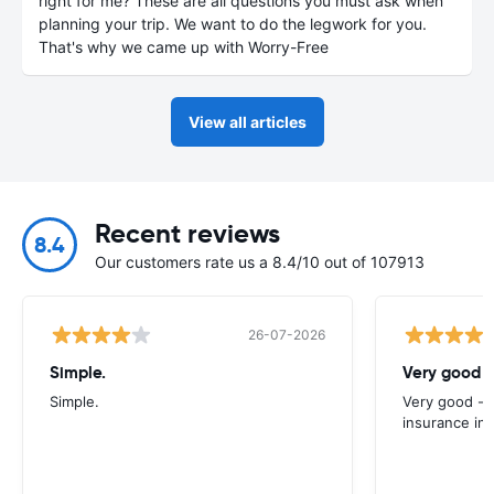
right for me? These are all questions you must ask when
planning your trip. We want to do the legwork for you.
That's why we came up with Worry-Free
View all articles
Recent reviews
8.4
Our customers rate us a 8.4/10 out of 107913
26-07-2026
Simple.
Very good -
Simple.
Very good - 
insurance inc