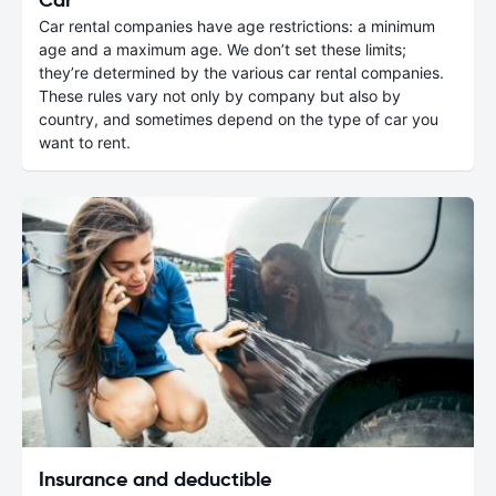
Car rental companies have age restrictions: a minimum
age and a maximum age. We don’t set these limits;
they’re determined by the various car rental companies.
These rules vary not only by company but also by
country, and sometimes depend on the type of car you
want to rent.
Insurance and deductible