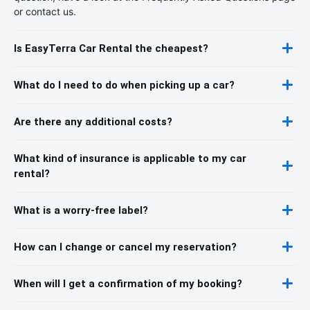
or contact us.
Is EasyTerra Car Rental the cheapest?
What do I need to do when picking up a car?
Are there any additional costs?
What kind of insurance is applicable to my car
rental?
What is a worry-free label?
How can I change or cancel my reservation?
When will I get a confirmation of my booking?