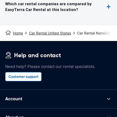
Which car rental companies are compared by
EasyTerra Car Rental at this location?
Home
Car Rental United States
Car Rental Norwich, CT
Help and contact
Need help? Please contact our rental specialists.
Customer support
Account