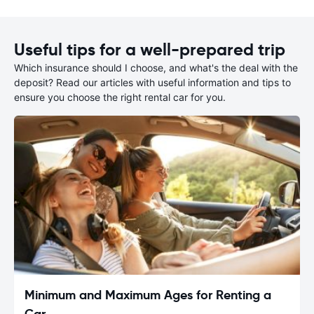
Useful tips for a well-prepared trip
Which insurance should I choose, and what's the deal with the
deposit? Read our articles with useful information and tips to
ensure you choose the right rental car for you.
Minimum and Maximum Ages for Renting a
Car