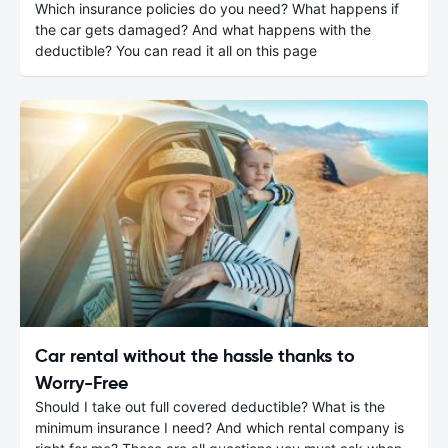
Which insurance policies do you need? What happens if
the car gets damaged? And what happens with the
deductible? You can read it all on this page
Car rental without the hassle thanks to
Worry-Free
Should I take out full covered deductible? What is the
minimum insurance I need? And which rental company is