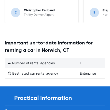
Christopher Radband
Step
C
S
Thrifty Denver Airport
Hertz
Important up-to-date information for
renting a car in Norwich, CT
🚙 Number of rental agencies
1
🏆 Best rated car rental agency
Enterprise
Practical information