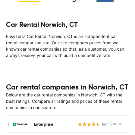
Car Rental Norwich, CT
EasyTerra Car Rental Norwich, CT is an independent car
rental comparison site. Our site compares prices from well-
known car rental companies so that, as a customer, you can
always reserve your car with us at a competitive rate.
Car rental companies in Norwich, CT
Below are the car rental companies in Norwich, CT with the
best ratings. Compare all ratings and prices of these rental
companies in one search.
Enterprise
9.1
(2406)