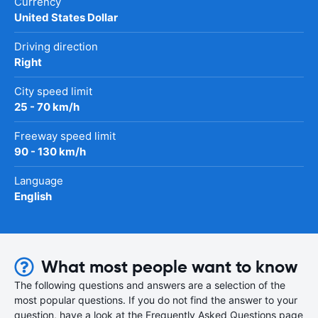
Currency
United States Dollar
Driving direction
Right
City speed limit
25 - 70 km/h
Freeway speed limit
90 - 130 km/h
Language
English
What most people want to know
The following questions and answers are a selection of the
most popular questions. If you do not find the answer to your
question, have a look at the Frequently Asked Questions page