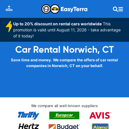
Up to 20% discount on rental cars worldwide
This
promotion is valid until August 11, 2026 - take advantage
of it today!
Car Rental Norwich, CT
Save time and money. We compare the offers of car rental
companies in Norwich, CT on your behalf.
We compare all well-known suppliers