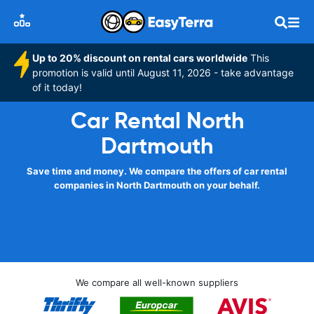
Up to 20% discount on rental cars worldwide
This
promotion is valid until August 11, 2026 - take advantage
of it today!
Car Rental North
Dartmouth
Save time and money. We compare the offers of car rental
companies in North Dartmouth on your behalf.
We compare all well-known suppliers