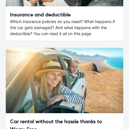
Insurance and deductible
Which insurance policies do you need? What happens if
the car gets damaged? And what happens with the
deductible? You can read it all on this page
Car rental without the hassle thanks to