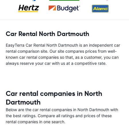
Car Rental North Dartmouth
EasyTerra Car Rental North Dartmouth is an independent car
rental comparison site. Our site compares prices from well-
known car rental companies so that, as a customer, you can
always reserve your car with us at a competitive rate.
Car rental companies in North
Dartmouth
Below are the car rental companies in North Dartmouth with
the best ratings. Compare all ratings and prices of these
rental companies in one search.