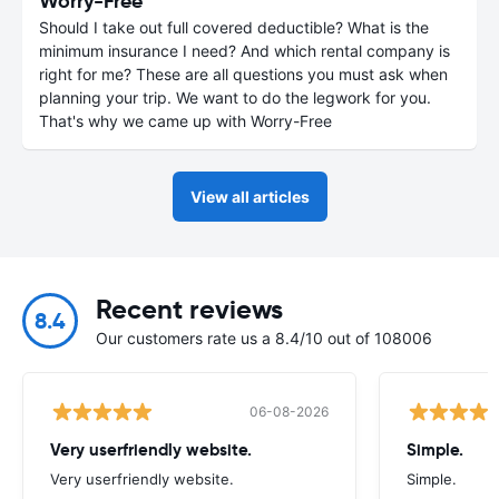
Worry-Free
Should I take out full covered deductible? What is the
minimum insurance I need? And which rental company is
right for me? These are all questions you must ask when
planning your trip. We want to do the legwork for you.
That's why we came up with Worry-Free
View all articles
Recent reviews
8.4
Our customers rate us a 8.4/10 out of 108006
06-08-2026
Very userfriendly website.
Simple.
Very userfriendly website.
Simple.