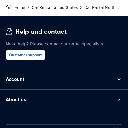
Home
Car Rental United States
Car Rental North Dart
Help and contact
Need help? Please contact our rental specialists.
Customer support
Account
About us