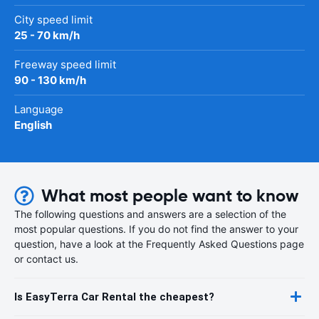
City speed limit
25 - 70 km/h
Freeway speed limit
90 - 130 km/h
Language
English
What most people want to know
The following questions and answers are a selection of the
most popular questions. If you do not find the answer to your
question, have a look at the Frequently Asked Questions page
or contact us.
Is EasyTerra Car Rental the cheapest?