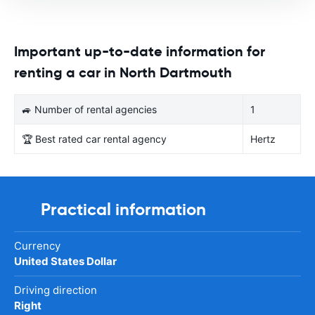
Important up-to-date information for
renting a car in North Dartmouth
🚙 Number of rental agencies
1
🏆 Best rated car rental agency
Hertz
Practical information
Currency
United States Dollar
Driving direction
Right