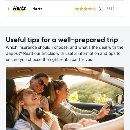
Hertz
8.1
(8812)
Useful tips for a well-prepared trip
Which insurance should I choose, and what's the deal with the
deposit? Read our articles with useful information and tips to
ensure you choose the right rental car for you.