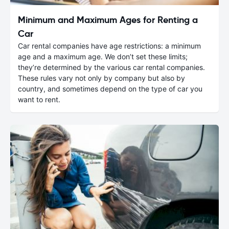
Minimum and Maximum Ages for Renting a
Car
Car rental companies have age restrictions: a minimum
age and a maximum age. We don’t set these limits;
they’re determined by the various car rental companies.
These rules vary not only by company but also by
country, and sometimes depend on the type of car you
want to rent.