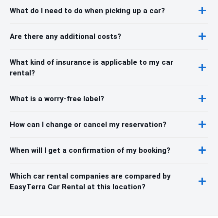
What do I need to do when picking up a car?
Are there any additional costs?
What kind of insurance is applicable to my car
rental?
What is a worry-free label?
How can I change or cancel my reservation?
When will I get a confirmation of my booking?
Which car rental companies are compared by
EasyTerra Car Rental at this location?