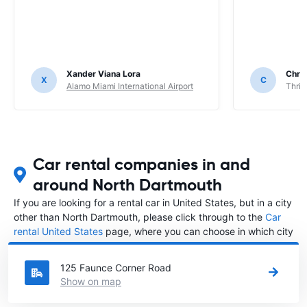
Xander Viana Lora
Chri
X
C
Alamo Miami International Airport
Thrif
Car rental companies in and
around North Dartmouth
If you are looking for a rental car in United States, but in a city
other than North Dartmouth, please click through to the
Car
rental United States
page, where you can choose in which city
in United States you want to rent a car.
125 Faunce Corner Road
Show on map