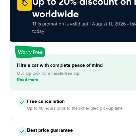
Up to 20% discount on 
worldwide
This promotion is valid until August 11, 2026 - ta
today!
Worry Free
Hire a car with complete peace of mind
Our top pick for a hassle-free trip.
Read more
Free cancellation
Up to 48 hours prior to the scheduled pick-up time
Best price guarantee