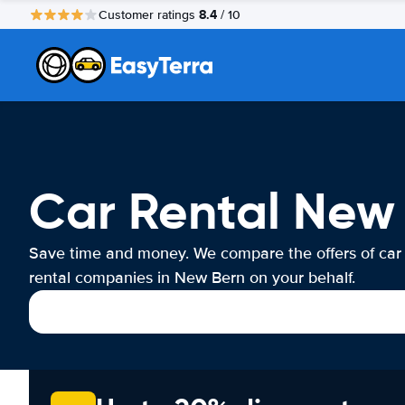
8.4
Customer ratings
/ 10
Car Rental New
Save time and money. We compare the offers of car
rental companies in New Bern on your behalf.