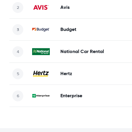
Avis
Budget
National Car Rental
Hertz
Enterprise