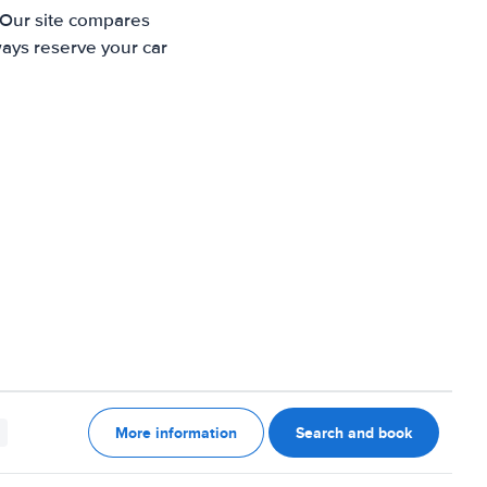
 Our site compares
ways reserve your car
More information
Search and book