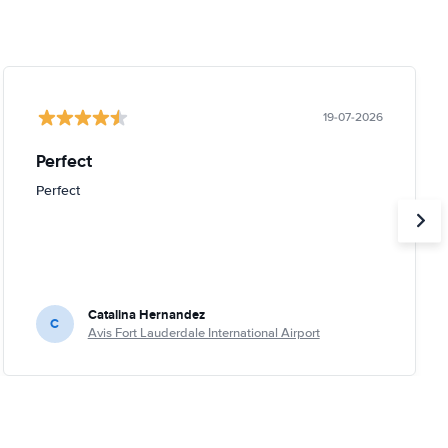
19-07-2026
Perfect
Perfect
Catalina Hernandez
C
Avis Fort Lauderdale International Airport