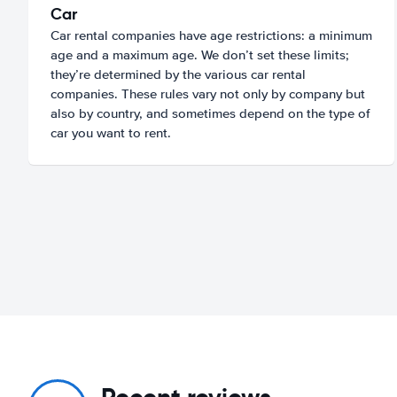
Car
Car rental companies have age restrictions: a minimum
age and a maximum age. We don’t set these limits;
they’re determined by the various car rental
companies. These rules vary not only by company but
also by country, and sometimes depend on the type of
car you want to rent.