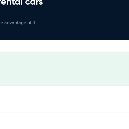
rental cars
ke advantage of it