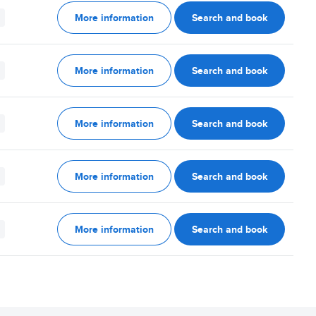
More information
Search and book
More information
Search and book
More information
Search and book
More information
Search and book
More information
Search and book