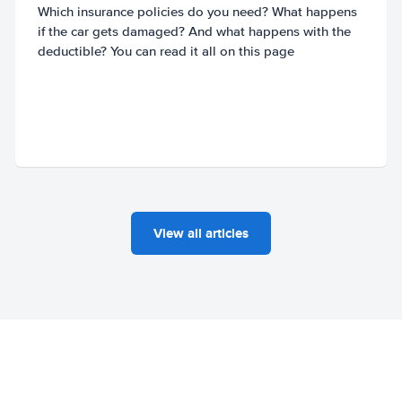
Which insurance policies do you need? What happens
if the car gets damaged? And what happens with the
deductible? You can read it all on this page
View all articles