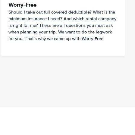
Worry-Free
Should I take out full covered deductible? What is the
minimum insurance I need? And which rental company
is right for me? These are all questions you must ask
when planning your trip. We want to do the legwork
for you. That's why we came up with Worry-Free