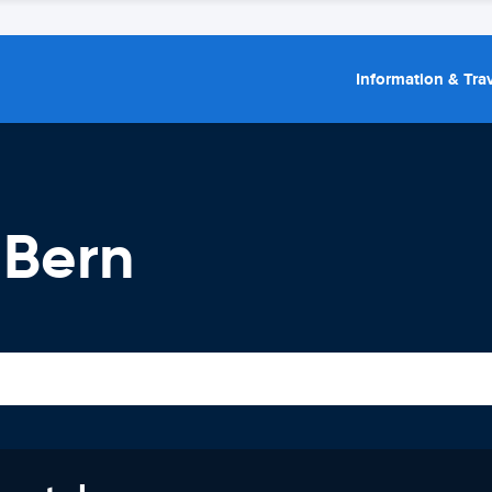
Information & Trav
 Bern