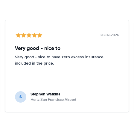
20-07-2026
Very good - nice to
Very good - nice to have zero excess insurance
included in the price.
Stephen Watkins
S
Hertz San Francisco Airport