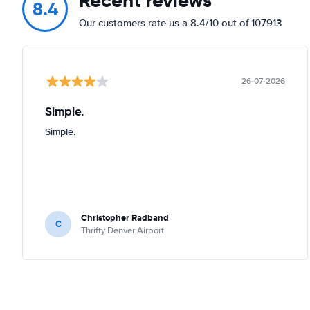
Recent reviews
8.4
Our customers rate us a 8.4/10 out of 107913
26-07-2026
Simple.
Simple.
Christopher Radband
C
Thrifty Denver Airport