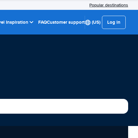
Popular destinations
el Inspiration
FAQ
Customer support
(US)
Log in