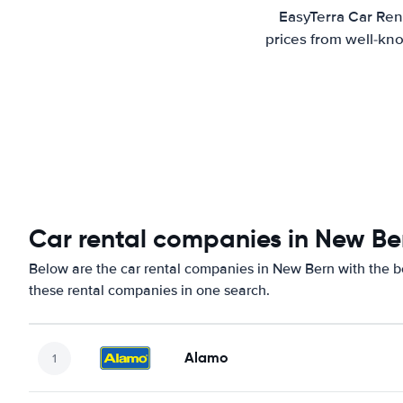
EasyTerra Car Ren
prices from well-kno
Car rental companies in New Be
Below are the car rental companies in New Bern with the be
these rental companies in one search.
Alamo