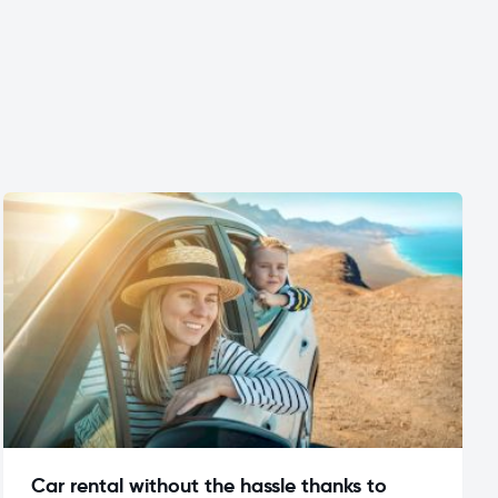
Car rental without the hassle thanks to