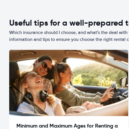
Useful tips for a well-prepared t
Which insurance should I choose, and what's the deal with t
information and tips to ensure you choose the right rental c
Minimum and Maximum Ages for Renting a