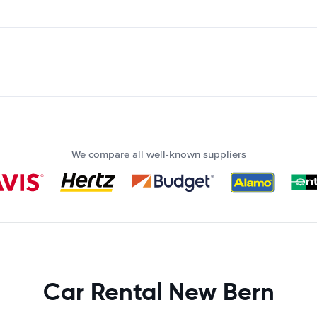
We compare all well-known suppliers
Car Rental New Bern