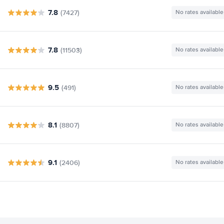
7.8
(7427)
No rates available
7.8
(11503)
No rates available
9.5
(491)
No rates available
8.1
(8807)
No rates available
9.1
(2406)
No rates available