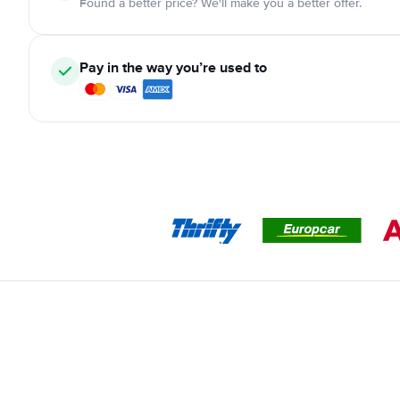
Found a better price? We'll make you a better offer.
Pay in the way you’re used to