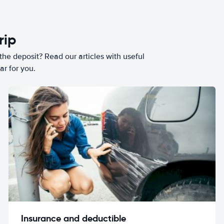
rip
he deposit? Read our articles with useful
ar for you.
Insurance and deductible