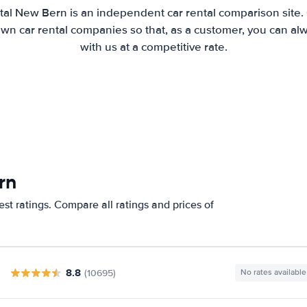
tal New Bern is an independent car rental comparison site.
wn car rental companies so that, as a customer, you can al
with us at a competitive rate.
rn
st ratings. Compare all ratings and prices of
8.8
(10695)
No rates available