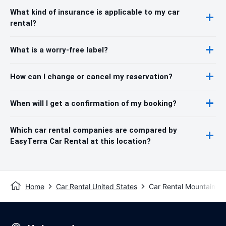
What kind of insurance is applicable to my car
rental?
What is a worry-free label?
How can I change or cancel my reservation?
When will I get a confirmation of my booking?
Which car rental companies are compared by
EasyTerra Car Rental at this location?
Home
Car Rental United States
Car Rental Mountain V