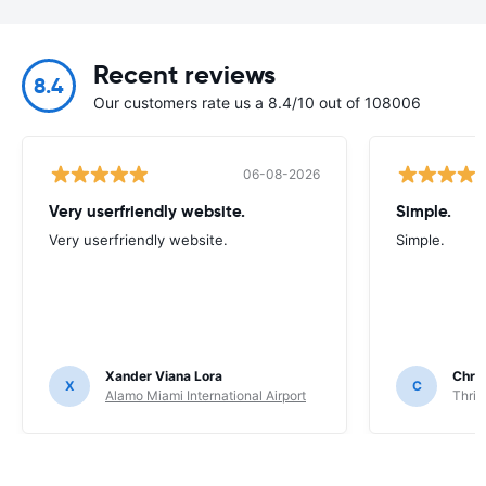
Recent reviews
8.4
Our customers rate us a 8.4/10 out of 108006
06-08-2026
Very userfriendly website.
Simple.
Very userfriendly website.
Simple.
Xander Viana Lora
Chri
X
C
Alamo Miami International Airport
Thrif