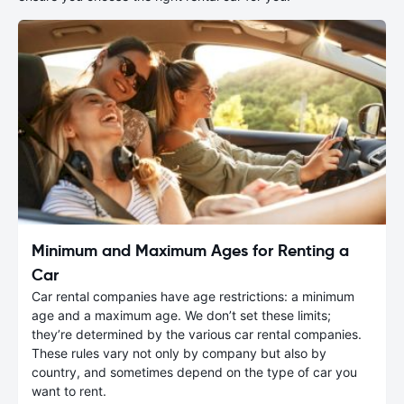
Minimum and Maximum Ages for Renting a
Car
Car rental companies have age restrictions: a minimum
age and a maximum age. We don’t set these limits;
they’re determined by the various car rental companies.
These rules vary not only by company but also by
country, and sometimes depend on the type of car you
want to rent.