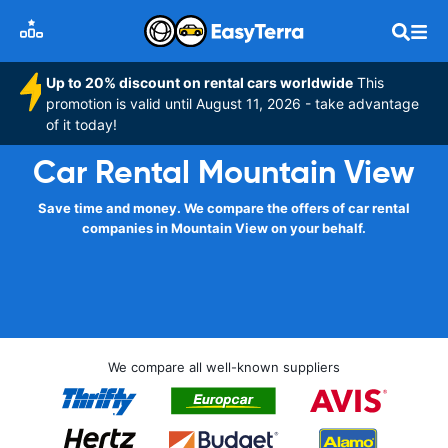
Up to 20% discount on rental cars worldwide
This
promotion is valid until August 11, 2026 - take advantage
of it today!
Car Rental Mountain View
Save time and money. We compare the offers of car rental
companies in Mountain View on your behalf.
We compare all well-known suppliers