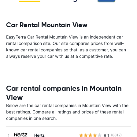
Car Rental Mountain View
EasyTerra Car Rental Mountain View is an independent car
rental comparison site. Our site compares prices from well-
known car rental companies so that, as a customer, you can
always reserve your car with us at a competitive rate.
Car rental companies in Mountain
View
Below are the car rental companies in Mountain View with the
best ratings. Compare all ratings and prices of these rental
companies in one search.
Hertz
8.1
(8812)