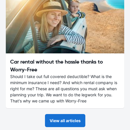
Car rental without the hassle thanks to
Worry-Free
Should I take out full covered deductible? What is the
minimum insurance I need? And which rental company is
right for me? These are all questions you must ask when
planning your trip. We want to do the legwork for you.
That's why we came up with Worry-Free
View all articles