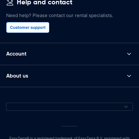
Help and contact
Need help? Please contact our rental specialists.
Customer support
Account
About us
EasyTerra® is a registered trademark of EasyTerra B.V. registered with