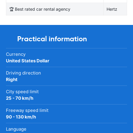
🏆 Best rated car rental agency
Hertz
Practical information
Currency
United States Dollar
Driving direction
Right
City speed limit
25 - 70 km/h
Freeway speed limit
90 - 130 km/h
Language