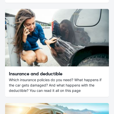
Insurance and deductible
Which insurance policies do you need? What happens if
the car gets damaged? And what happens with the
deductible? You can read it all on this page