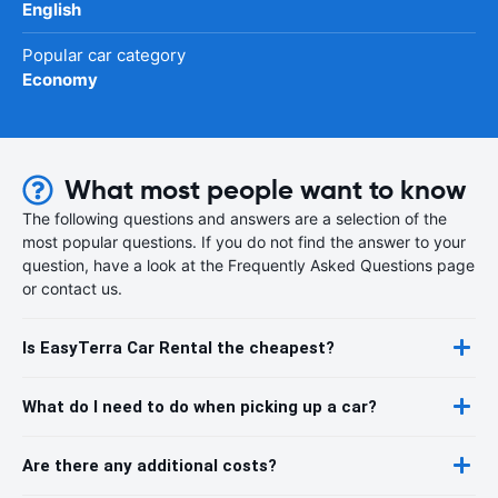
English
Popular car category
Economy
What most people want to know
The following questions and answers are a selection of the
most popular questions. If you do not find the answer to your
question, have a look at the Frequently Asked Questions page
or contact us.
Is EasyTerra Car Rental the cheapest?
What do I need to do when picking up a car?
Are there any additional costs?