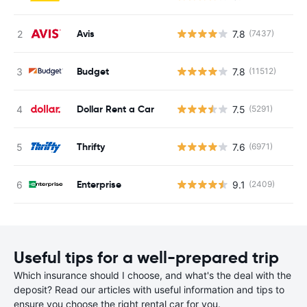
Avis
7.8
(7437)
Budget
7.8
(11512)
Dollar Rent a Car
7.5
(5291)
Thrifty
7.6
(6971)
Enterprise
9.1
(2409)
Useful tips for a well-prepared trip
Which insurance should I choose, and what's the deal with the
deposit? Read our articles with useful information and tips to
ensure you choose the right rental car for you.