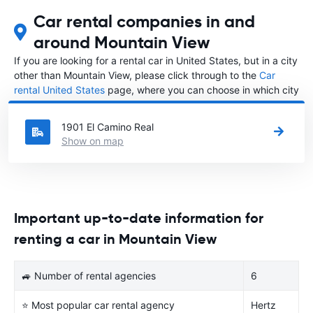
Car rental companies in and
around Mountain View
If you are looking for a rental car in United States, but in a city
other than Mountain View, please click through to the
Car
rental United States
page, where you can choose in which city
in United States you want to rent a car.
1901 El Camino Real
Show on map
Important up-to-date information for
renting a car in Mountain View
🚙 Number of rental agencies
6
⭐ Most popular car rental agency
Hertz