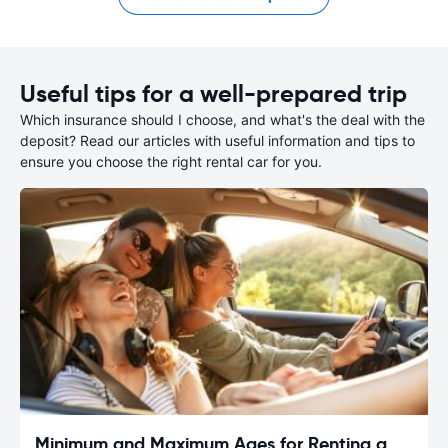
Useful tips for a well-prepared trip
Which insurance should I choose, and what's the deal with the
deposit? Read our articles with useful information and tips to
ensure you choose the right rental car for you.
Minimum and Maximum Ages for Renting a