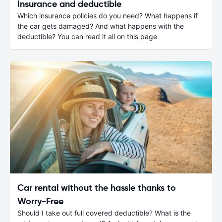
Insurance and deductible
Which insurance policies do you need? What happens if
the car gets damaged? And what happens with the
deductible? You can read it all on this page
Car rental without the hassle thanks to
Worry-Free
Should I take out full covered deductible? What is the