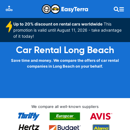
Up to 20% discount on rental cars worldwide
This
promotion is valid until August 11, 2026 - take advantage
of it today!
Car Rental Long Beach
Save time and money. We compare the offers of car rental
companies in Long Beach on your behalf.
We compare all well-known suppliers