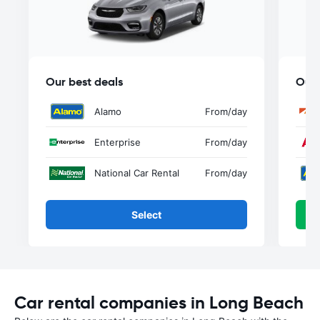
Our best deals
Our 
Alamo
From
/day
Enterprise
From
/day
National Car Rental
From
/day
Select
Car rental companies in Long Beach