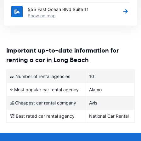
555 East Ocean Blvd Suite 11
Show on map
Important up-to-date information for
renting a car in Long Beach
🚙 Number of rental agencies
10
⭐ Most popular car rental agency
Alamo
💰 Cheapest car rental company
Avis
🏆 Best rated car rental agency
National Car Rental