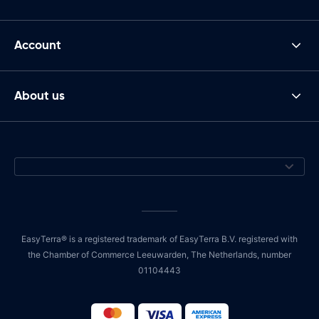
Account
About us
EasyTerra® is a registered trademark of EasyTerra B.V. registered with
the Chamber of Commerce Leeuwarden, The Netherlands, number
01104443