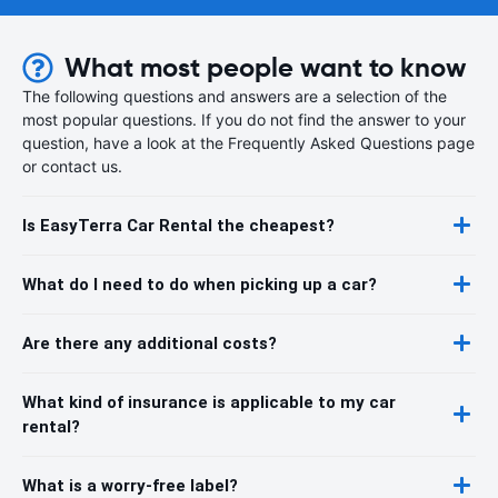
What most people want to know
The following questions and answers are a selection of the
most popular questions. If you do not find the answer to your
question, have a look at the Frequently Asked Questions page
or contact us.
Is EasyTerra Car Rental the cheapest?
What do I need to do when picking up a car?
Are there any additional costs?
What kind of insurance is applicable to my car
rental?
What is a worry-free label?