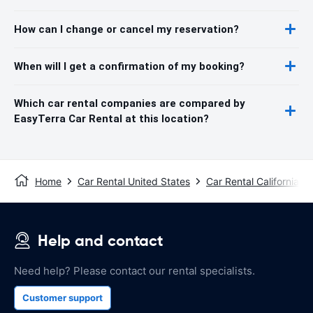
How can I change or cancel my reservation?
When will I get a confirmation of my booking?
Which car rental companies are compared by
EasyTerra Car Rental at this location?
Home
Car Rental United States
Car Rental California
Help and contact
Need help? Please contact our rental specialists.
Customer support