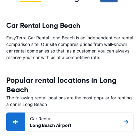
Car Rental Long Beach
EasyTerra Car Rental Long Beach is an independent car rental
comparison site. Our site compares prices from well-known
car rental companies so that, as a customer, you can always
reserve your car with us at a competitive rate.
Popular rental locations in Long
Beach
The following rental locations are the most popular for renting
a car in Long Beach
Car Rental
Long Beach Airport