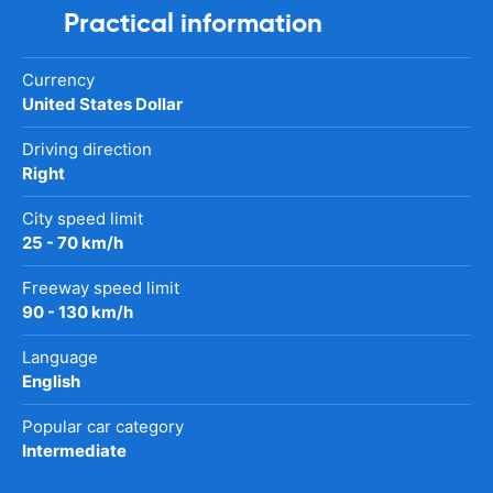
Practical information
Currency
United States Dollar
Driving direction
Right
City speed limit
25 - 70 km/h
Freeway speed limit
90 - 130 km/h
Language
English
Popular car category
Intermediate