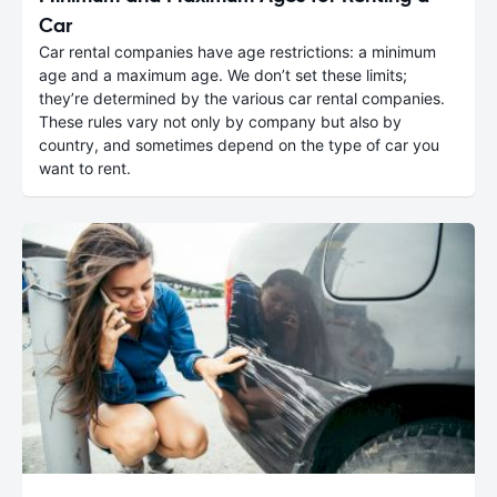
Car
Car rental companies have age restrictions: a minimum
age and a maximum age. We don’t set these limits;
they’re determined by the various car rental companies.
These rules vary not only by company but also by
country, and sometimes depend on the type of car you
want to rent.