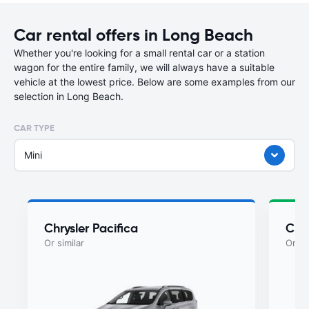
Car rental offers in Long Beach
Whether you're looking for a small rental car or a station
wagon for the entire family, we will always have a suitable
vehicle at the lowest price. Below are some examples from our
selection in Long Beach.
CAR TYPE
Mini
Chrysler Pacifica
Chry
Or similar
Or si