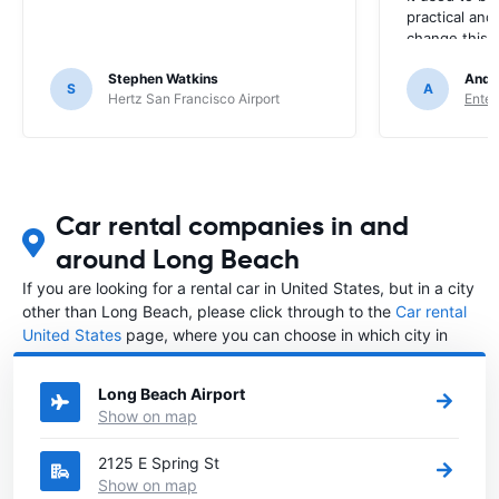
practical and
change this? I
every time. 
Stephen Watkins
Andr
S
A
Hertz San Francisco Airport
Enter
Car rental companies in and
around Long Beach
If you are looking for a rental car in United States, but in a city
other than Long Beach, please click through to the
Car rental
United States
page, where you can choose in which city in
United States you want to rent a car.
Long Beach Airport
Show on map
2125 E Spring St
Show on map