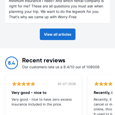
minimum insurance I need? And which rental company is
right for me? These are all questions you must ask when
planning your trip. We want to do the legwork for you.
That's why we came up with Worry-Free
View all articles
Recent reviews
8.4
Our customers rate us a 8.4/10 out of 108006
20-07-2026
Very good - nice to
Recently, i
Very good - nice to have zero excess
Recently, it 
insurance included in the price.
cancel or ma
online, throu
It used to be