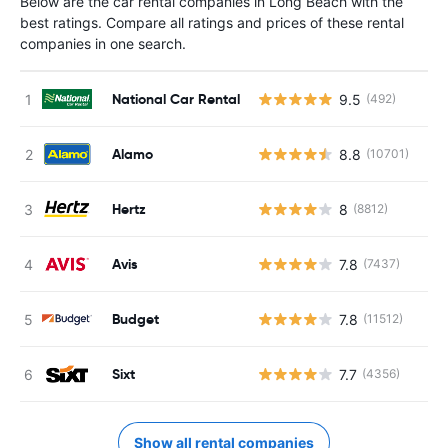
Below are the car rental companies in Long Beach with the
best ratings. Compare all ratings and prices of these rental
companies in one search.
National Car Rental
9.5
(492)
Alamo
8.8
(10701)
Hertz
8
(8812)
Avis
7.8
(7437)
Budget
7.8
(11512)
Sixt
7.7
(4356)
Show all rental companies