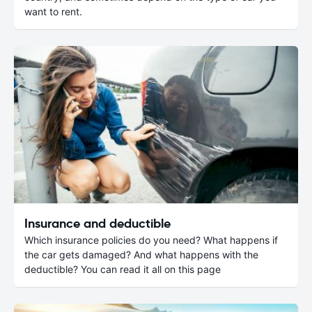
want to rent.
Insurance and deductible
Which insurance policies do you need? What happens if
the car gets damaged? And what happens with the
deductible? You can read it all on this page