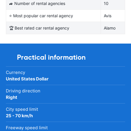
🚙 Number of rental agencies
10
⭐ Most popular car rental agency
Avis
🏆 Best rated car rental agency
Alamo
Practical information
Currency
United States Dollar
Driving direction
Right
City speed limit
25 - 70 km/h
Freeway speed limit