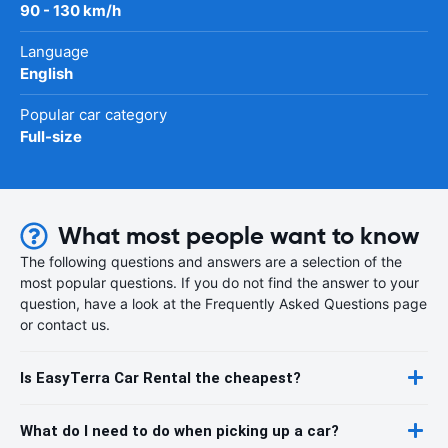
90 - 130 km/h
Language
English
Popular car category
Full-size
What most people want to know
The following questions and answers are a selection of the
most popular questions. If you do not find the answer to your
question, have a look at the Frequently Asked Questions page
or contact us.
Is EasyTerra Car Rental the cheapest?
What do I need to do when picking up a car?