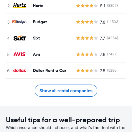
Hertz
8.1
(8807)
Budget
7.8
(11503)
Sixt
7.7
(4354)
Avis
7.6
(7427)
Dollar Rent a Car
7.5
(5286)
Show all rental companies
Useful tips for a well-prepared trip
Which insurance should I choose, and what's the deal with the