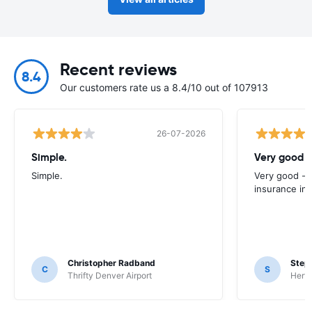
Recent reviews
8.4
Our customers rate us a 8.4/10 out of 107913
26-07-2026
Simple.
Very good -
Simple.
Very good - 
insurance inc
Christopher Radband
Step
C
S
Thrifty Denver Airport
Hertz