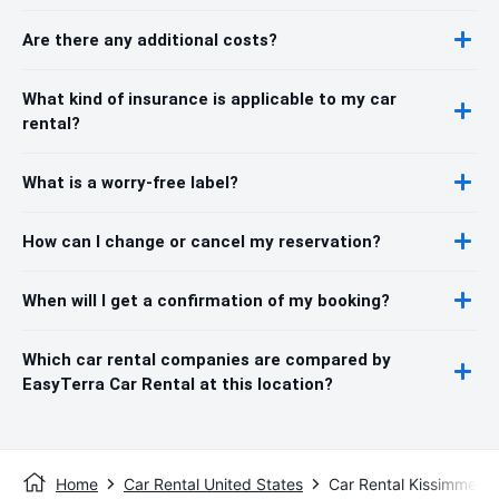
Are there any additional costs?
What kind of insurance is applicable to my car
rental?
What is a worry-free label?
How can I change or cancel my reservation?
When will I get a confirmation of my booking?
Which car rental companies are compared by
EasyTerra Car Rental at this location?
Home
Car Rental United States
Car Rental Kissimmee