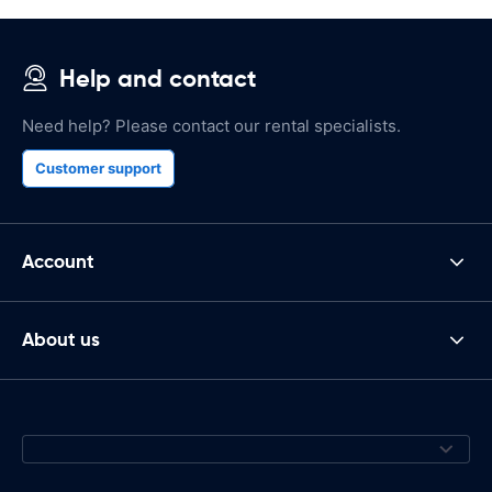
Help and contact
Need help? Please contact our rental specialists.
Customer support
Account
About us