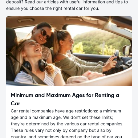
deposit? Read our articles with useful information and tips to
ensure you choose the right rental car for you.
Minimum and Maximum Ages for Renting a
Car
Car rental companies have age restrictions: a minimum
age and a maximum age. We don’t set these limits;
they’re determined by the various car rental companies.
These rules vary not only by company but also by
country, and sometimes depend on the type of car you