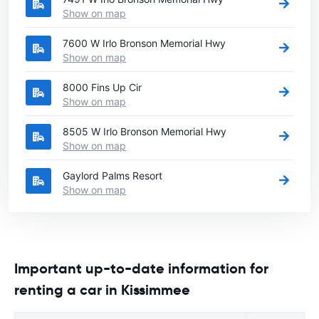
Show on map
7600 W Irlo Bronson Memorial Hwy
Show on map
8000 Fins Up Cir
Show on map
8505 W Irlo Bronson Memorial Hwy
Show on map
Gaylord Palms Resort
Show on map
Important up-to-date information for
renting a car in Kissimmee