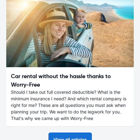
Car rental without the hassle thanks to
Worry-Free
Should I take out full covered deductible? What is the
minimum insurance I need? And which rental company is
right for me? These are all questions you must ask when
planning your trip. We want to do the legwork for you.
That's why we came up with Worry-Free
View all articles