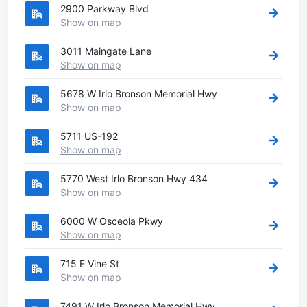
2900 Parkway Blvd
Show on map
3011 Maingate Lane
Show on map
5678 W Irlo Bronson Memorial Hwy
Show on map
5711 US-192
Show on map
5770 West Irlo Bronson Hwy 434
Show on map
6000 W Osceola Pkwy
Show on map
715 E Vine St
Show on map
7491 W Irlo Bronson Memorial Hwy