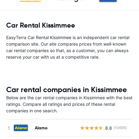
Car Rental Kissimmee
EasyTerra Car Rental Kissimmee is an independent car rental
comparison site. Our site compares prices from well-known
car rental companies so that, as a customer, you can always
reserve your car with us at a competitive rate.
Car rental companies in Kissimmee
Below are the car rental companies in Kissimmee with the best
ratings. Compare all ratings and prices of these rental
companies in one search.
Alamo
8.8
(10695)