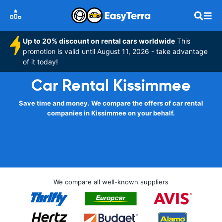
Up to 20% discount on rental cars worldwide
This
promotion is valid until August 11, 2026 - take advantage
of it today!
Car Rental Kissimmee
Save time and money. We compare the offers of car rental
companies in Kissimmee on your behalf.
We compare all well-known suppliers