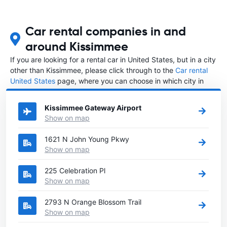
Car rental companies in and
around Kissimmee
If you are looking for a rental car in United States, but in a city
other than Kissimmee, please click through to the
Car rental
United States
page, where you can choose in which city in
United States you want to rent a car.
Kissimmee Gateway Airport
Show on map
1621 N John Young Pkwy
Show on map
225 Celebration Pl
Show on map
2793 N Orange Blossom Trail
Show on map