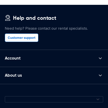
Help and contact
Need help? Please contact our rental specialists.
Customer support
Account
About us