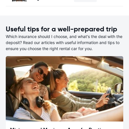
Useful tips for a well-prepared trip
Which insurance should I choose, and what's the deal with the
deposit? Read our articles with useful information and tips to
ensure you choose the right rental car for you.