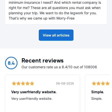
minimum insurance I need? And which rental company is
right for me? These are all questions you must ask when
planning your trip. We want to do the legwork for you.
That's why we came up with Worry-Free
View all articles
Recent reviews
8.4
Our customers rate us a 8.4/10 out of 108006
06-08-2026
Very userfriendly website.
Simple.
Very userfriendly website.
Simple.