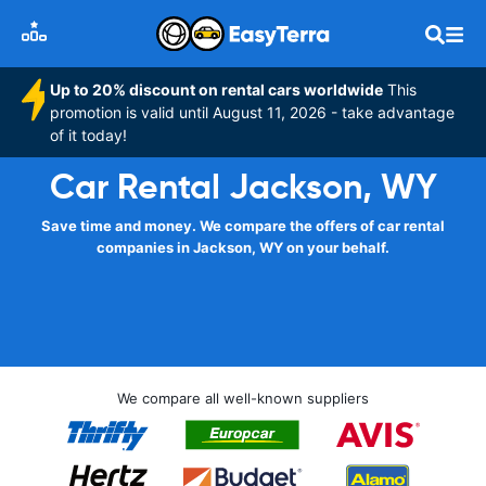
Up to 20% discount on rental cars worldwide
This
promotion is valid until August 11, 2026 - take advantage
of it today!
Car Rental Jackson, WY
Save time and money. We compare the offers of car rental
companies in Jackson, WY on your behalf.
We compare all well-known suppliers