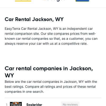
Car Rental Jackson, WY
EasyTerra Car Rental Jackson, WY is an independent car
rental comparison site. Our site compares prices from well-
known car rental companies so that, as a customer, you can
always reserve your car with us at a competitive rate.
Car rental companies in Jackson,
WY
Below are the car rental companies in Jackson, WY with the
best ratings. Compare all ratings and prices of these rental
companies in one search.
Eaglerider
No reviews