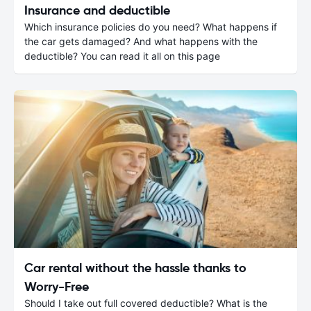
Insurance and deductible
Which insurance policies do you need? What happens if
the car gets damaged? And what happens with the
deductible? You can read it all on this page
Car rental without the hassle thanks to
Worry-Free
Should I take out full covered deductible? What is the