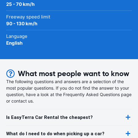
25 - 70 km/h
Freeway speed limit
90 - 130 km/h
Language
English
What most people want to know
The following questions and answers are a selection of the
most popular questions. If you do not find the answer to your
question, have a look at the Frequently Asked Questions page
or contact us.
Is EasyTerra Car Rental the cheapest?
What do I need to do when picking up a car?