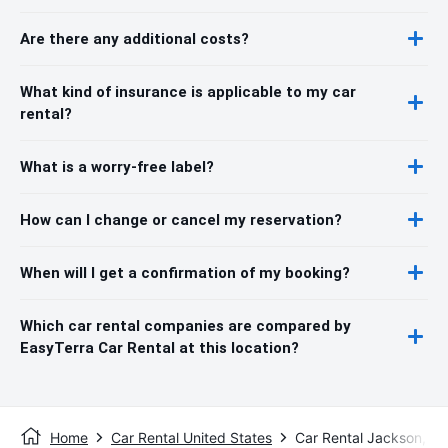
Are there any additional costs?
What kind of insurance is applicable to my car
rental?
What is a worry-free label?
How can I change or cancel my reservation?
When will I get a confirmation of my booking?
Which car rental companies are compared by
EasyTerra Car Rental at this location?
Home
Car Rental United States
Car Rental Jackson, W