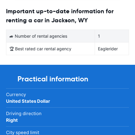
Important up-to-date information for
renting a car in Jackson, WY
🚙 Number of rental agencies
1
🏆 Best rated car rental agency
Eaglerider
Practical information
Currency
United States Dollar
Driving direction
Right
City speed limit