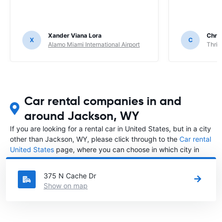
Xander Viana Lora
Chri
X
C
Alamo Miami International Airport
Thrif
Car rental companies in and
around Jackson, WY
If you are looking for a rental car in United States, but in a city
other than Jackson, WY, please click through to the
Car rental
United States
page, where you can choose in which city in
United States you want to rent a car.
375 N Cache Dr
Show on map