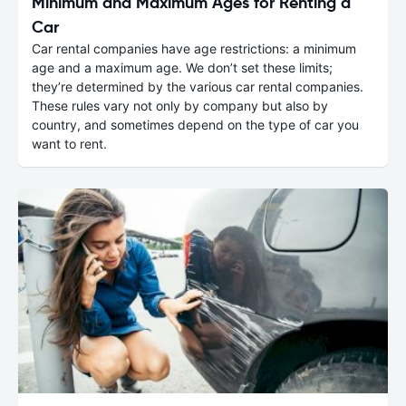
Minimum and Maximum Ages for Renting a
Car
Car rental companies have age restrictions: a minimum
age and a maximum age. We don’t set these limits;
they’re determined by the various car rental companies.
These rules vary not only by company but also by
country, and sometimes depend on the type of car you
want to rent.