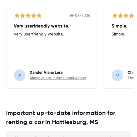
06-08-2026
Very userfriendly website.
Simple.
Very userfriendly website.
Simple.
Xander Viana Lora
Chri
X
C
Alamo Miami International Airport
Thrif
Important up-to-date information for
renting a car in Hattiesburg, MS