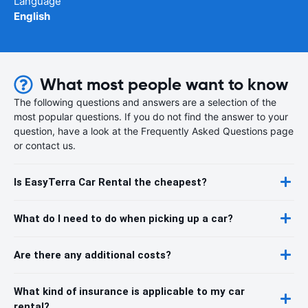
Language
English
What most people want to know
The following questions and answers are a selection of the
most popular questions. If you do not find the answer to your
question, have a look at the Frequently Asked Questions page
or contact us.
Is EasyTerra Car Rental the cheapest?
What do I need to do when picking up a car?
Are there any additional costs?
What kind of insurance is applicable to my car
rental?