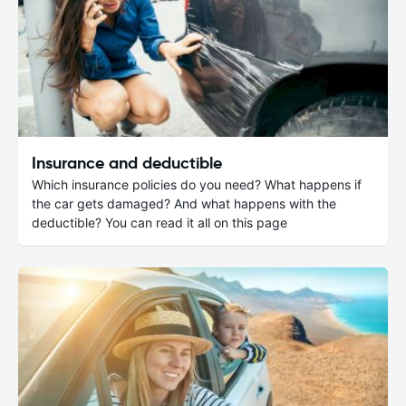
Insurance and deductible
Which insurance policies do you need? What happens if
the car gets damaged? And what happens with the
deductible? You can read it all on this page