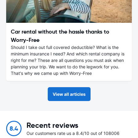
Car rental without the hassle thanks to
Worry-Free
Should I take out full covered deductible? What is the
minimum insurance I need? And which rental company is
right for me? These are all questions you must ask when
planning your trip. We want to do the legwork for you.
That's why we came up with Worry-Free
View all articles
Recent reviews
8.4
Our customers rate us a 8.4/10 out of 108006