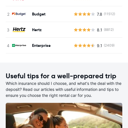
Budget
7.8
(11512)
Hertz
8.1
(8812)
Enterprise
9.1
(2409)
Useful tips for a well-prepared trip
Which insurance should I choose, and what's the deal with the
deposit? Read our articles with useful information and tips to
ensure you choose the right rental car for you.