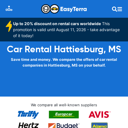
Up to 20% discount on rental cars worldwide
This
promotion is valid until August 11, 2026 - take advantage
of it today!
Car Rental Hattiesburg, MS
Save time and money. We compare the offers of car rental
companies in Hattiesburg, MS on your behalf.
We compare all well-known suppliers