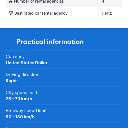
🚙 Number of rental agencies
4
🏆 Best rated car rental agency
Hertz
Practical information
Currency
United States Dollar
Driving direction
Right
City speed limit
25 - 70 km/h
Freeway speed limit
90 - 130 km/h