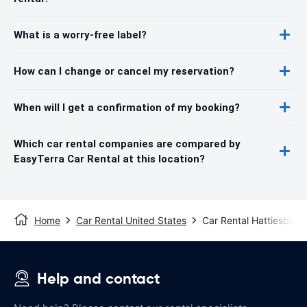
What is a worry-free label?
How can I change or cancel my reservation?
When will I get a confirmation of my booking?
Which car rental companies are compared by
EasyTerra Car Rental at this location?
Home
Car Rental United States
Car Rental Hattiesburg
Help and contact