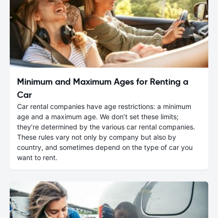
Minimum and Maximum Ages for Renting a
Car
Car rental companies have age restrictions: a minimum
age and a maximum age. We don’t set these limits;
they’re determined by the various car rental companies.
These rules vary not only by company but also by
country, and sometimes depend on the type of car you
want to rent.