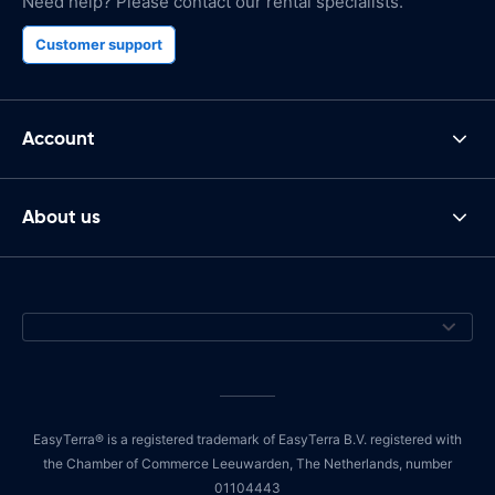
Need help? Please contact our rental specialists.
Customer support
Account
About us
EasyTerra® is a registered trademark of EasyTerra B.V. registered with
the Chamber of Commerce Leeuwarden, The Netherlands, number
01104443