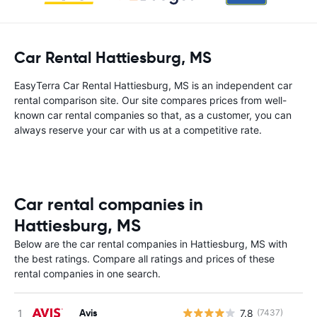
Car Rental Hattiesburg, MS
EasyTerra Car Rental Hattiesburg, MS is an independent car
rental comparison site. Our site compares prices from well-
known car rental companies so that, as a customer, you can
always reserve your car with us at a competitive rate.
Car rental companies in
Hattiesburg, MS
Below are the car rental companies in Hattiesburg, MS with
the best ratings. Compare all ratings and prices of these
rental companies in one search.
Avis
7.8
(7437)