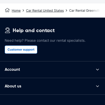
Home
Car Rental United States
Car Rental Greenville, 
Help and contact
Need help? Please contact our rental specialists.
Customer support
Account
About us