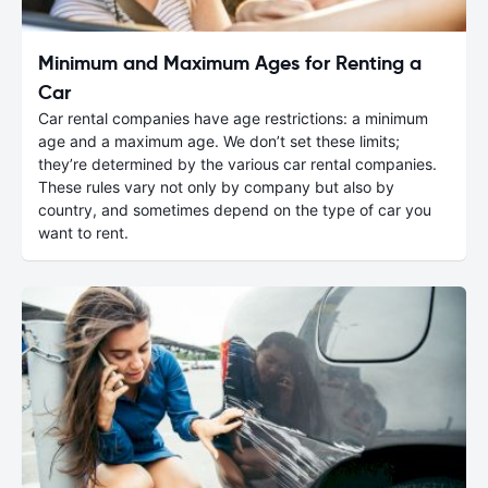
Minimum and Maximum Ages for Renting a
Car
Car rental companies have age restrictions: a minimum
age and a maximum age. We don’t set these limits;
they’re determined by the various car rental companies.
These rules vary not only by company but also by
country, and sometimes depend on the type of car you
want to rent.