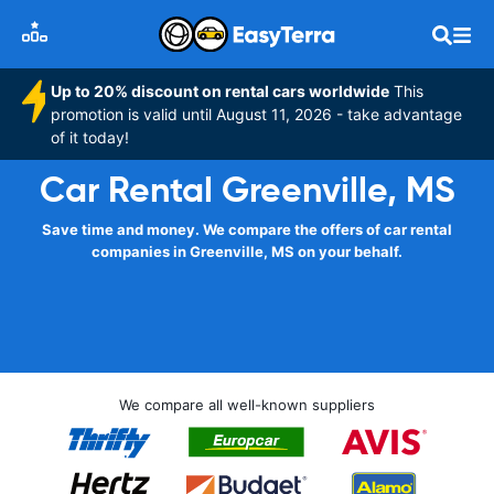
Up to 20% discount on rental cars worldwide
This
promotion is valid until August 11, 2026 - take advantage
of it today!
Car Rental Greenville, MS
Save time and money. We compare the offers of car rental
companies in Greenville, MS on your behalf.
We compare all well-known suppliers