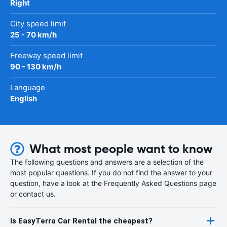
Right
City speed limit
25 - 70 km/h
Freeway speed limit
90 - 130 km/h
Language
English
What most people want to know
The following questions and answers are a selection of the
most popular questions. If you do not find the answer to your
question, have a look at the Frequently Asked Questions page
or contact us.
Is EasyTerra Car Rental the cheapest?