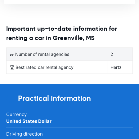
Important up-to-date information for
renting a car in Greenville, MS
🚙 Number of rental agencies
2
🏆 Best rated car rental agency
Hertz
Practical information
Currency
United States Dollar
Driving direction