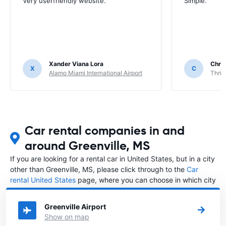
Very userfriendly website.
Simple.
Xander Viana Lora
Chri
X
C
Alamo Miami International Airport
Thrif
Car rental companies in and
around Greenville, MS
If you are looking for a rental car in United States, but in a city
other than Greenville, MS, please click through to the
Car
rental United States
page, where you can choose in which city
in United States you want to rent a car.
Greenville Airport
Show on map