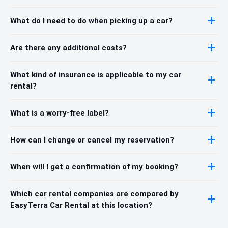
What do I need to do when picking up a car?
Are there any additional costs?
What kind of insurance is applicable to my car
rental?
What is a worry-free label?
How can I change or cancel my reservation?
When will I get a confirmation of my booking?
Which car rental companies are compared by
EasyTerra Car Rental at this location?