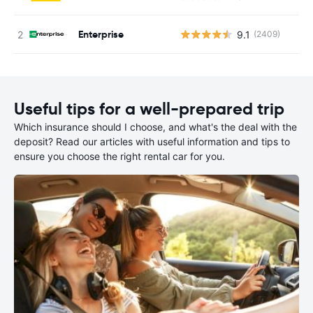
Enterprise
9.1
(2409)
Useful tips for a well-prepared trip
Which insurance should I choose, and what's the deal with the
deposit? Read our articles with useful information and tips to
ensure you choose the right rental car for you.