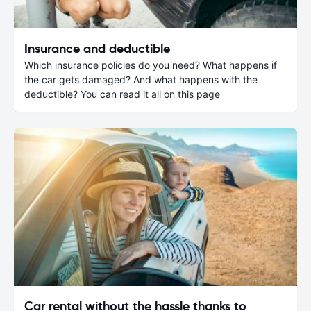
Insurance and deductible
Which insurance policies do you need? What happens if
the car gets damaged? And what happens with the
deductible? You can read it all on this page
Car rental without the hassle thanks to