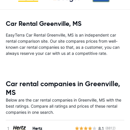
Car Rental Greenville, MS
EasyTerra Car Rental Greenville, MS is an independent car
rental comparison site. Our site compares prices from well-
known car rental companies so that, as a customer, you can
always reserve your car with us at a competitive rate.
Car rental companies in Greenville,
MS
Below are the car rental companies in Greenville, MS with the
best ratings. Compare all ratings and prices of these rental
companies in one search.
Hertz
8.1
(8812)