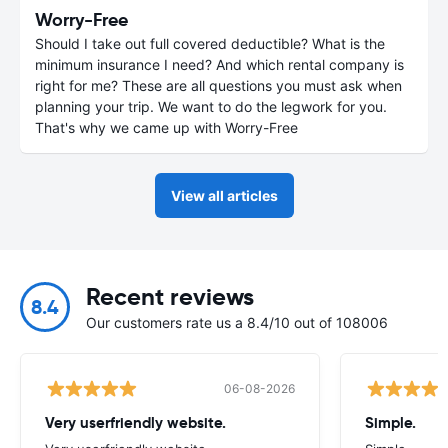
Worry-Free
Should I take out full covered deductible? What is the
minimum insurance I need? And which rental company is
right for me? These are all questions you must ask when
planning your trip. We want to do the legwork for you.
That's why we came up with Worry-Free
View all articles
Recent reviews
8.4
Our customers rate us a 8.4/10 out of 108006
06-08-2026
Very userfriendly website.
Simple.