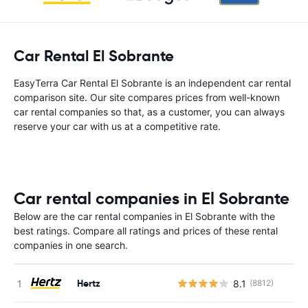
Car Rental El Sobrante
EasyTerra Car Rental El Sobrante is an independent car rental
comparison site. Our site compares prices from well-known
car rental companies so that, as a customer, you can always
reserve your car with us at a competitive rate.
Car rental companies in El Sobrante
Below are the car rental companies in El Sobrante with the
best ratings. Compare all ratings and prices of these rental
companies in one search.
Hertz
8.1
(8812)