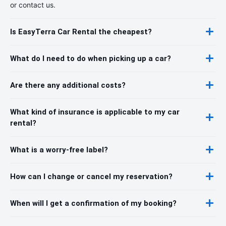
or contact us.
Is EasyTerra Car Rental the cheapest?
What do I need to do when picking up a car?
Are there any additional costs?
What kind of insurance is applicable to my car
rental?
What is a worry-free label?
How can I change or cancel my reservation?
When will I get a confirmation of my booking?