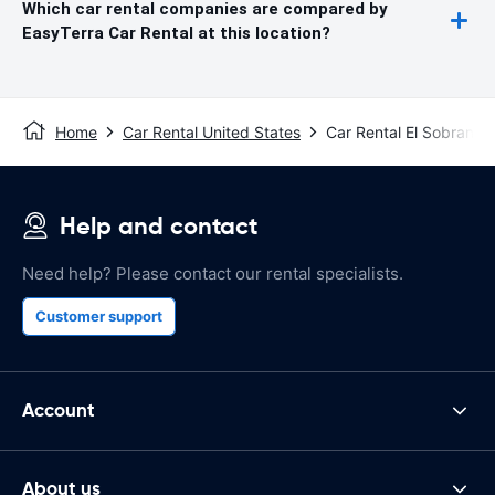
Which car rental companies are compared by
EasyTerra Car Rental at this location?
Home
Car Rental United States
Car Rental El Sobrante
Help and contact
Need help? Please contact our rental specialists.
Customer support
Account
About us