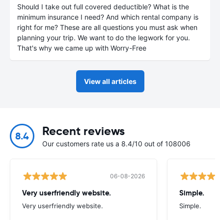
Should I take out full covered deductible? What is the
minimum insurance I need? And which rental company is
right for me? These are all questions you must ask when
planning your trip. We want to do the legwork for you.
That's why we came up with Worry-Free
View all articles
Recent reviews
8.4
Our customers rate us a 8.4/10 out of 108006
06-08-2026
Very userfriendly website.
Simple.
Very userfriendly website.
Simple.