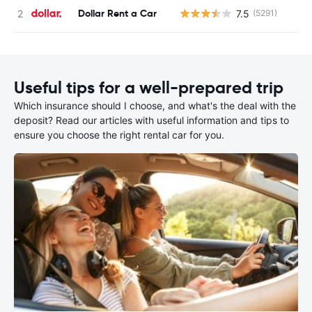
Dollar Rent a Car
7.5
(5291)
Useful tips for a well-prepared trip
Which insurance should I choose, and what's the deal with the
deposit? Read our articles with useful information and tips to
ensure you choose the right rental car for you.