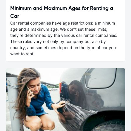
Minimum and Maximum Ages for Renting a
Car
Car rental companies have age restrictions: a minimum
age and a maximum age. We don’t set these limits;
they’re determined by the various car rental companies.
These rules vary not only by company but also by
country, and sometimes depend on the type of car you
want to rent.