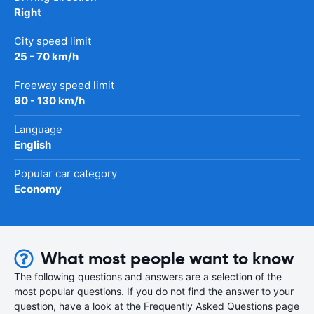
Right
City speed limit
25 - 70 km/h
Freeway speed limit
90 - 130 km/h
Language
English
Popular car category
Economy
What most people want to know
The following questions and answers are a selection of the
most popular questions. If you do not find the answer to your
question, have a look at the Frequently Asked Questions page