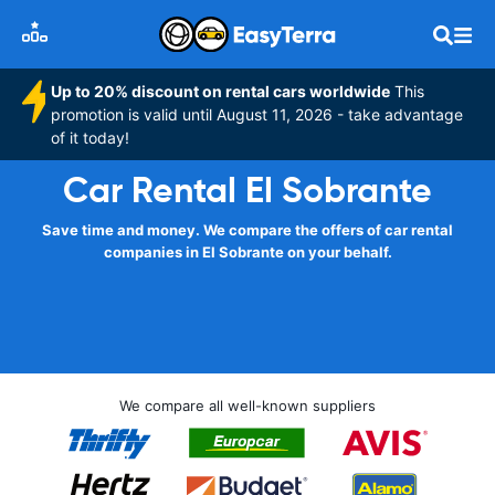
Up to 20% discount on rental cars worldwide
This
promotion is valid until August 11, 2026 - take advantage
of it today!
Car Rental El Sobrante
Save time and money. We compare the offers of car rental
companies in El Sobrante on your behalf.
We compare all well-known suppliers