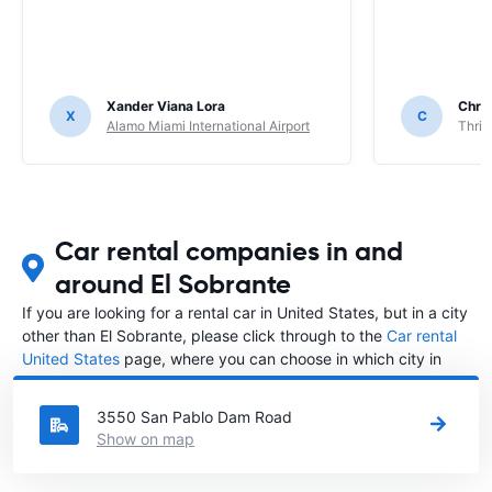
Xander Viana Lora
Chri
X
C
Alamo Miami International Airport
Thrif
Car rental companies in and
around El Sobrante
If you are looking for a rental car in United States, but in a city
other than El Sobrante, please click through to the
Car rental
United States
page, where you can choose in which city in
United States you want to rent a car.
3550 San Pablo Dam Road
Show on map