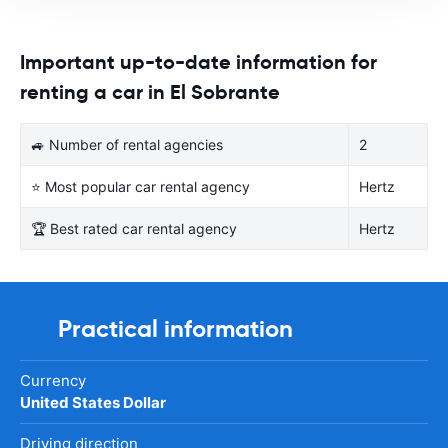
Important up-to-date information for
renting a car in El Sobrante
🚙 Number of rental agencies
2
⭐ Most popular car rental agency
Hertz
🏆 Best rated car rental agency
Hertz
Practical information
Currency
United States Dollar
Driving direction