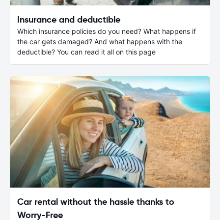
Insurance and deductible
Which insurance policies do you need? What happens if
the car gets damaged? And what happens with the
deductible? You can read it all on this page
Car rental without the hassle thanks to
Worry-Free