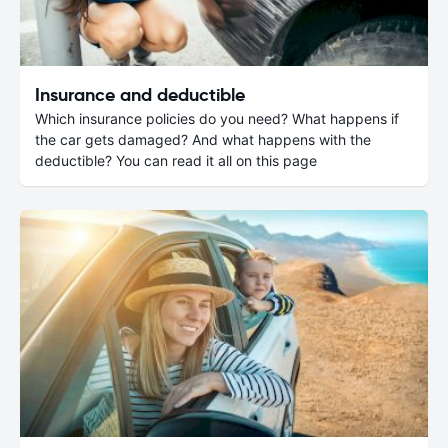
Insurance and deductible
Which insurance policies do you need? What happens if
the car gets damaged? And what happens with the
deductible? You can read it all on this page