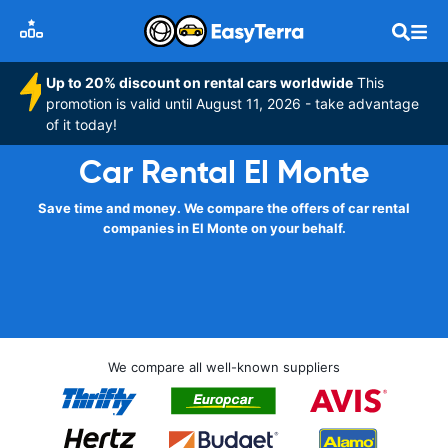
Up to 20% discount on rental cars worldwide
This
promotion is valid until August 11, 2026 - take advantage
of it today!
Car Rental El Monte
Save time and money. We compare the offers of car rental
companies in El Monte on your behalf.
We compare all well-known suppliers