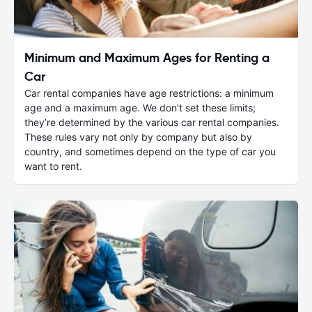
Minimum and Maximum Ages for Renting a
Car
Car rental companies have age restrictions: a minimum
age and a maximum age. We don’t set these limits;
they’re determined by the various car rental companies.
These rules vary not only by company but also by
country, and sometimes depend on the type of car you
want to rent.