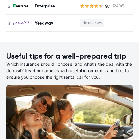
Enterprise
9.1
(2406)
Yesaway
No reviews
Useful tips for a well-prepared trip
Which insurance should I choose, and what's the deal with the
deposit? Read our articles with useful information and tips to
ensure you choose the right rental car for you.