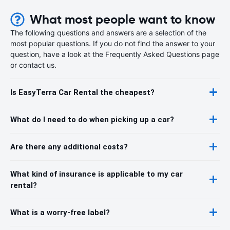
What most people want to know
The following questions and answers are a selection of the
most popular questions. If you do not find the answer to your
question, have a look at the Frequently Asked Questions page
or contact us.
Is EasyTerra Car Rental the cheapest?
What do I need to do when picking up a car?
Are there any additional costs?
What kind of insurance is applicable to my car
rental?
What is a worry-free label?