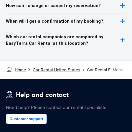
How can I change or cancel my reservation?
When will I get a confirmation of my booking?
Which car rental companies are compared by
EasyTerra Car Rental at this location?
Home
Car Rental United States
Car Rental El Monte
Help and contact
Need help? Please contact our rental specialists.
Customer support