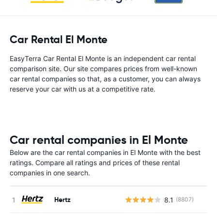
Car Rental El Monte
EasyTerra Car Rental El Monte is an independent car rental
comparison site. Our site compares prices from well-known
car rental companies so that, as a customer, you can always
reserve your car with us at a competitive rate.
Car rental companies in El Monte
Below are the car rental companies in El Monte with the best
ratings. Compare all ratings and prices of these rental
companies in one search.
Hertz
8.1
(8807)