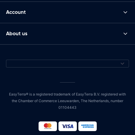
Account
About us
EasyTerra® is a registered trademark of EasyTerra B.V. registered with
the Chamber of Commerce Leeuwarden, The Netherlands, number
01104443