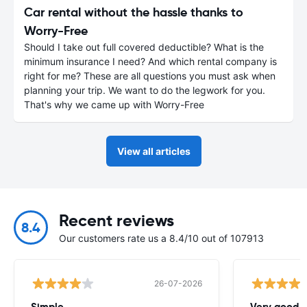
Car rental without the hassle thanks to
Worry-Free
Should I take out full covered deductible? What is the
minimum insurance I need? And which rental company is
right for me? These are all questions you must ask when
planning your trip. We want to do the legwork for you.
That's why we came up with Worry-Free
View all articles
Recent reviews
8.4
Our customers rate us a 8.4/10 out of 107913
26-07-2026
Simple.
Very good -