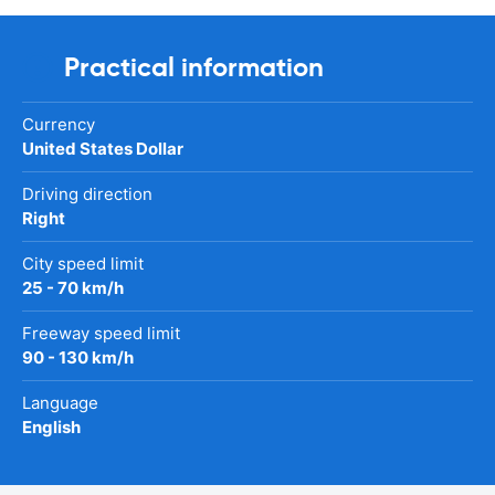
Practical information
Currency
United States Dollar
Driving direction
Right
City speed limit
25 - 70 km/h
Freeway speed limit
90 - 130 km/h
Language
English