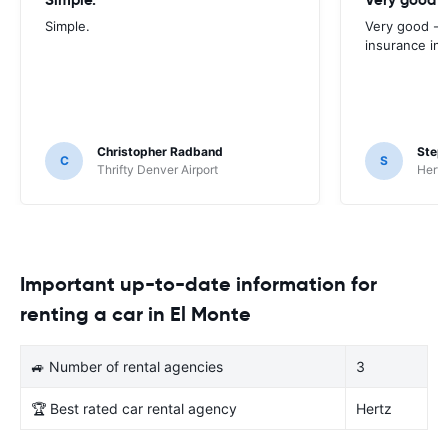
Simple.
Very good - 
insurance inc
Christopher Radband
Step
C
S
Thrifty Denver Airport
Hertz
Important up-to-date information for
renting a car in El Monte
🚙 Number of rental agencies
3
🏆 Best rated car rental agency
Hertz