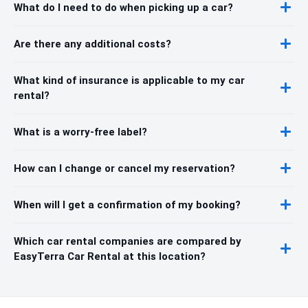
What do I need to do when picking up a car?
Are there any additional costs?
What kind of insurance is applicable to my car
rental?
What is a worry-free label?
How can I change or cancel my reservation?
When will I get a confirmation of my booking?
Which car rental companies are compared by
EasyTerra Car Rental at this location?