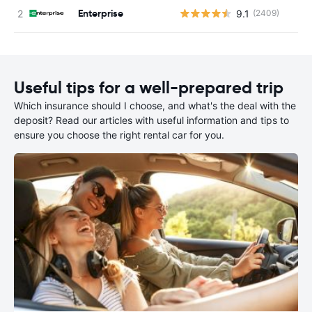
Enterprise
9.1
(2409)
Useful tips for a well-prepared trip
Which insurance should I choose, and what's the deal with the
deposit? Read our articles with useful information and tips to
ensure you choose the right rental car for you.