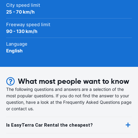
City speed limit
25 - 70 km/h
Freeway speed limit
90 - 130 km/h
Language
English
What most people want to know
The following questions and answers are a selection of the
most popular questions. If you do not find the answer to your
question, have a look at the Frequently Asked Questions page
or contact us.
Is EasyTerra Car Rental the cheapest?