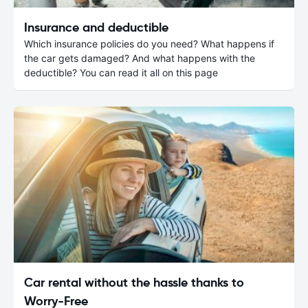
Insurance and deductible
Which insurance policies do you need? What happens if
the car gets damaged? And what happens with the
deductible? You can read it all on this page
Car rental without the hassle thanks to
Worry-Free