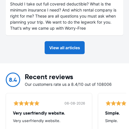
Should I take out full covered deductible? What is the
minimum insurance I need? And which rental company is
right for me? These are all questions you must ask when
planning your trip. We want to do the legwork for you.
That's why we came up with Worry-Free
View all articles
Recent reviews
8.4
Our customers rate us a 8.4/10 out of 108006
06-08-2026
Very userfriendly website.
Simple.
Very userfriendly website.
Simple.