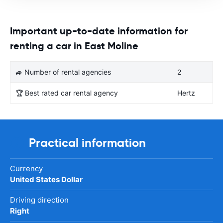
Important up-to-date information for
renting a car in East Moline
🚙 Number of rental agencies
2
🏆 Best rated car rental agency
Hertz
Practical information
Currency
United States Dollar
Driving direction
Right