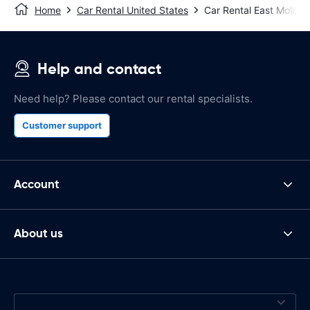
Home
Car Rental United States
Car Rental East Moline
Help and contact
Need help? Please contact our rental specialists.
Customer support
Account
About us