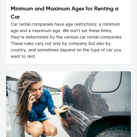
Minimum and Maximum Ages for Renting a
Car
Car rental companies have age restrictions: a minimum
age and a maximum age. We don’t set these limits;
they’re determined by the various car rental companies.
These rules vary not only by company but also by
country, and sometimes depend on the type of car you
want to rent.