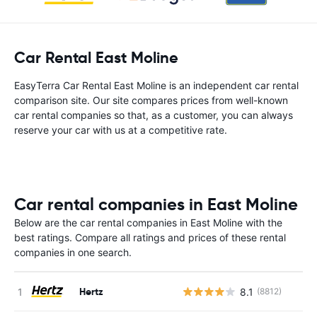
Car Rental East Moline
EasyTerra Car Rental East Moline is an independent car rental
comparison site. Our site compares prices from well-known
car rental companies so that, as a customer, you can always
reserve your car with us at a competitive rate.
Car rental companies in East Moline
Below are the car rental companies in East Moline with the
best ratings. Compare all ratings and prices of these rental
companies in one search.
Hertz
8.1
(8812)