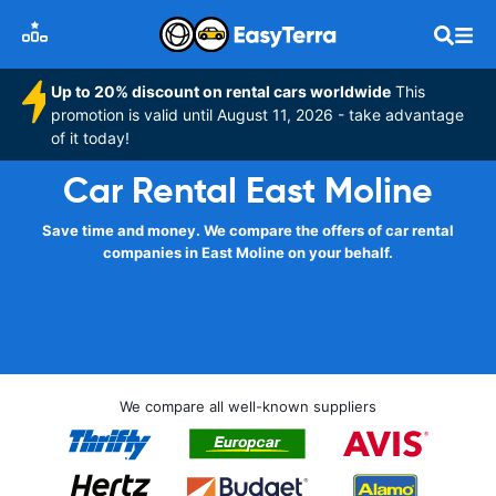
Up to 20% discount on rental cars worldwide
This
promotion is valid until August 11, 2026 - take advantage
of it today!
Car Rental East Moline
Save time and money. We compare the offers of car rental
companies in East Moline on your behalf.
We compare all well-known suppliers