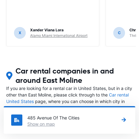
Xander Viana Lora
Chri
X
C
Alamo Miami International Airport
Thrif
Car rental companies in and
around East Moline
If you are looking for a rental car in United States, but in a city
other than East Moline, please click through to the
Car rental
United States
page, where you can choose in which city in
United States you want to rent a car.
485 Avenue Of The Cities
Show on map