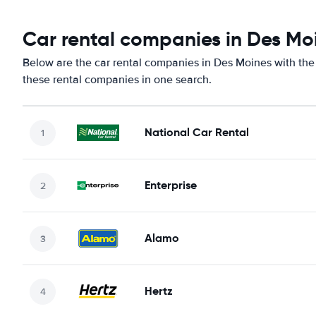
Car rental companies in Des Mo
Below are the car rental companies in Des Moines with the 
these rental companies in one search.
National Car Rental
Enterprise
Alamo
Hertz