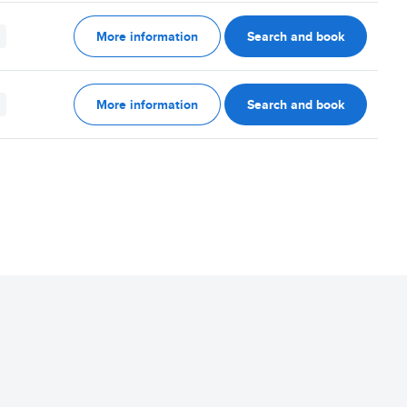
More information
Search and book
More information
Search and book