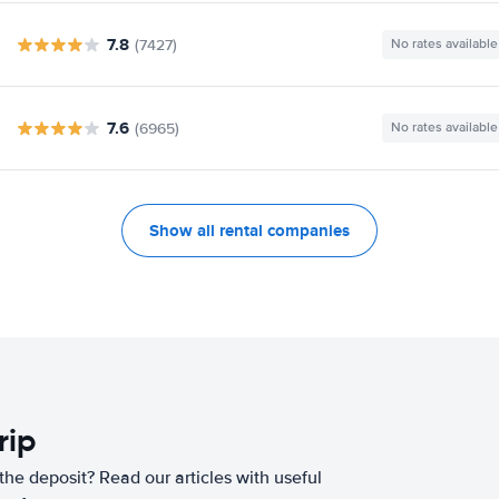
7.8
(7427)
No rates available
7.6
(6965)
No rates available
Show all rental companies
rip
he deposit? Read our articles with useful