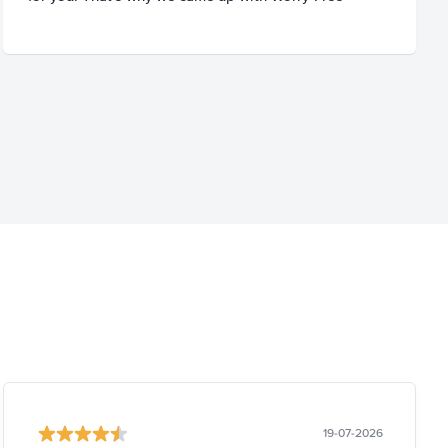
19-07-2026