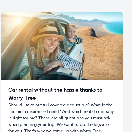
Car rental without the hassle thanks to
Worry-Free
Should I take out full covered deductible? What is the
minimum insurance I need? And which rental company
is right for me? These are all questions you must ask
when planning your trip. We want to do the legwork
for you. That's why we came up with Worry-Free