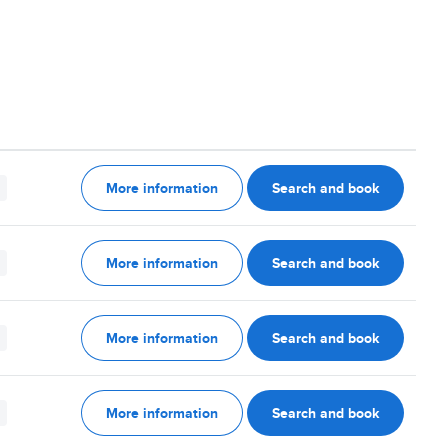
More information
Search and book
More information
Search and book
More information
Search and book
More information
Search and book