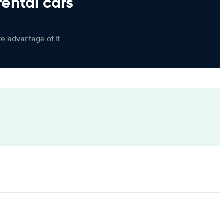
rental cars
ke advantage of it