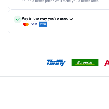
Found a better price? We'll make you a better offer.
Pay in the way you’re used to