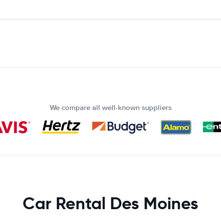
We compare all well-known suppliers
Car Rental Des Moines