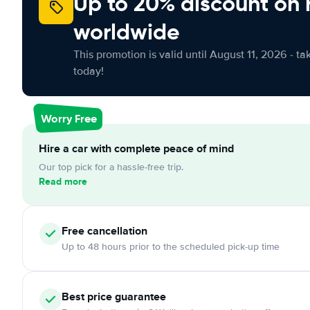
Up to 20% discount on 
worldwide
This promotion is valid until August 11, 2026 - ta
today!
Worry Free
Hire a car with complete peace of mind
Our top pick for a hassle-free trip.
Read more
Free cancellation
Up to 48 hours prior to the scheduled pick-up time
Best price guarantee