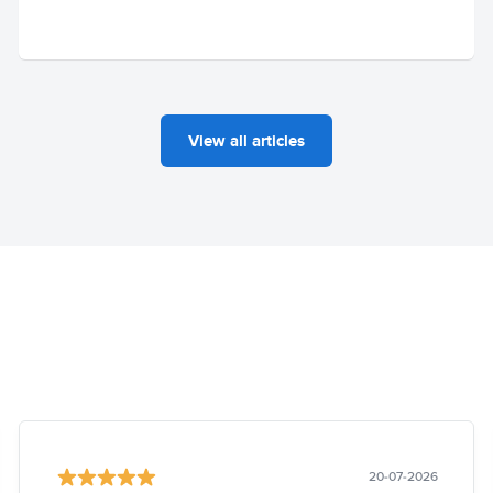
View all articles
20-07-2026