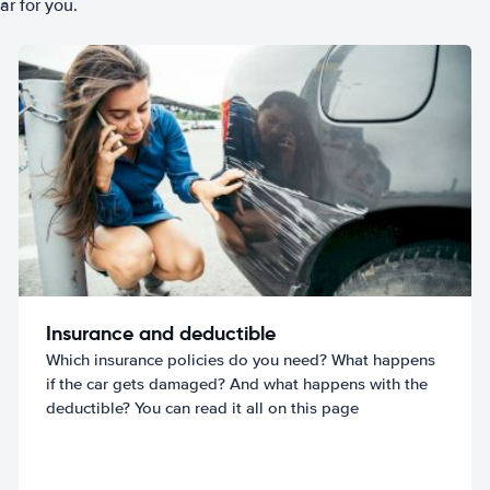
ar for you.
Insurance and deductible
Which insurance policies do you need? What happens
if the car gets damaged? And what happens with the
deductible? You can read it all on this page