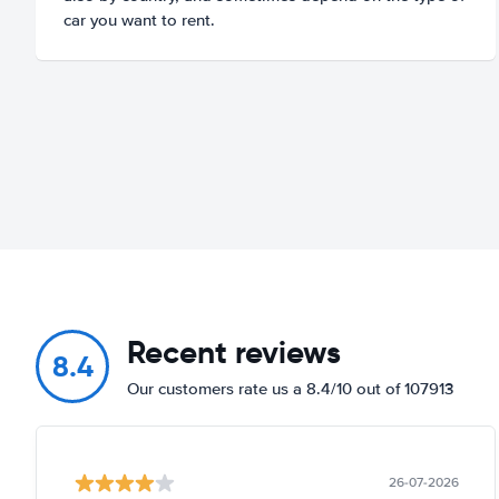
car you want to rent.
Recent reviews
8.4
Our customers rate us a 8.4/10 out of 107913
26-07-2026