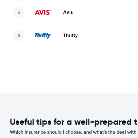
Avis
Thrifty
Useful tips for a well-prepared t
Which insurance should I choose, and what's the deal with t