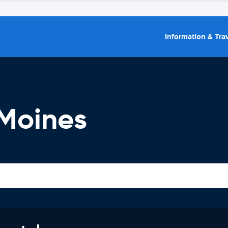
Information & Trav
 Moines