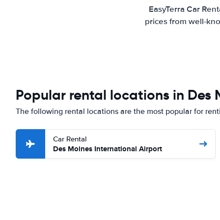
EasyTerra Car Rent
prices from well-kno
Popular rental locations in Des
The following rental locations are the most popular for ren
Car Rental
Des Moines International Airport