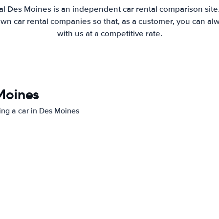
al Des Moines is an independent car rental comparison site
wn car rental companies so that, as a customer, you can al
with us at a competitive rate.
 Moines
ting a car in Des Moines