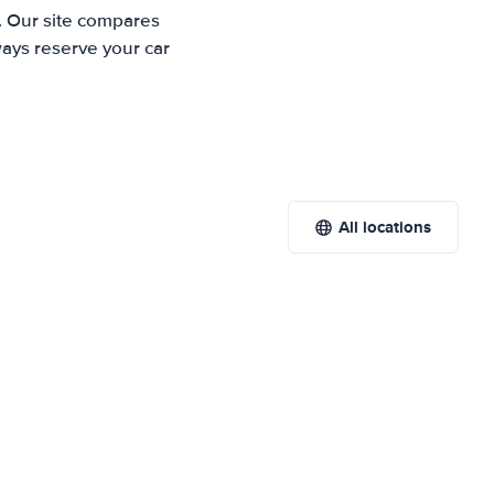
. Our site compares
ways reserve your car
All locations