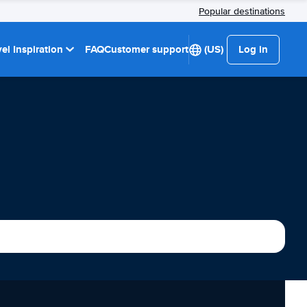
Popular destinations
el Inspiration
FAQ
Customer support
(US)
Log in