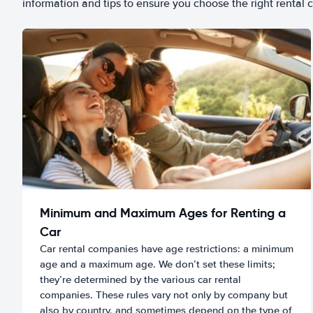
information and tips to ensure you choose the right rental c
Minimum and Maximum Ages for Renting a
Car
Car rental companies have age restrictions: a minimum
age and a maximum age. We don’t set these limits;
they’re determined by the various car rental
companies. These rules vary not only by company but
also by country, and sometimes depend on the type of