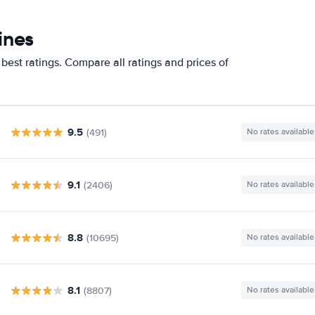
ines
best ratings. Compare all ratings and prices of
9.5
(491)
No rates available
9.1
(2406)
No rates available
8.8
(10695)
No rates available
8.1
(8807)
No rates available