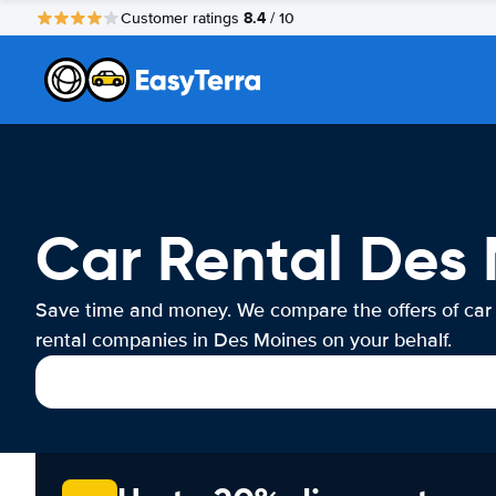
8.4
Customer ratings
/ 10
Car Rental Des
Save time and money. We compare the offers of car
rental companies in Des Moines on your behalf.