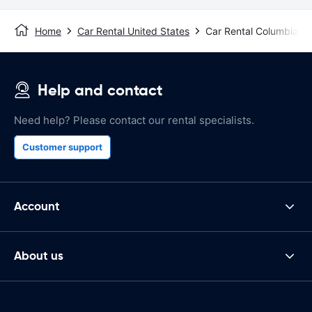
Home
Car Rental United States
Car Rental Columbia, 
Help and contact
Need help? Please contact our rental specialists.
Customer support
Account
About us