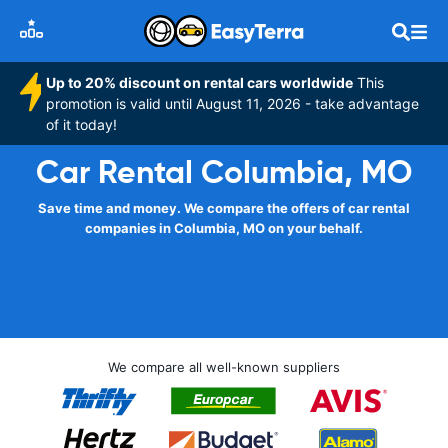
Up to 20% discount on rental cars worldwide
This
promotion is valid until August 11, 2026 - take advantage
of it today!
Car Rental Columbia, MO
Save time and money. We compare the offers of car rental
companies in Columbia, MO on your behalf.
We compare all well-known suppliers