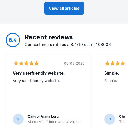
View all articles
Recent reviews
8.4
Our customers rate us a 8.4/10 out of 108006
06-08-2026
Very userfriendly website.
Simple.
Very userfriendly website.
Simple.
Xander Viana Lora
Chri
X
C
Alamo Miami International Airport
Thrif