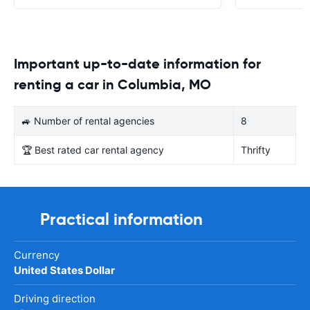
Important up-to-date information for
renting a car in Columbia, MO
🚙 Number of rental agencies
8
🏆 Best rated car rental agency
Thrifty
Practical information
Currency
United States Dollar
Driving direction