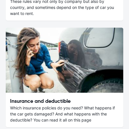
These rules vary not only by company but also by
country, and sometimes depend on the type of car you
want to rent.
Insurance and deductible
Which insurance policies do you need? What happens if
the car gets damaged? And what happens with the
deductible? You can read it all on this page