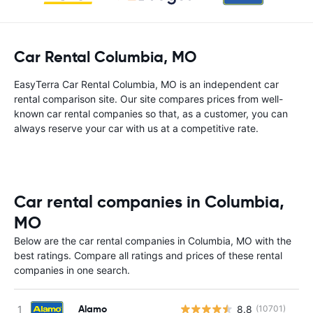
Car Rental Columbia, MO
EasyTerra Car Rental Columbia, MO is an independent car
rental comparison site. Our site compares prices from well-
known car rental companies so that, as a customer, you can
always reserve your car with us at a competitive rate.
Car rental companies in Columbia,
MO
Below are the car rental companies in Columbia, MO with the
best ratings. Compare all ratings and prices of these rental
companies in one search.
Alamo
8.8
(10701)