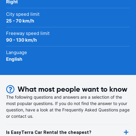
Right
City speed limit
25 - 70 km/h
Freeway speed limit
90 - 130 km/h
Language
English
What most people want to know
The following questions and answers are a selection of the
most popular questions. If you do not find the answer to your
question, have a look at the Frequently Asked Questions page
or contact us.
Is EasyTerra Car Rental the cheapest?