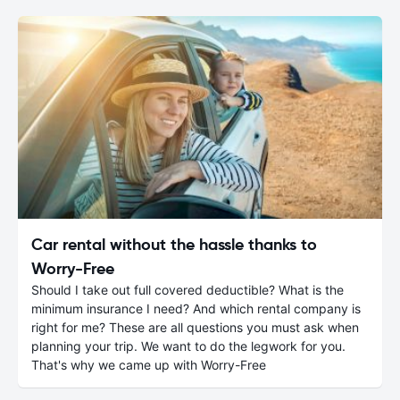
Car rental without the hassle thanks to
Worry-Free
Should I take out full covered deductible? What is the
minimum insurance I need? And which rental company is
right for me? These are all questions you must ask when
planning your trip. We want to do the legwork for you.
That's why we came up with Worry-Free