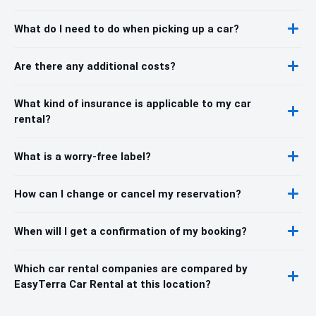
What do I need to do when picking up a car?
Are there any additional costs?
What kind of insurance is applicable to my car
rental?
What is a worry-free label?
How can I change or cancel my reservation?
When will I get a confirmation of my booking?
Which car rental companies are compared by
EasyTerra Car Rental at this location?