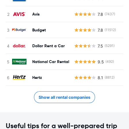
Avis
7.8
(7437)
Budget
7.8
(11512)
Dollar Rent a Car
7.5
(5291)
National Car Rental
9.5
(492)
Hertz
8.1
(8812)
Show all rental companies
Useful tips for a well-prepared trip