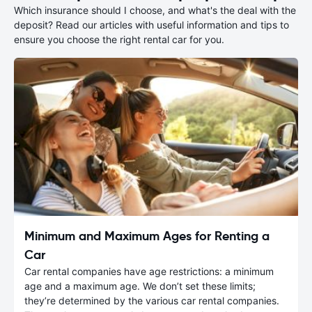
Which insurance should I choose, and what's the deal with the
deposit? Read our articles with useful information and tips to
ensure you choose the right rental car for you.
Minimum and Maximum Ages for Renting a
Car
Car rental companies have age restrictions: a minimum
age and a maximum age. We don’t set these limits;
they’re determined by the various car rental companies.