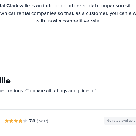
al Clarksville is an independent car rental comparison site
wn car rental companies so that, as a customer, you can al
with us at a competitive rate.
lle
est ratings. Compare all ratings and prices of
7.8
(7437)
No rates available