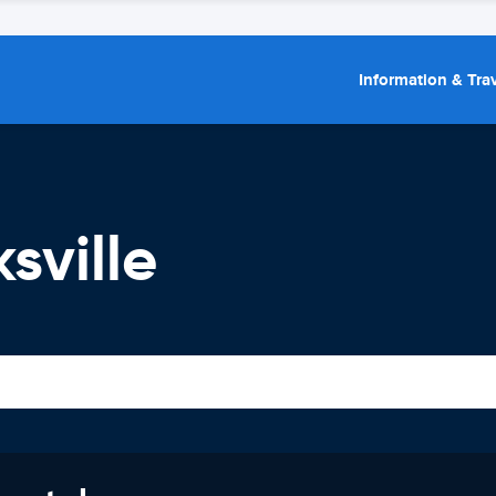
Information & Trav
sville