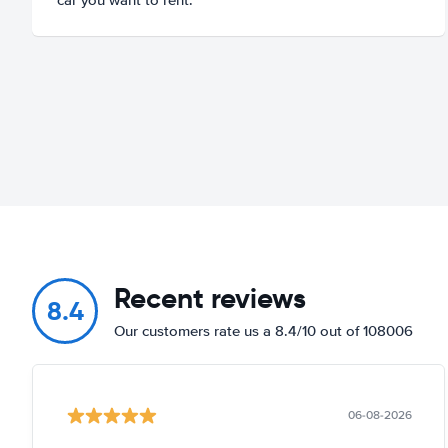
Recent reviews
8.4
Our customers rate us a 8.4/10 out of 108006
06-08-2026