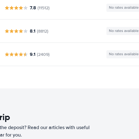
7.8
(11512)
No rates available
8.1
(8812)
No rates available
9.1
(2409)
No rates available
rip
he deposit? Read our articles with useful
ar for you.