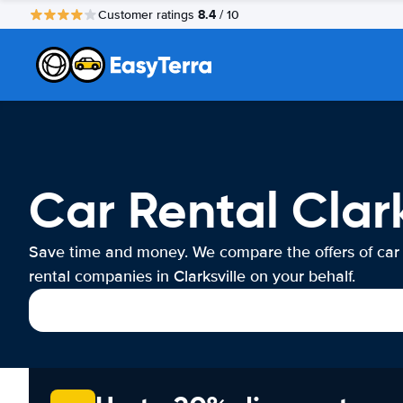
8.4
Customer ratings
/ 10
Car Rental Clark
Save time and money. We compare the offers of car
rental companies in Clarksville on your behalf.