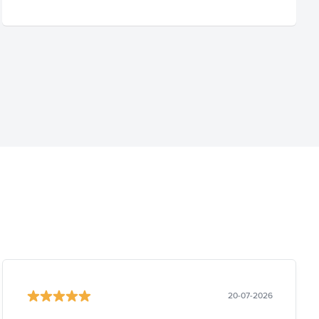
20-07-2026