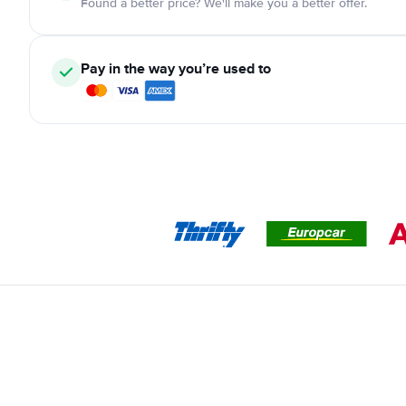
Found a better price? We'll make you a better offer.
Pay in the way you’re used to