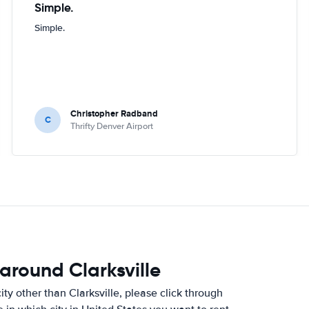
Simple.
Simple.
Christopher Radband
C
Thrifty Denver Airport
around Clarksville
city other than Clarksville, please click through