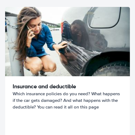
Insurance and deductible
Which insurance policies do you need? What happens
if the car gets damaged? And what happens with the
deductible? You can read it all on this page