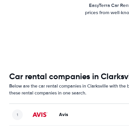
EasyTerra Car Rent
prices from well-kno
Car rental companies in Clarksvi
Below are the car rental companies in Clarksville with the b
these rental companies in one search.
Avis