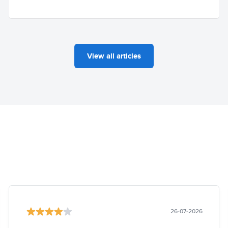
View all articles
26-07-2026