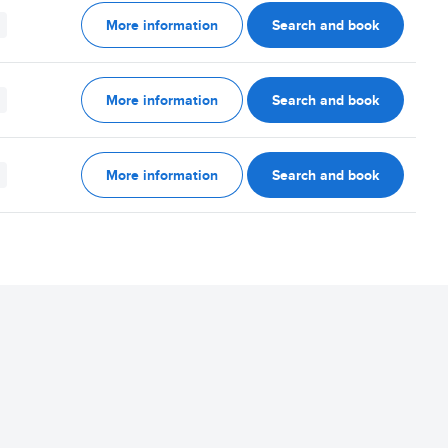
More information
Search and book
More information
Search and book
More information
Search and book