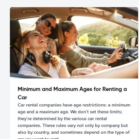
Minimum and Maximum Ages for Renting a
Car
Car rental companies have age restrictions: a minimum
age and a maximum age. We don’t set these limits;
they’re determined by the various car rental
companies. These rules vary not only by company but
also by country, and sometimes depend on the type of
car you want to rent.