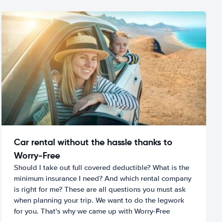
Car rental without the hassle thanks to
Worry-Free
Should I take out full covered deductible? What is the
minimum insurance I need? And which rental company
is right for me? These are all questions you must ask
when planning your trip. We want to do the legwork
for you. That's why we came up with Worry-Free