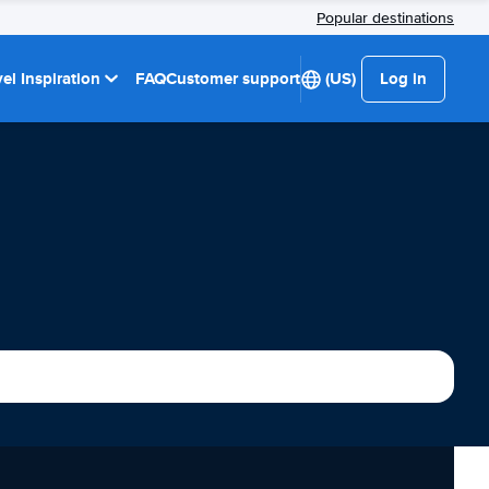
Popular destinations
el Inspiration
FAQ
Customer support
(US)
Log in