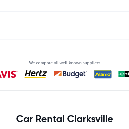
We compare all well-known suppliers
Car Rental Clarksville