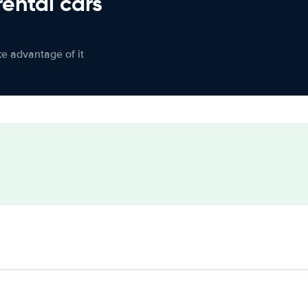
rental cars
ke advantage of it