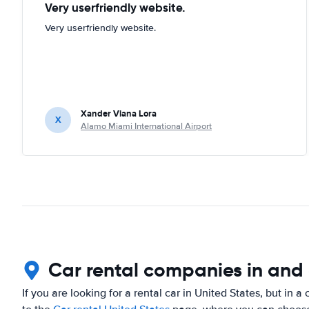
Very userfriendly website.
Very userfriendly website.
Xander Viana Lora
X
Alamo Miami International Airport
Car rental companies in and 
If you are looking for a rental car in United States, but in a 