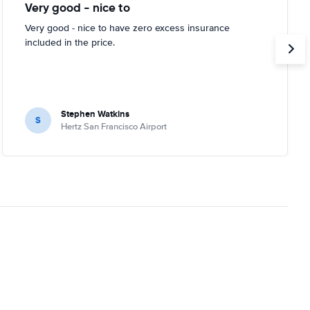
Very good - nice to
Very good - nice to have zero excess insurance
included in the price.
Stephen Watkins
S
Hertz San Francisco Airport