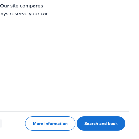
. Our site compares
ways reserve your car
More information
Search and book