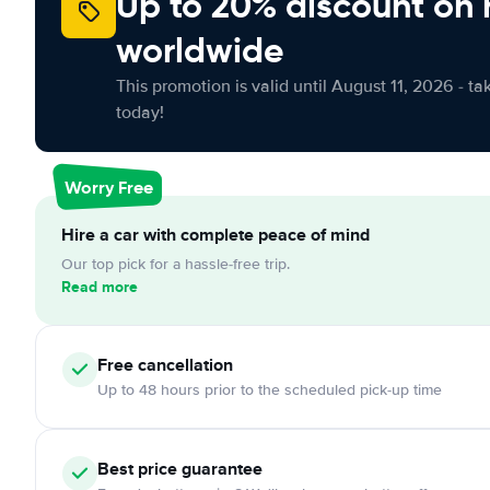
Up to 20% discount on 
worldwide
This promotion is valid until August 11, 2026 - ta
today!
Worry Free
Hire a car with complete peace of mind
Our top pick for a hassle-free trip.
Read more
Free cancellation
Up to 48 hours prior to the scheduled pick-up time
Best price guarantee