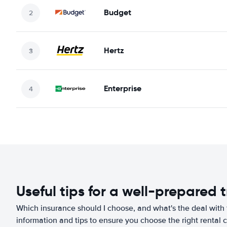
Budget
Hertz
Enterprise
Useful tips for a well-prepared t
Which insurance should I choose, and what's the deal with t
information and tips to ensure you choose the right rental c