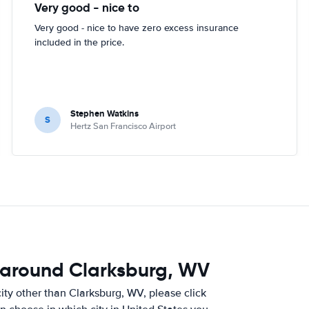
Very good - nice to
Very good - nice to have zero excess insurance
included in the price.
Stephen Watkins
S
Hertz San Francisco Airport
 around Clarksburg, WV
 city other than Clarksburg, WV, please click