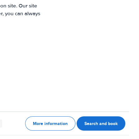
n site. Our site
r, you can always
More information
Search and book