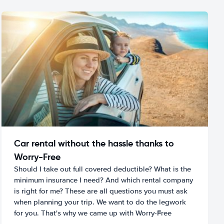
Car rental without the hassle thanks to
Worry-Free
Should I take out full covered deductible? What is the
minimum insurance I need? And which rental company
is right for me? These are all questions you must ask
when planning your trip. We want to do the legwork
for you. That's why we came up with Worry-Free