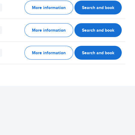
More information
Search and book
More information
Search and book
More information
Search and book