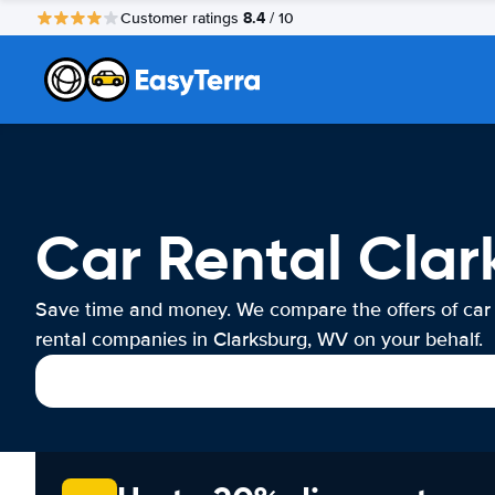
8.4
Customer ratings
/ 10
Car Rental Cla
Save time and money. We compare the offers of car
rental companies in Clarksburg, WV on your behalf.