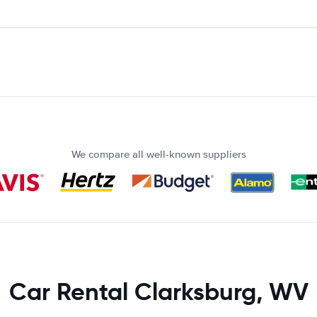
We compare all well-known suppliers
Car Rental Clarksburg, WV