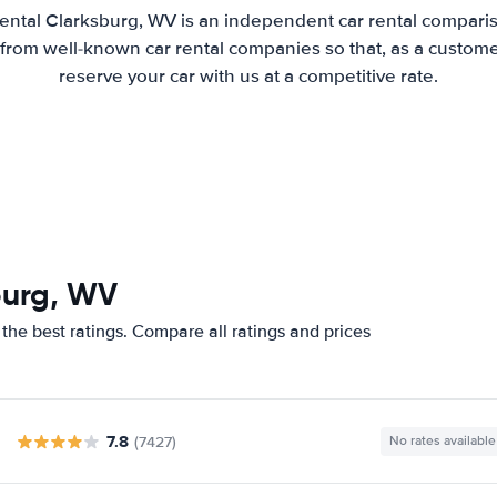
ental Clarksburg, WV is an independent car rental compariso
from well-known car rental companies so that, as a custome
reserve your car with us at a competitive rate.
burg, WV
the best ratings. Compare all ratings and prices
7.8
(7427)
No rates available