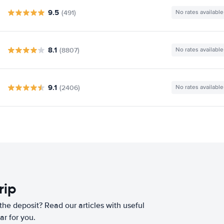
9.5
(491)
No rates available
8.1
(8807)
No rates available
9.1
(2406)
No rates available
rip
he deposit? Read our articles with useful
ar for you.