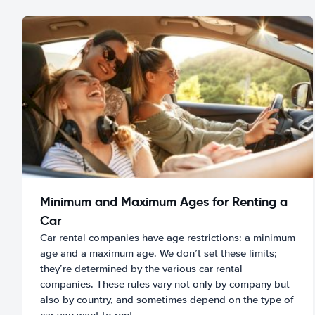
Minimum and Maximum Ages for Renting a
Car
Car rental companies have age restrictions: a minimum
age and a maximum age. We don’t set these limits;
they’re determined by the various car rental
companies. These rules vary not only by company but
also by country, and sometimes depend on the type of
car you want to rent.