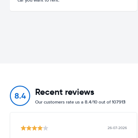
Recent reviews
8.4
Our customers rate us a 8.4/10 out of 107913
26-07-2026