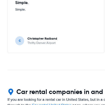
Simple.
Simple.
Christopher Radband
C
Thrifty Denver Airport
Car rental companies in and
If you are looking for a rental car in United States, but in a