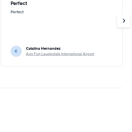
Perfect
Perfect
Catalina Hernandez
C
Avis Fort Lauderdale International Airport