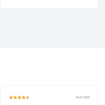
19-07-2026