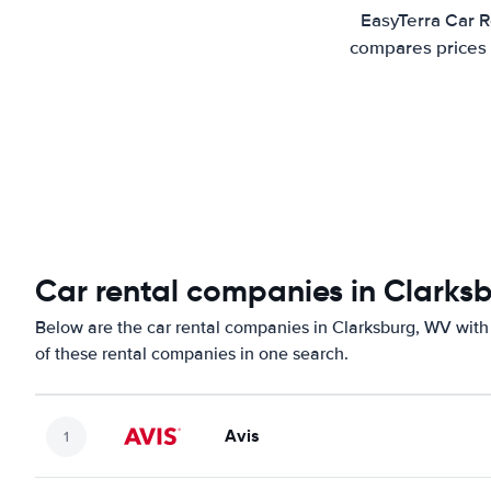
EasyTerra Car R
compares prices 
Car rental companies in Clarks
Below are the car rental companies in Clarksburg, WV with 
of these rental companies in one search.
Avis