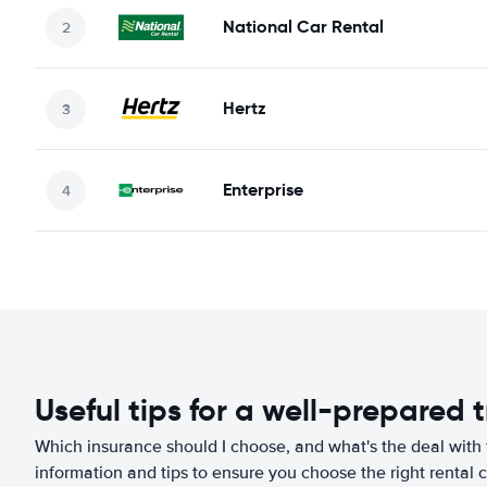
National Car Rental
Hertz
Enterprise
Useful tips for a well-prepared t
Which insurance should I choose, and what's the deal with t
information and tips to ensure you choose the right rental c