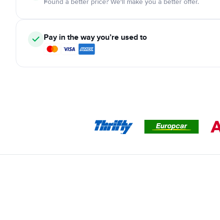
Found a better price? We'll make you a better offer.
Pay in the way you’re used to