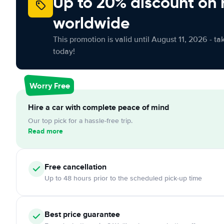
Up to 20% discount on 
worldwide
This promotion is valid until August 11, 2026 - ta
today!
Worry Free
Hire a car with complete peace of mind
Our top pick for a hassle-free trip.
Read more
Free cancellation
Up to 48 hours prior to the scheduled pick-up time
Best price guarantee