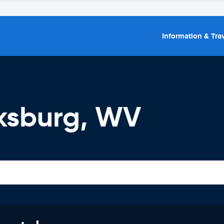
Information & Trav
rksburg, WV