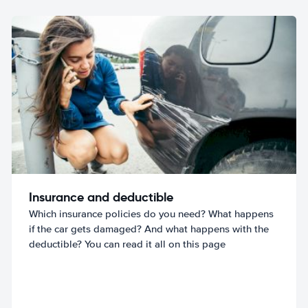
Insurance and deductible
Which insurance policies do you need? What happens
if the car gets damaged? And what happens with the
deductible? You can read it all on this page