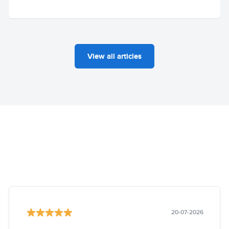
View all articles
20-07-2026