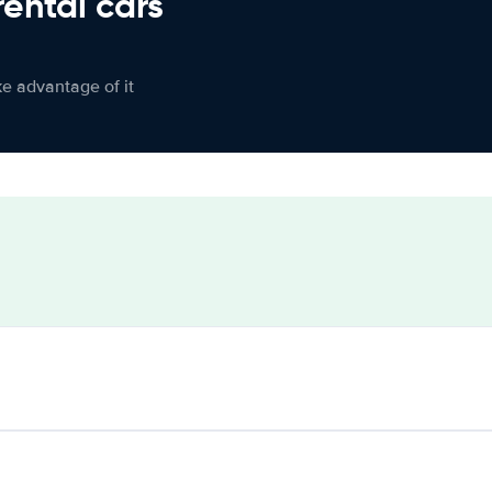
rental cars
ke advantage of it