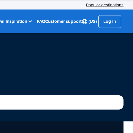
Popular destinations
el Inspiration
FAQ
Customer support
(US)
Log in