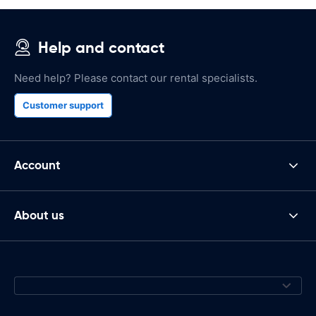
Help and contact
Need help? Please contact our rental specialists.
Customer support
Account
About us