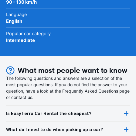
90 - 130 km/h
Language
English
Popular car category
Intermediate
What most people want to know
The following questions and answers are a selection of the
most popular questions. If you do not find the answer to your
question, have a look at the Frequently Asked Questions page
or contact us.
Is EasyTerra Car Rental the cheapest?
What do I need to do when picking up a car?