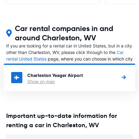
Car rental companies in and
around Charleston, WV
If you are looking for a rental car in United States, but in a city
other than Charleston, WV, please click through to the
Car
rental United States
page, where you can choose in which city
in United States you want to rent a car.
Charleston Yeager Airport
Show on map
Important up-to-date information for
renting a car in Charleston, WV