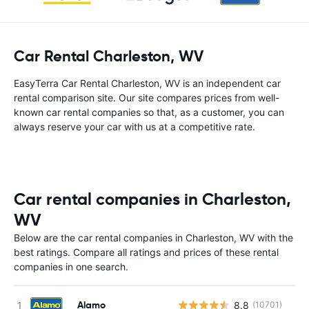
Car Rental Charleston, WV
EasyTerra Car Rental Charleston, WV is an independent car
rental comparison site. Our site compares prices from well-
known car rental companies so that, as a customer, you can
always reserve your car with us at a competitive rate.
Car rental companies in Charleston,
WV
Below are the car rental companies in Charleston, WV with the
best ratings. Compare all ratings and prices of these rental
companies in one search.
Alamo
8.8
(10701)