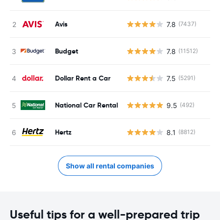
Avis
7.8
(7437)
Budget
7.8
(11512)
Dollar Rent a Car
7.5
(5291)
National Car Rental
9.5
(492)
Hertz
8.1
(8812)
Show all rental companies
Useful tips for a well-prepared trip