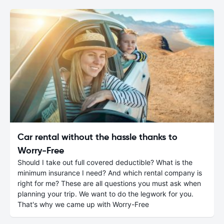
Car rental without the hassle thanks to
Worry-Free
Should I take out full covered deductible? What is the
minimum insurance I need? And which rental company is
right for me? These are all questions you must ask when
planning your trip. We want to do the legwork for you.
That's why we came up with Worry-Free