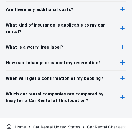
Are there any additional costs?
What kind of insurance is applicable to my car
rental?
What is a worry-free label?
How can I change or cancel my reservation?
When will I get a confirmation of my booking?
Which car rental companies are compared by
EasyTerra Car Rental at this location?
Home
Car Rental United States
Car Rental Charleston,