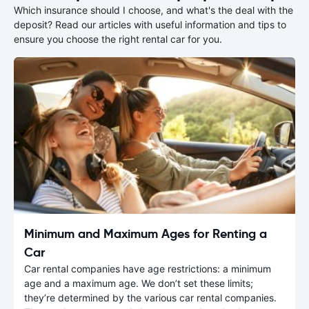
Which insurance should I choose, and what's the deal with the
deposit? Read our articles with useful information and tips to
ensure you choose the right rental car for you.
Minimum and Maximum Ages for Renting a
Car
Car rental companies have age restrictions: a minimum
age and a maximum age. We don’t set these limits;
they’re determined by the various car rental companies.