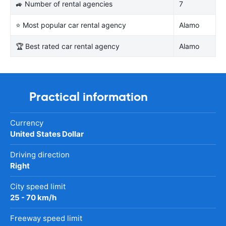
🚙 Number of rental agencies
7
⭐ Most popular car rental agency
Alamo
🏆 Best rated car rental agency
Alamo
Practical information
Currency
United States Dollar
Driving direction
Right
City speed limit
25 - 70 km/h
Freeway speed limit