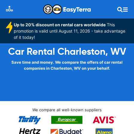
Up to 20% discount on rental cars worldwide
This
promotion is valid until August 11, 2026 - take advantage
of it today!
Car Rental Charleston, WV
Save time and money. We compare the offers of car rental
companies in Charleston, WV on your behalf.
We compare all well-known suppliers