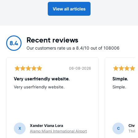
View all articles
Recent reviews
8.4
Our customers rate us a 8.4/10 out of 108006
06-08-2026
Very userfriendly website.
Simple.
Very userfriendly website.
Simple.
Xander Viana Lora
Chri
X
C
Alamo Miami International Airport
Thrif