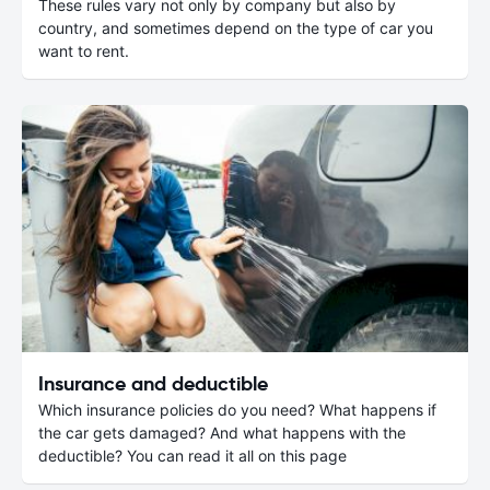
These rules vary not only by company but also by
country, and sometimes depend on the type of car you
want to rent.
Insurance and deductible
Which insurance policies do you need? What happens if
the car gets damaged? And what happens with the
deductible? You can read it all on this page