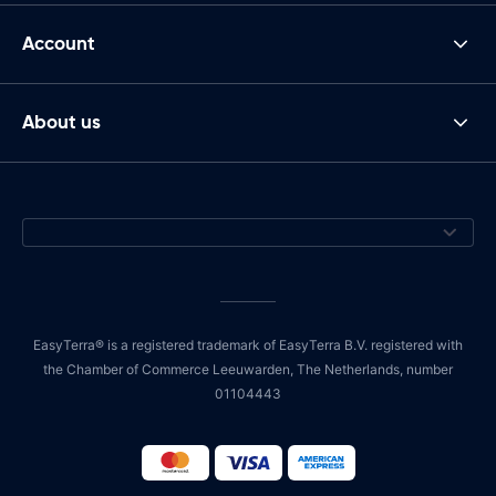
Account
About us
EasyTerra® is a registered trademark of EasyTerra B.V. registered with
the Chamber of Commerce Leeuwarden, The Netherlands, number
01104443