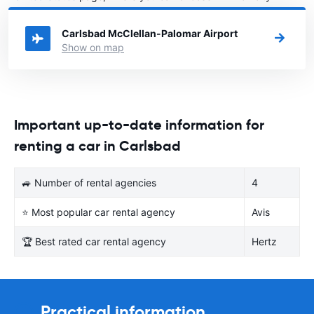
United States you want to rent a car.
Carlsbad McClellan-Palomar Airport
Show on map
Important up-to-date information for
renting a car in Carlsbad
🚙 Number of rental agencies
4
⭐ Most popular car rental agency
Avis
🏆 Best rated car rental agency
Hertz
Practical information