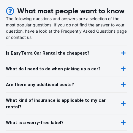
What most people want to know
The following questions and answers are a selection of the
most popular questions. If you do not find the answer to your
question, have a look at the Frequently Asked Questions page
or contact us.
Is EasyTerra Car Rental the cheapest?
What do I need to do when picking up a car?
Are there any additional costs?
What kind of insurance is applicable to my car
rental?
What is a worry-free label?