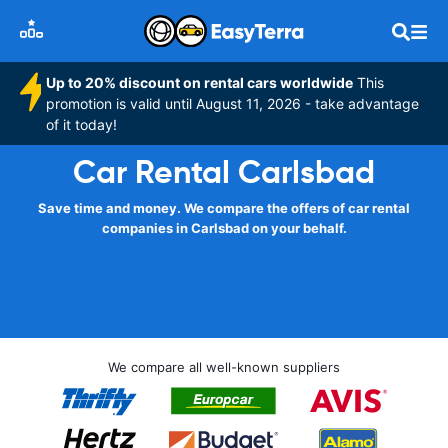
Up to 20% discount on rental cars worldwide
This
promotion is valid until August 11, 2026 - take advantage
of it today!
Car Rental Carlsbad
Save time and money. We compare the offers of car rental
companies in Carlsbad on your behalf.
We compare all well-known suppliers