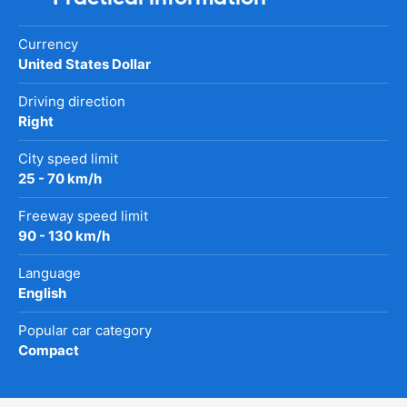
Currency
United States Dollar
Driving direction
Right
City speed limit
25 - 70 km/h
Freeway speed limit
90 - 130 km/h
Language
English
Popular car category
Compact