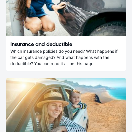
Insurance and deductible
Which insurance policies do you need? What happens if
the car gets damaged? And what happens with the
deductible? You can read it all on this page