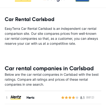
Car Rental Carlsbad
EasyTerra Car Rental Carlsbad is an independent car rental
comparison site. Our site compares prices from well-known
car rental companies so that, as a customer, you can always
reserve your car with us at a competitive rate.
Car rental companies in Carlsbad
Below are the car rental companies in Carlsbad with the best
ratings. Compare all ratings and prices of these rental
companies in one search.
Hertz
8.1
(8812)