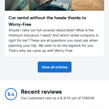
Car rental without the hassle thanks to
Worry-Free
Should I take out full covered deductible? What is the
minimum insurance I need? And which rental company is
right for me? These are all questions you must ask when
planning your trip. We want to do the legwork for you.
That's why we came up with Worry-Free
View all articles
Recent reviews
8.4
Our customers rate us a 8.4/10 out of 108006