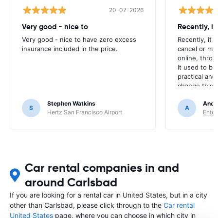
20-07-2026
Very good - nice to
Recently, i
Very good - nice to have zero excess
Recently, it 
insurance included in the price.
cancel or ma
online, throu
It used to be
practical and
change this? I
every time. 
Stephen Watkins
Andr
S
A
Hertz San Francisco Airport
Enter
Car rental companies in and
around Carlsbad
If you are looking for a rental car in United States, but in a city
other than Carlsbad, please click through to the
Car rental
United States
page, where you can choose in which city in