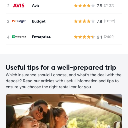
Avis
7.8
(7437)
Budget
7.8
(11512)
Enterprise
9.1
(2409)
Useful tips for a well-prepared trip
Which insurance should I choose, and what's the deal with the
deposit? Read our articles with useful information and tips to
ensure you choose the right rental car for you.