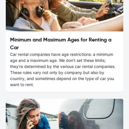
Minimum and Maximum Ages for Renting a
Car
Car rental companies have age restrictions: a minimum
age and a maximum age. We don’t set these limits;
they’re determined by the various car rental companies.
These rules vary not only by company but also by
country, and sometimes depend on the type of car you
want to rent.