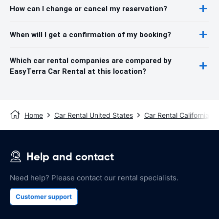
How can I change or cancel my reservation?
When will I get a confirmation of my booking?
Which car rental companies are compared by
EasyTerra Car Rental at this location?
Home
Car Rental United States
Car Rental California
Help and contact
Need help? Please contact our rental specialists.
Customer support