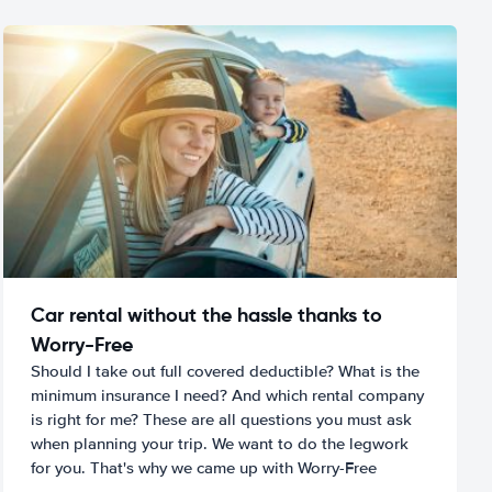
Car rental without the hassle thanks to
Worry-Free
Should I take out full covered deductible? What is the
minimum insurance I need? And which rental company
is right for me? These are all questions you must ask
when planning your trip. We want to do the legwork
for you. That's why we came up with Worry-Free