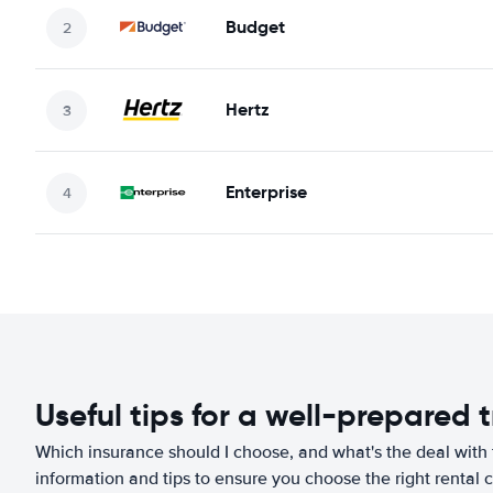
Budget
Hertz
Enterprise
Useful tips for a well-prepared t
Which insurance should I choose, and what's the deal with t
information and tips to ensure you choose the right rental c