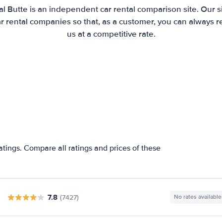
l Butte is an independent car rental comparison site. Our 
 rental companies so that, as a customer, you can always r
us at a competitive rate.
atings. Compare all ratings and prices of these
7.8
(7427)
No rates available