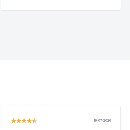
19-07-2026