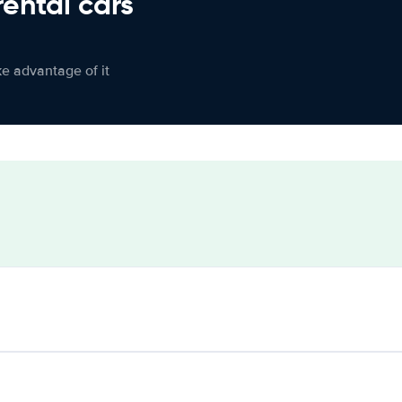
rental cars
ke advantage of it