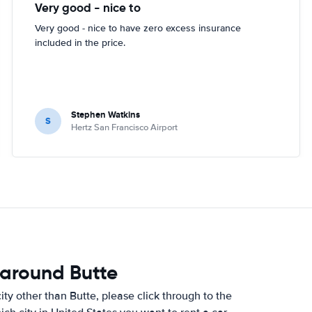
Very good - nice to
Very good - nice to have zero excess insurance
included in the price.
Stephen Watkins
S
Hertz San Francisco Airport
 around Butte
 city other than Butte, please click through to the