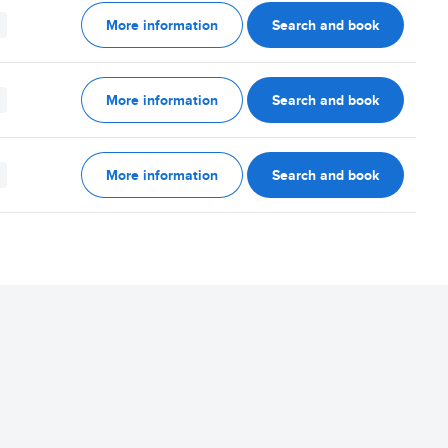
More information
Search and book
More information
Search and book
More information
Search and book