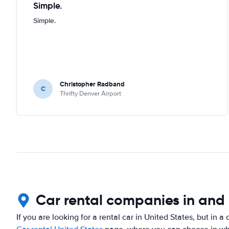
Simple.
Simple.
Christopher Radband
C
Thrifty Denver Airport
Car rental companies in and
If you are looking for a rental car in United States, but in a