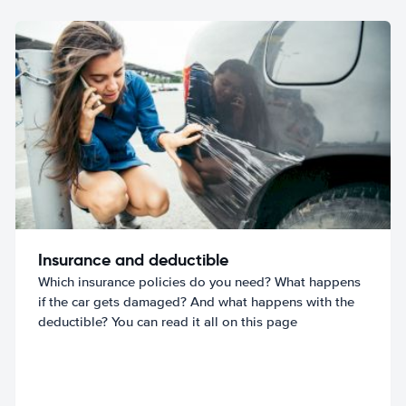
Insurance and deductible
Which insurance policies do you need? What happens
if the car gets damaged? And what happens with the
deductible? You can read it all on this page