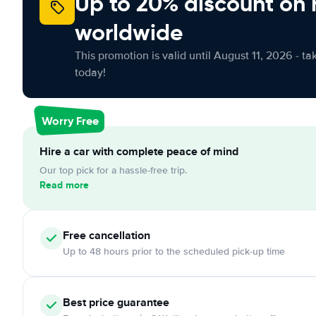
Up to 20% discount on 
worldwide
This promotion is valid until August 11, 2026 - ta
today!
Worry Free
Hire a car with complete peace of mind
Our top pick for a hassle-free trip.
Read more
Free cancellation
Up to 48 hours prior to the scheduled pick-up time
Best price guarantee