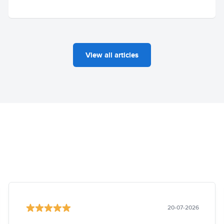
View all articles
20-07-2026