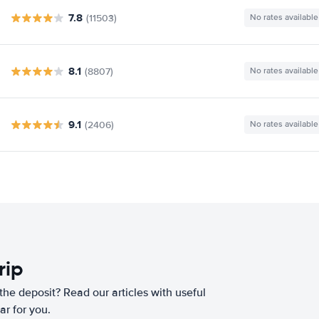
7.8
(11503)
No rates available
8.1
(8807)
No rates available
9.1
(2406)
No rates available
rip
he deposit? Read our articles with useful
ar for you.