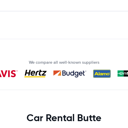
We compare all well-known suppliers
Car Rental Butte