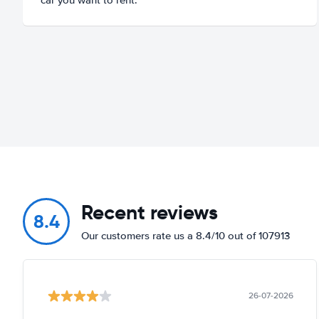
Recent reviews
8.4
Our customers rate us a 8.4/10 out of 107913
26-07-2026