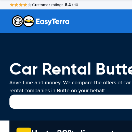
8.4
Customer ratings
/ 10
Car Rental Butt
Save time and money. We compare the offers of car
rental companies in Butte on your behalf.