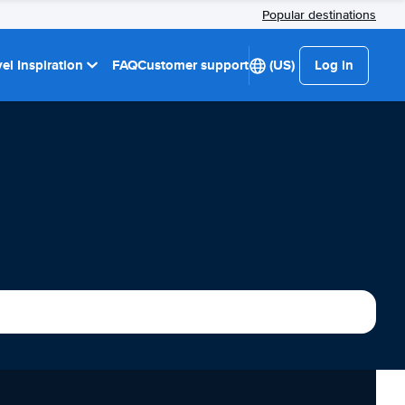
Popular destinations
el Inspiration
FAQ
Customer support
(US)
Log in