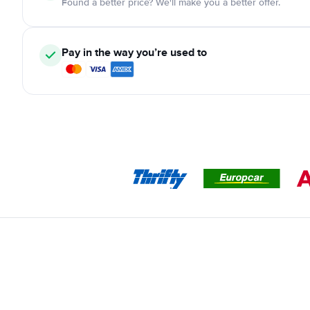
Found a better price? We'll make you a better offer.
Pay in the way you’re used to