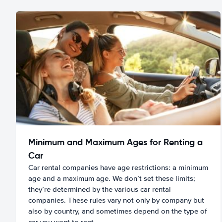
Minimum and Maximum Ages for Renting a
Car
Car rental companies have age restrictions: a minimum
age and a maximum age. We don’t set these limits;
they’re determined by the various car rental
companies. These rules vary not only by company but
also by country, and sometimes depend on the type of
car you want to rent.