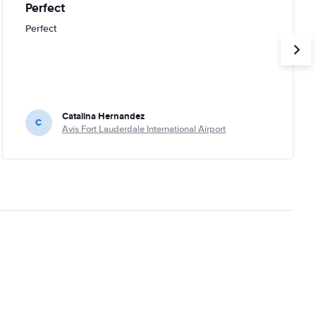
Perfect
Perfect
Catalina Hernandez
C
Avis Fort Lauderdale International Airport