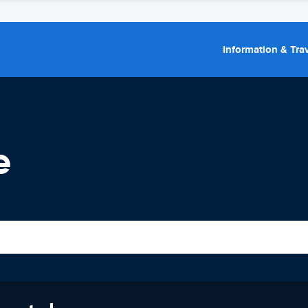
Information & Trav
e