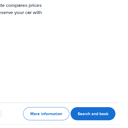
site compares prices
eserve your car with
More information
Search and book