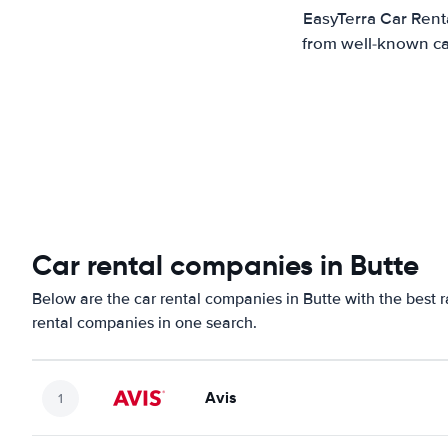
EasyTerra Car Renta
from well-known car
Car rental companies in Butte
Below are the car rental companies in Butte with the best r
rental companies in one search.
Avis