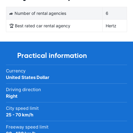
🚙 Number of rental agencies
6
🏆 Best rated car rental agency
Hertz
Practical information
Currency
United States Dollar
Driving direction
Right
City speed limit
25 - 70 km/h
Freeway speed limit