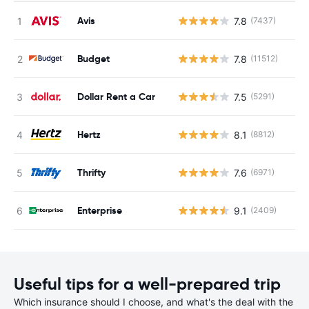
Avis
7.8
(7437)
Budget
7.8
(11512)
Dollar Rent a Car
7.5
(5291)
Hertz
8.1
(8812)
Thrifty
7.6
(6971)
Enterprise
9.1
(2409)
Useful tips for a well-prepared trip
Which insurance should I choose, and what's the deal with the