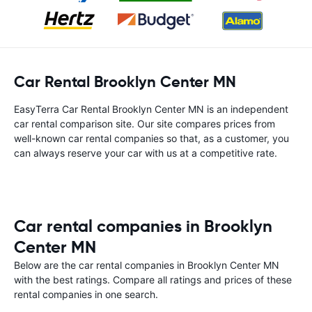
Car Rental Brooklyn Center MN
EasyTerra Car Rental Brooklyn Center MN is an independent
car rental comparison site. Our site compares prices from
well-known car rental companies so that, as a customer, you
can always reserve your car with us at a competitive rate.
Car rental companies in Brooklyn
Center MN
Below are the car rental companies in Brooklyn Center MN
with the best ratings. Compare all ratings and prices of these
rental companies in one search.