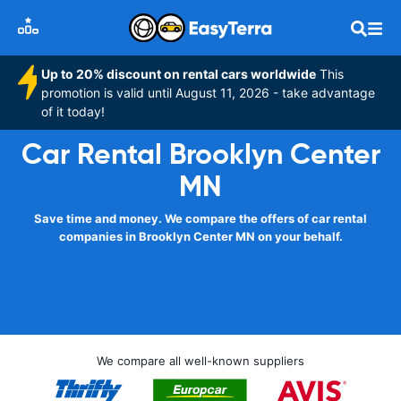
Up to 20% discount on rental cars worldwide
This
promotion is valid until August 11, 2026 - take advantage
of it today!
Car Rental Brooklyn Center
MN
Save time and money. We compare the offers of car rental
companies in Brooklyn Center MN on your behalf.
We compare all well-known suppliers