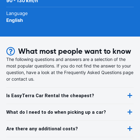
90 - 130 km/h
Language
English
What most people want to know
The following questions and answers are a selection of the
most popular questions. If you do not find the answer to your
question, have a look at the Frequently Asked Questions page
or contact us.
Is EasyTerra Car Rental the cheapest?
What do I need to do when picking up a car?
Are there any additional costs?