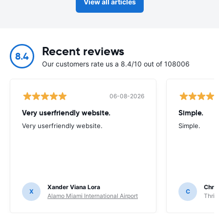
View all articles
Recent reviews
8.4
Our customers rate us a 8.4/10 out of 108006
06-08-2026
Very userfriendly website.
Simple.
Very userfriendly website.
Simple.
Xander Viana Lora
Chri
X
C
Alamo Miami International Airport
Thrif