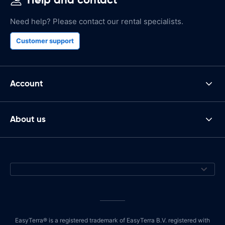
Need help? Please contact our rental specialists.
Customer support
Account
About us
EasyTerra® is a registered trademark of EasyTerra B.V. registered with