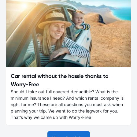
Car rental without the hassle thanks to
Worry-Free
Should I take out full covered deductible? What is the
minimum insurance I need? And which rental company is
right for me? These are all questions you must ask when
planning your trip. We want to do the legwork for you.
That's why we came up with Worry-Free