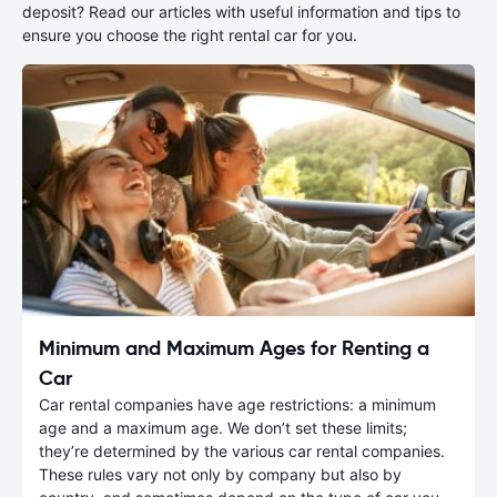
deposit? Read our articles with useful information and tips to
ensure you choose the right rental car for you.
Minimum and Maximum Ages for Renting a
Car
Car rental companies have age restrictions: a minimum
age and a maximum age. We don’t set these limits;
they’re determined by the various car rental companies.
These rules vary not only by company but also by