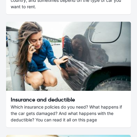
country, and sometimes depend on the type of car you
want to rent.
Insurance and deductible
Which insurance policies do you need? What happens if
the car gets damaged? And what happens with the
deductible? You can read it all on this page