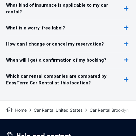
What kind of insurance is applicable to my car
rental?
What is a worry-free label?
How can I change or cancel my reservation?
When will I get a confirmation of my booking?
Which car rental companies are compared by
EasyTerra Car Rental at this location?
Home
Car Rental United States
Car Rental Brooklyn C
Help and contact