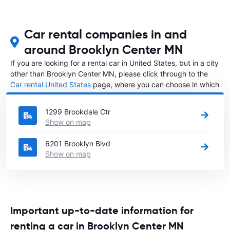
Car rental companies in and
around Brooklyn Center MN
If you are looking for a rental car in United States, but in a city
other than Brooklyn Center MN, please click through to the
Car rental United States
page, where you can choose in which
city in United States you want to rent a car.
1299 Brookdale Ctr
Show on map
6201 Brooklyn Blvd
Show on map
Important up-to-date information for
renting a car in Brooklyn Center MN