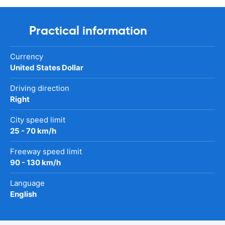
Practical information
Currency
United States Dollar
Driving direction
Right
City speed limit
25 - 70 km/h
Freeway speed limit
90 - 130 km/h
Language
English