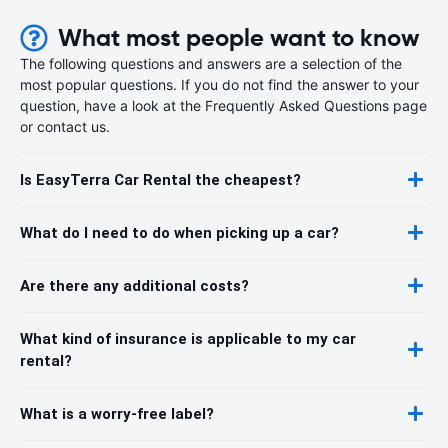
What most people want to know
The following questions and answers are a selection of the
most popular questions. If you do not find the answer to your
question, have a look at the Frequently Asked Questions page
or contact us.
Is EasyTerra Car Rental the cheapest?
What do I need to do when picking up a car?
Are there any additional costs?
What kind of insurance is applicable to my car
rental?
What is a worry-free label?