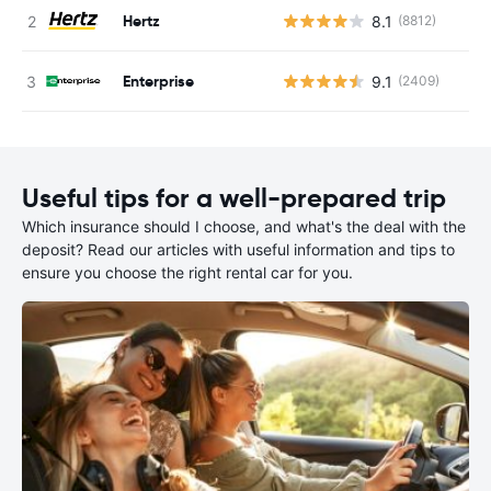
Hertz
8.1
(8812)
Enterprise
9.1
(2409)
Useful tips for a well-prepared trip
Which insurance should I choose, and what's the deal with the
deposit? Read our articles with useful information and tips to
ensure you choose the right rental car for you.