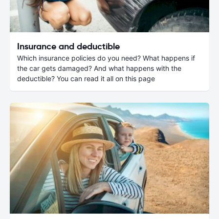
Insurance and deductible
Which insurance policies do you need? What happens if
the car gets damaged? And what happens with the
deductible? You can read it all on this page