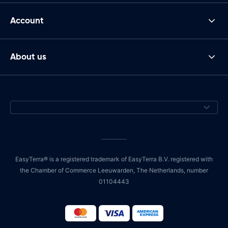
Account
About us
EasyTerra® is a registered trademark of EasyTerra B.V. registered with
the Chamber of Commerce Leeuwarden, The Netherlands, number
01104443