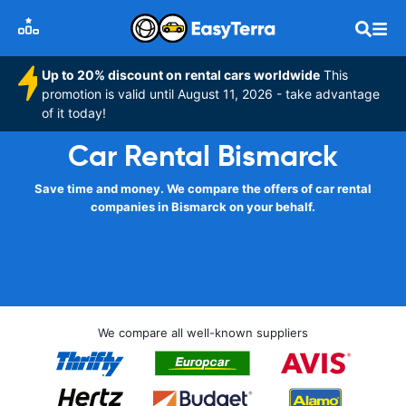
Up to 20% discount on rental cars worldwide
This
promotion is valid until August 11, 2026 - take advantage
of it today!
Car Rental Bismarck
Save time and money. We compare the offers of car rental
companies in Bismarck on your behalf.
We compare all well-known suppliers