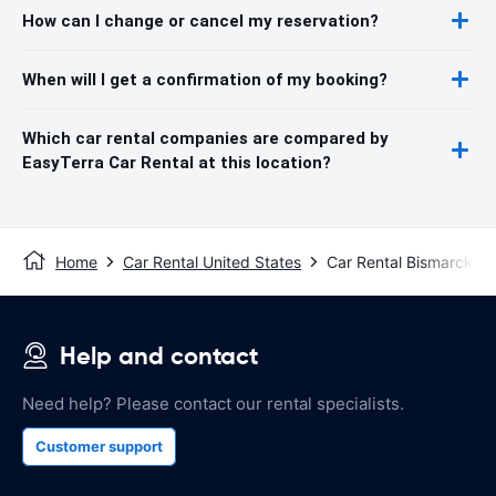
How can I change or cancel my reservation?
When will I get a confirmation of my booking?
Which car rental companies are compared by
EasyTerra Car Rental at this location?
Home
Car Rental United States
Car Rental Bismarck
Help and contact
Need help? Please contact our rental specialists.
Customer support