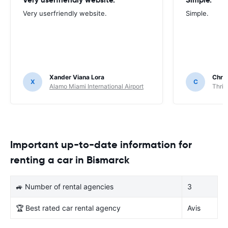
Very userfriendly website.
Simple.
Xander Viana Lora
Chri
X
C
Alamo Miami International Airport
Thrif
Important up-to-date information for
renting a car in Bismarck
🚙 Number of rental agencies
3
🏆 Best rated car rental agency
Avis