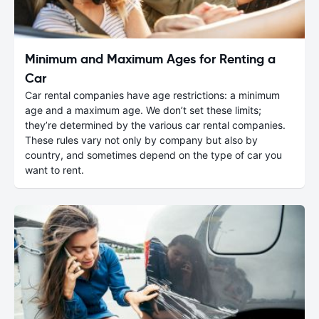
Minimum and Maximum Ages for Renting a
Car
Car rental companies have age restrictions: a minimum
age and a maximum age. We don’t set these limits;
they’re determined by the various car rental companies.
These rules vary not only by company but also by
country, and sometimes depend on the type of car you
want to rent.