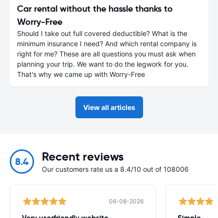
Car rental without the hassle thanks to
Worry-Free
Should I take out full covered deductible? What is the
minimum insurance I need? And which rental company is
right for me? These are all questions you must ask when
planning your trip. We want to do the legwork for you.
That's why we came up with Worry-Free
View all articles
Recent reviews
8.4
Our customers rate us a 8.4/10 out of 108006
06-08-2026
Very userfriendly website.
Simple.