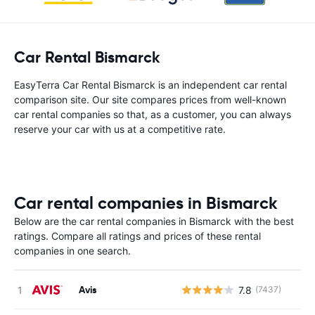
Car Rental Bismarck
EasyTerra Car Rental Bismarck is an independent car rental
comparison site. Our site compares prices from well-known
car rental companies so that, as a customer, you can always
reserve your car with us at a competitive rate.
Car rental companies in Bismarck
Below are the car rental companies in Bismarck with the best
ratings. Compare all ratings and prices of these rental
companies in one search.
Avis
7.8
(7437)