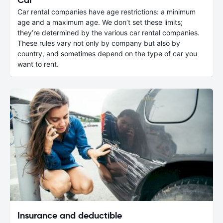
Car rental companies have age restrictions: a minimum
age and a maximum age. We don’t set these limits;
they’re determined by the various car rental companies.
These rules vary not only by company but also by
country, and sometimes depend on the type of car you
want to rent.
Insurance and deductible