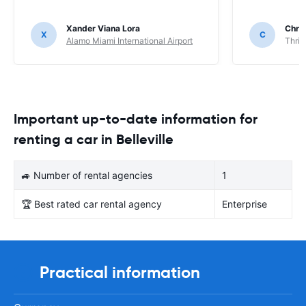
Xander Viana Lora
Chri
X
C
Alamo Miami International Airport
Thrif
Important up-to-date information for
renting a car in Belleville
🚙 Number of rental agencies
1
🏆 Best rated car rental agency
Enterprise
Practical information