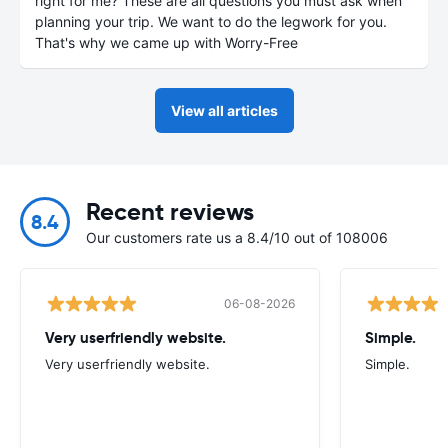
right for me? These are all questions you must ask when
planning your trip. We want to do the legwork for you.
That's why we came up with Worry-Free
View all articles
Recent reviews
8.4
Our customers rate us a 8.4/10 out of 108006
06-08-2026
Very userfriendly website.
Simple.
Very userfriendly website.
Simple.