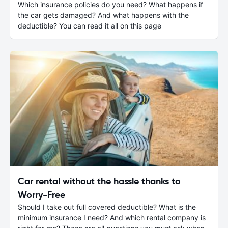
Which insurance policies do you need? What happens if
the car gets damaged? And what happens with the
deductible? You can read it all on this page
Car rental without the hassle thanks to
Worry-Free
Should I take out full covered deductible? What is the
minimum insurance I need? And which rental company is