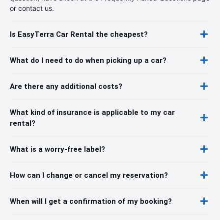
or contact us.
Is EasyTerra Car Rental the cheapest?
What do I need to do when picking up a car?
Are there any additional costs?
What kind of insurance is applicable to my car
rental?
What is a worry-free label?
How can I change or cancel my reservation?
When will I get a confirmation of my booking?