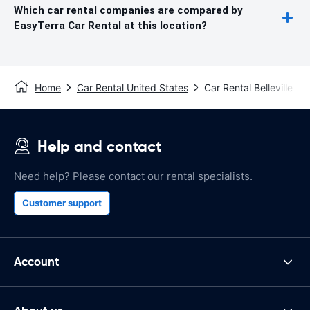
Which car rental companies are compared by
EasyTerra Car Rental at this location?
Home
Car Rental United States
Car Rental Belleville
Help and contact
Need help? Please contact our rental specialists.
Customer support
Account