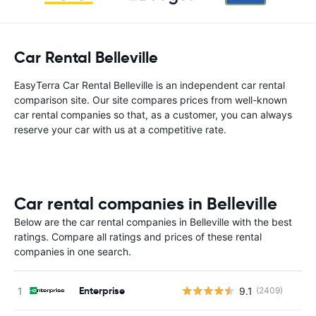
Car Rental Belleville
EasyTerra Car Rental Belleville is an independent car rental
comparison site. Our site compares prices from well-known
car rental companies so that, as a customer, you can always
reserve your car with us at a competitive rate.
Car rental companies in Belleville
Below are the car rental companies in Belleville with the best
ratings. Compare all ratings and prices of these rental
companies in one search.
Enterprise
9.1
(2409)