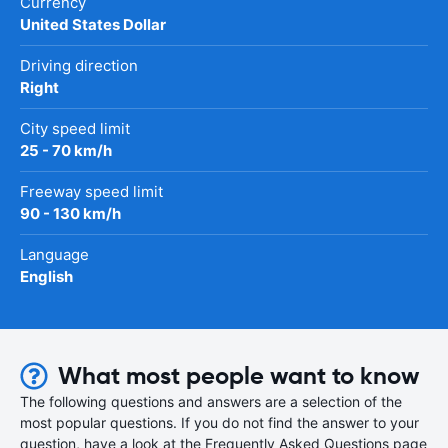
Currency
United States Dollar
Driving direction
Right
City speed limit
25 - 70 km/h
Freeway speed limit
90 - 130 km/h
Language
English
What most people want to know
The following questions and answers are a selection of the
most popular questions. If you do not find the answer to your
question, have a look at the Frequently Asked Questions page