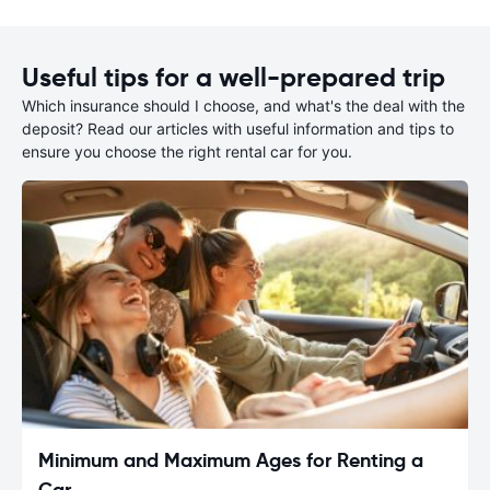
Useful tips for a well-prepared trip
Which insurance should I choose, and what's the deal with the
deposit? Read our articles with useful information and tips to
ensure you choose the right rental car for you.
Minimum and Maximum Ages for Renting a
Car