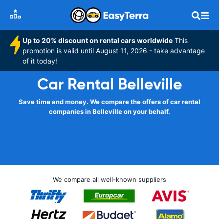
Up to 20% discount on rental cars worldwide
This
promotion is valid until August 11, 2026 - take advantage
of it today!
Car Rental Belleville
Save time and money. We compare the offers of car rental
companies in Belleville on your behalf.
We compare all well-known suppliers