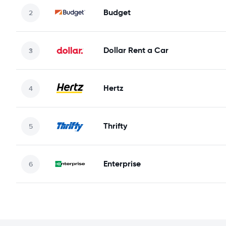
Budget
Dollar Rent a Car
Hertz
Thrifty
Enterprise