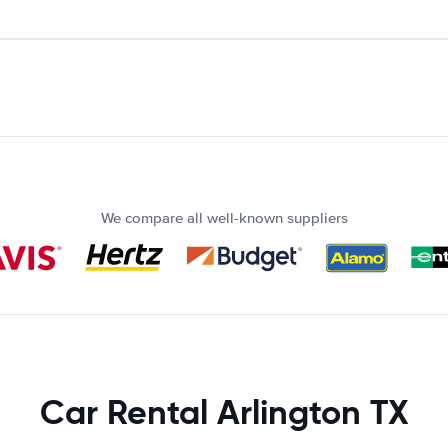
We compare all well-known suppliers
Car Rental Arlington TX