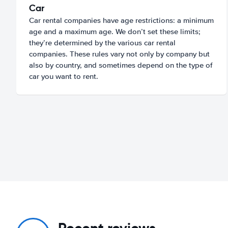
Car
Car rental companies have age restrictions: a minimum
age and a maximum age. We don’t set these limits;
they’re determined by the various car rental
companies. These rules vary not only by company but
also by country, and sometimes depend on the type of
car you want to rent.