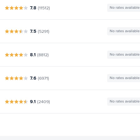
7.8
(11512)
No rates available
7.5
(5291)
No rates available
8.1
(8812)
No rates available
7.6
(6971)
No rates available
9.1
(2409)
No rates available