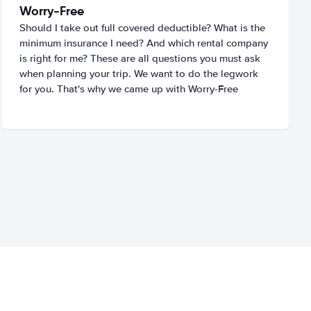
Worry-Free
Should I take out full covered deductible? What is the
minimum insurance I need? And which rental company
is right for me? These are all questions you must ask
when planning your trip. We want to do the legwork
for you. That's why we came up with Worry-Free