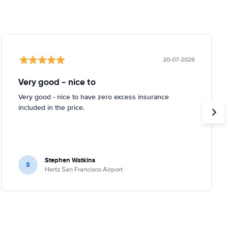
20-07-2026
Very good - nice to
Very good - nice to have zero excess insurance
included in the price.
Stephen Watkins
S
Hertz San Francisco Airport