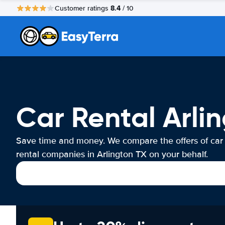
8.4
Customer ratings
/ 10
Car Rental Arli
Save time and money. We compare the offers of car
rental companies in Arlington TX on your behalf.