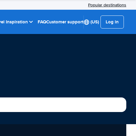
Popular destinations
el Inspiration
FAQ
Customer support
(US)
Log in