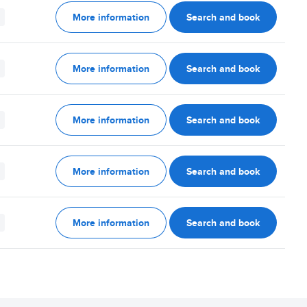
More information
Search and book
More information
Search and book
More information
Search and book
More information
Search and book
More information
Search and book