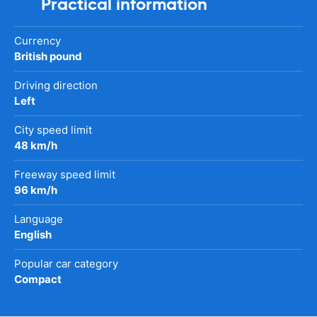
Practical information
Currency
British pound
Driving direction
Left
City speed limit
48 km/h
Freeway speed limit
96 km/h
Language
English
Popular car category
Compact