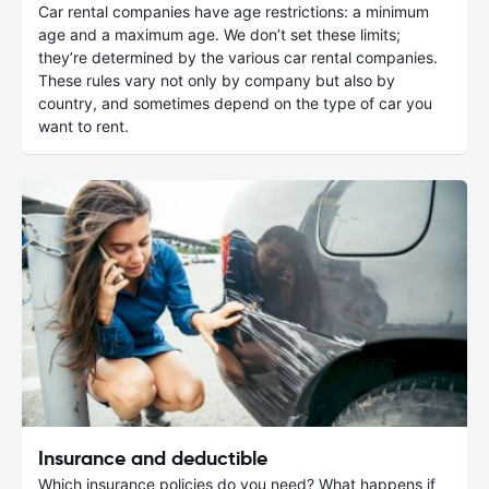
Car rental companies have age restrictions: a minimum
age and a maximum age. We don’t set these limits;
they’re determined by the various car rental companies.
These rules vary not only by company but also by
country, and sometimes depend on the type of car you
want to rent.
Insurance and deductible
Which insurance policies do you need? What happens if