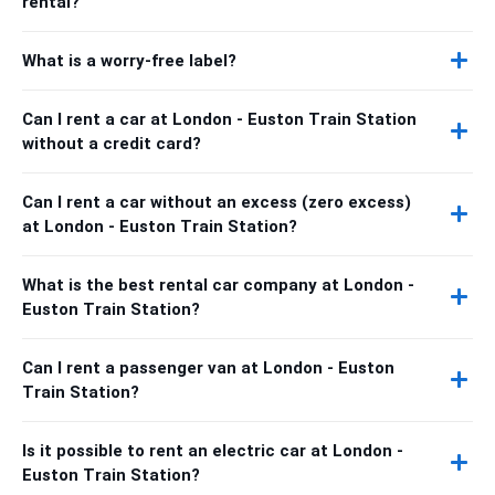
rental?
What is a worry-free label?
Can I rent a car at London - Euston Train Station
without a credit card?
Can I rent a car without an excess (zero excess)
at London - Euston Train Station?
What is the best rental car company at London -
Euston Train Station?
Can I rent a passenger van at London - Euston
Train Station?
Is it possible to rent an electric car at London -
Euston Train Station?