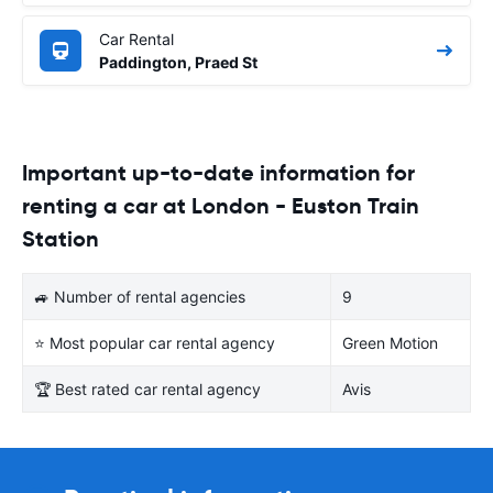
Car Rental
Paddington, Praed St
Important up-to-date information for
renting a car at London - Euston Train
Station
🚙 Number of rental agencies
9
⭐ Most popular car rental agency
Green Motion
🏆 Best rated car rental agency
Avis