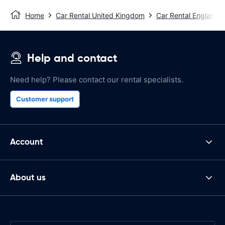
Home
Car Rental United Kingdom
Car Rental England
Help and contact
Need help? Please contact our rental specialists.
Customer support
Account
About us