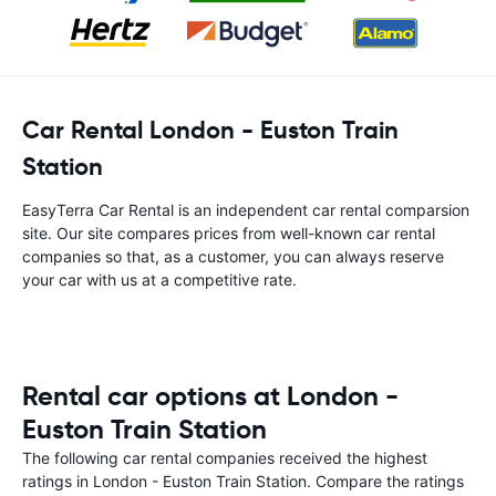
Car Rental London - Euston Train
Station
EasyTerra Car Rental is an independent car rental comparsion
site. Our site compares prices from well-known car rental
companies so that, as a customer, you can always reserve
your car with us at a competitive rate.
Rental car options at London -
Euston Train Station
The following car rental companies received the highest
ratings in London - Euston Train Station. Compare the ratings