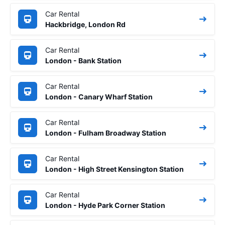
Car Rental
Hackbridge, London Rd
Car Rental
London - Bank Station
Car Rental
London - Canary Wharf Station
Car Rental
London - Fulham Broadway Station
Car Rental
London - High Street Kensington Station
Car Rental
London - Hyde Park Corner Station