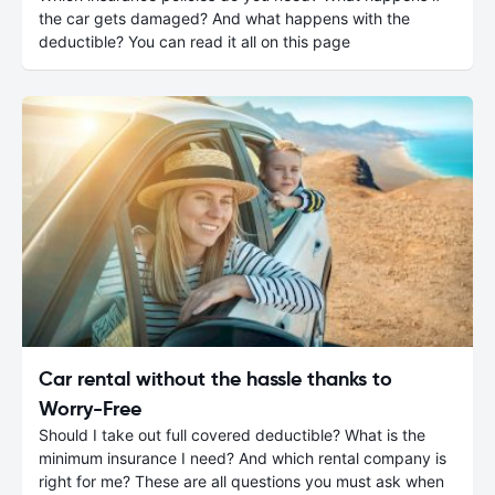
the car gets damaged? And what happens with the
deductible? You can read it all on this page
Car rental without the hassle thanks to
Worry-Free
Should I take out full covered deductible? What is the
minimum insurance I need? And which rental company is
right for me? These are all questions you must ask when