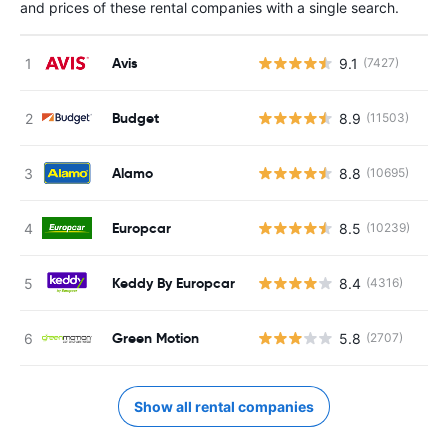
and prices of these rental companies with a single search.
Avis
9.1
(7427)
Budget
8.9
(11503)
Alamo
8.8
(10695)
Europcar
8.5
(10239)
Keddy By Europcar
8.4
(4316)
Green Motion
5.8
(2707)
Show all rental companies