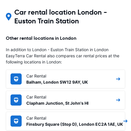
Car rental location London -
Euston Train Station
Other rental locations in London
In addition to London - Euston Train Station in London
EasyTerra Car Rental also compares car rental prices at the
following locations in London:
Car Rental
Balham, London SW12 9AY, UK
Car Rental
Clapham Junction, St John's Hl
Car Rental
Finsbury Square (Stop D), London EC2A 1AE, UK