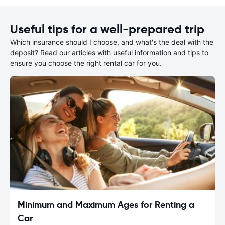
Useful tips for a well-prepared trip
Which insurance should I choose, and what's the deal with the
deposit? Read our articles with useful information and tips to
ensure you choose the right rental car for you.
Minimum and Maximum Ages for Renting a
Car