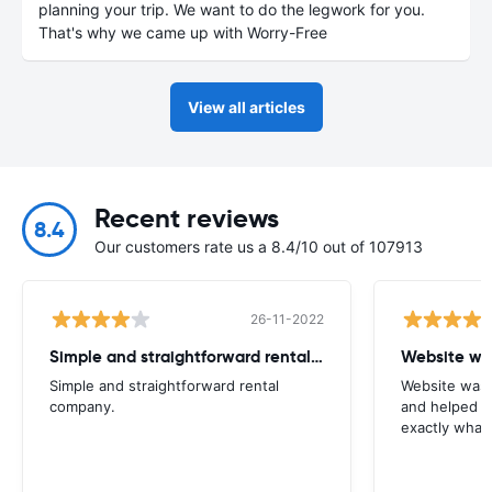
planning your trip. We want to do the legwork for you.
That's why we came up with Worry-Free
View all articles
Recent reviews
8.4
Our customers rate us a 8.4/10 out of 107913
26-11-2022
Simple and straightforward rental company
Website wa
Simple and straightforward rental
Website was 
company.
and helped m
exactly what