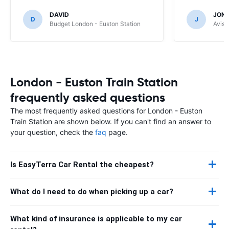
DAVID
JON
D
J
Budget London - Euston Station
Avis 
London - Euston Train Station
frequently asked questions
The most frequently asked questions for London - Euston
Train Station are shown below. If you can't find an answer to
your question, check the
faq
page.
Is EasyTerra Car Rental the cheapest?
What do I need to do when picking up a car?
What kind of insurance is applicable to my car