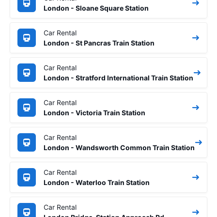
London - Sloane Square Station
Car Rental
London - St Pancras Train Station
Car Rental
London - Stratford International Train Station
Car Rental
London - Victoria Train Station
Car Rental
London - Wandsworth Common Train Station
Car Rental
London - Waterloo Train Station
Car Rental