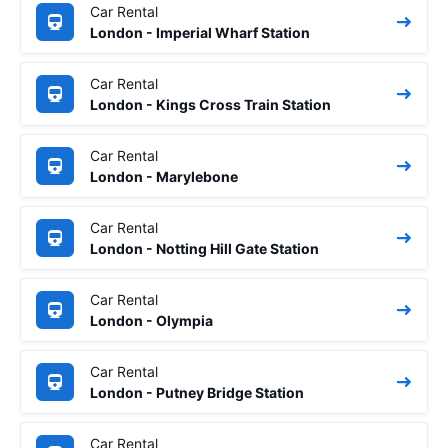
Car Rental
London - Imperial Wharf Station
Car Rental
London - Kings Cross Train Station
Car Rental
London - Marylebone
Car Rental
London - Notting Hill Gate Station
Car Rental
London - Olympia
Car Rental
London - Putney Bridge Station
Car Rental