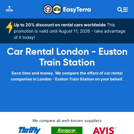
Up to 20% discount on rental cars worldwide
This
promotion is valid until August 11, 2026 - take advantage
of it today!
Car Rental London - Euston
Train Station
Save time and money. We compare the offers of car rental
companies in London - Euston Train Station on your behalf.
We compare all well-known suppliers