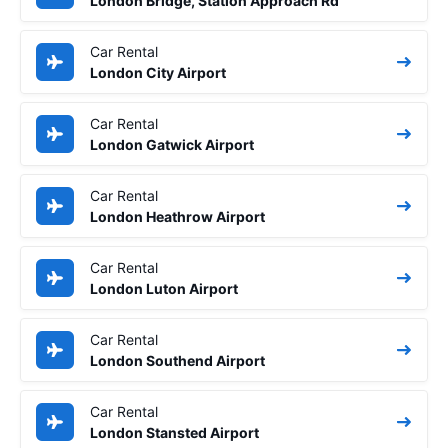
London Bridge, Station Approach Rd
Car Rental
London City Airport
Car Rental
London Gatwick Airport
Car Rental
London Heathrow Airport
Car Rental
London Luton Airport
Car Rental
London Southend Airport
Car Rental
London Stansted Airport