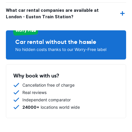
What car rental companies are available at
London - Euston Train Station?
Worry Free
Car rental without the hassle
No hidden costs thanks to our Worry-Free label
Why book with us?
Cancellation free of charge
Real reviews
Independent comparator
24000+
locations world wide