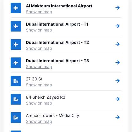
Al Maktoum International Airport
Show on map
Dubai international Airport - T1
Show on map
Dubai International Airport - T2
Show on map
Dubai International Airport - T3
Show on map
27 30 St
Show on map
84 Sheikh Zayed Rd
Show on map
Arenco Towers - Media City
Show on map