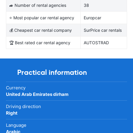
🚙 Number of rental agencies
38
⭐ Most popular car rental agency
Europcar
💰 Cheapest car rental company
SurPrice car rentals
🏆 Best rated car rental agency
AUTOSTRAD
Practical information
Currency
United Arab Emirates dirham
Driving direction
Right
Language
Arabic