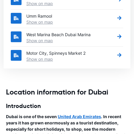
Show on map
Umm Ramool
Show on map
West Marina Beach Dubai Marina
Show on map
Motor City, Spinneys Market 2
Show on map
Location information for Dubai
Introduction
Dubai is one of the seven
United Arab Emirates
. In recent
years it has grown enormously as a tourist destination,
especially for short holidays, to shop, see the modern