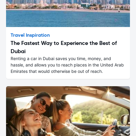
Travel Inspiration
The Fastest Way to Experience the Best of
Dubai
Renting a car in Dubai saves you time, money, and
hassle, and allows you to reach places in the United Arab
Emirates that would otherwise be out of reach.