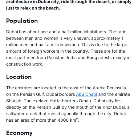
architecture in Dubai city, ride through the desert, or simply
just to relax on the beach.
Population
Dubai has about one and a half million inhabitants. The ratio
between men and women is very uneven: approximately 1
million men and half a million women. This is due to the large
amount of foreign workers in the country. These are for the
most part men from Pakistan, India and Bangladesh, mainly in
construction work.
Location
The emirates are located in the east of the Arabic Peninsula
on the Persian Gulf. Dubai borders
Abu Dhabi
and the emirate
Sharjah. The exclave Hatta borders Oman. Dubai city lies
directly on the Persian Gulf by the mouth of the Khor Dubai, a
saltwater creek that runs diagonally through the city. Dubai
has an area of more than 4000 km².
Economy