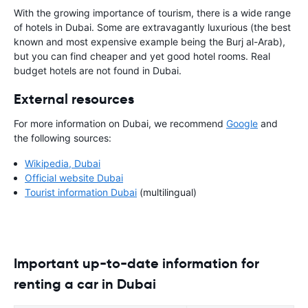
With the growing importance of tourism, there is a wide range
of hotels in Dubai. Some are extravagantly luxurious (the best
known and most expensive example being the Burj al-Arab),
but you can find cheaper and yet good hotel rooms. Real
budget hotels are not found in Dubai.
External resources
For more information on Dubai, we recommend
Google
and
the following sources:
Wikipedia, Dubai
Official website Dubai
Tourist information Dubai
(multilingual)
Important up-to-date information for
renting a car in Dubai