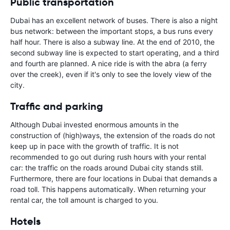
Public transportation
Dubai has an excellent network of buses. There is also a night
bus network: between the important stops, a bus runs every
half hour. There is also a subway line. At the end of 2010, the
second subway line is expected to start operating, and a third
and fourth are planned. A nice ride is with the abra (a ferry
over the creek), even if it's only to see the lovely view of the
city.
Traffic and parking
Although Dubai invested enormous amounts in the
construction of (high)ways, the extension of the roads do not
keep up in pace with the growth of traffic. It is not
recommended to go out during rush hours with your rental
car: the traffic on the roads around Dubai city stands still.
Furthermore, there are four locations in Dubai that demands a
road toll. This happens automatically. When returning your
rental car, the toll amount is charged to you.
Hotels