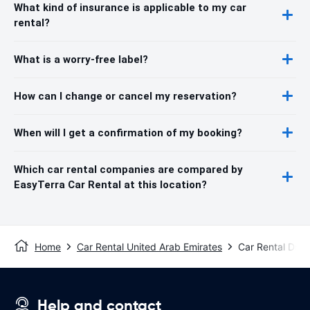
What kind of insurance is applicable to my car
rental?
What is a worry-free label?
How can I change or cancel my reservation?
When will I get a confirmation of my booking?
Which car rental companies are compared by
EasyTerra Car Rental at this location?
Home
Car Rental United Arab Emirates
Car Rental Duba
Help and contact