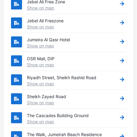
Jebel Ali Free Zone
Show on map
Jebel Ali Freezone
Show on map
Jumeira Al Qasr Hotel
Show on map
OSR Mall, DIP
Show on map
Riyadh Street, Sheikh Rashid Road
Show on map
Sheikh Zayed Road
Show on map
The Cascades Building Ground
Show on map
The Walk, Jumeirah Beach Residence