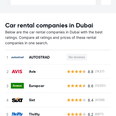
Car rental companies in Dubai
Below are the car rental companies in Dubai with the best
ratings. Compare all ratings and prices of these rental
companies in one search.
AUTOSTRAD
No reviews
Avis
8.8
(7437)
Europcar
8.6
(10251)
Sixt
8.4
(4356)
Thrifty
8.2
(6971)