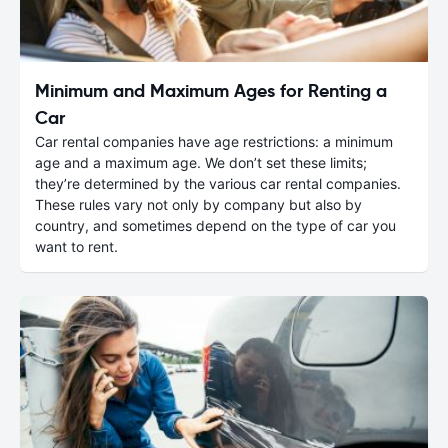
Minimum and Maximum Ages for Renting a
Car
Car rental companies have age restrictions: a minimum
age and a maximum age. We don’t set these limits;
they’re determined by the various car rental companies.
These rules vary not only by company but also by
country, and sometimes depend on the type of car you
want to rent.