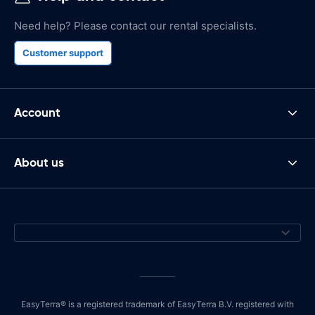
Need help? Please contact our rental specialists.
Customer support
Account
About us
EasyTerra® is a registered trademark of EasyTerra B.V. registered with