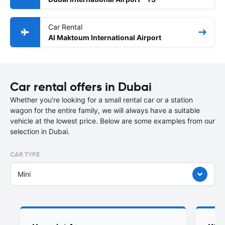
Car Rental
Al Maktoum International Airport
Car rental offers in Dubai
Whether you're looking for a small rental car or a station
wagon for the entire family, we will always have a suitable
vehicle at the lowest price. Below are some examples from our
selection in Dubai.
CAR TYPE
Mini