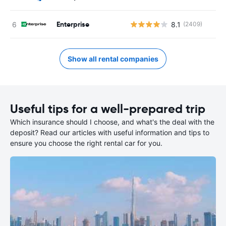
Enterprise
8.1
(2409)
Show all rental companies
Useful tips for a well-prepared trip
Which insurance should I choose, and what's the deal with the
deposit? Read our articles with useful information and tips to
ensure you choose the right rental car for you.