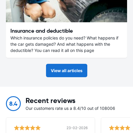
Insurance and deductible
Which insurance policies do you need? What happens if
the car gets damaged? And what happens with the
deductible? You can read it all on this page
View all articles
Recent reviews
8.4
Our customers rate us a 8.4/10 out of 108006
23-02-2026