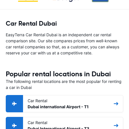
Car Rental Dubai
EasyTerra Car Rental Dubai is an independent car rental
comparison site. Our site compares prices from well-known
car rental companies so that, as a customer, you can always
reserve your car with us at a competitive rate.
Popular rental locations in Dubai
The following rental locations are the most popular for renting
a car in Dubai
Car Rental
Dubai international Airport - T1
Car Rental
Dubai International Airport - T3