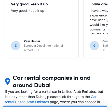
Very good, keep it up
I have alwa
Very good, keep it up
I have always
experience w
have used yo
would like yo
comments reg
you can put 
stop their pr
Zain Haidar
Gius
Google maps 
Z
Europcar Dubai international
G
Budge
reviews comp
Airport - T1
T1
as myself. I 
back to me re
take my comm
Car rental companies in and
around Dubai
If you are looking for a rental car in United Arab Emirates, but
in a city other than Dubai, please click through to the
Car
rental United Arab Emirates
page, where you can choose in
which city in United Arab Emirates you want to rent a car.