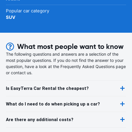
Popular car category
SUV
What most people want to know
The following questions and answers are a selection of the
most popular questions. If you do not find the answer to your
question, have a look at the Frequently Asked Questions page
or contact us.
Is EasyTerra Car Rental the cheapest?
What do I need to do when picking up a car?
Are there any additional costs?