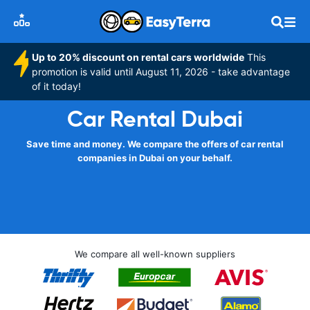
Up to 20% discount on rental cars worldwide
This
promotion is valid until August 11, 2026 - take advantage
of it today!
Car Rental Dubai
Save time and money. We compare the offers of car rental
companies in Dubai on your behalf.
We compare all well-known suppliers