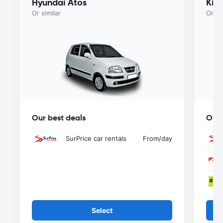
Hyundai Atos
Kia
Or similar
Or si
Our best deals
Our 
SurPrice car rentals
From
/day
Select