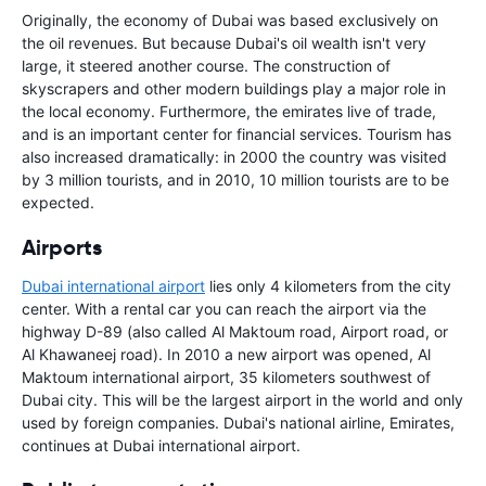
Originally, the economy of Dubai was based exclusively on
the oil revenues. But because Dubai's oil wealth isn't very
large, it steered another course. The construction of
skyscrapers and other modern buildings play a major role in
the local economy. Furthermore, the emirates live of trade,
and is an important center for financial services. Tourism has
also increased dramatically: in 2000 the country was visited
by 3 million tourists, and in 2010, 10 million tourists are to be
expected.
Airports
Dubai international airport
lies only 4 kilometers from the city
center. With a rental car you can reach the airport via the
highway D-89 (also called Al Maktoum road, Airport road, or
Al Khawaneej road). In 2010 a new airport was opened, Al
Maktoum international airport, 35 kilometers southwest of
Dubai city. This will be the largest airport in the world and only
used by foreign companies. Dubai's national airline, Emirates,
continues at Dubai international airport.